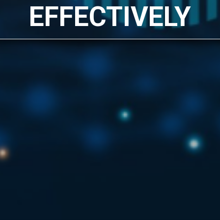
EFFECTIVELY