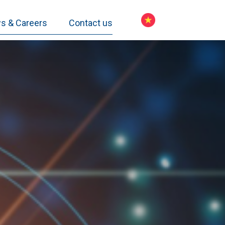
s & Careers
Contact us