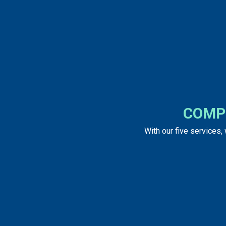
COMP
With our five services,