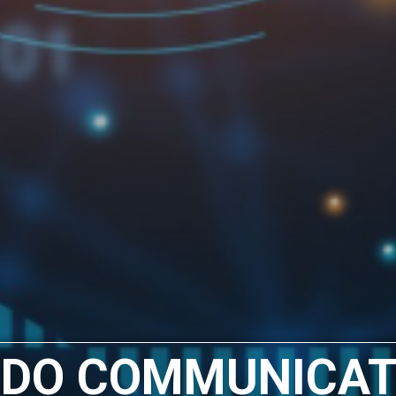
 DO COMMUNICAT