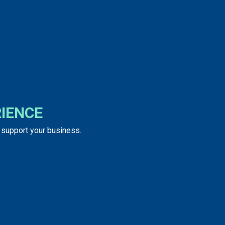
IENCE
o support your business.