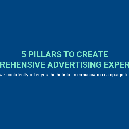
5 PILLARS TO CREATE
REHENSIVE ADVERTISING EXPER
 we confidently offer you the holistic communication campaign t