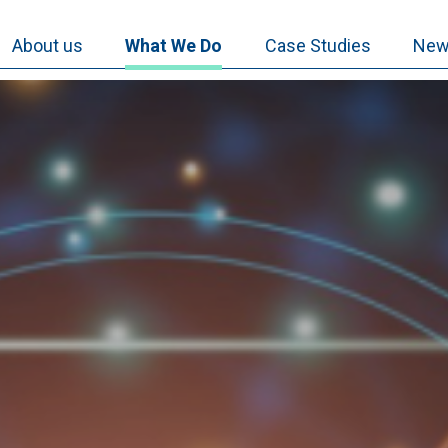
About us
What We Do
Case Studies
New