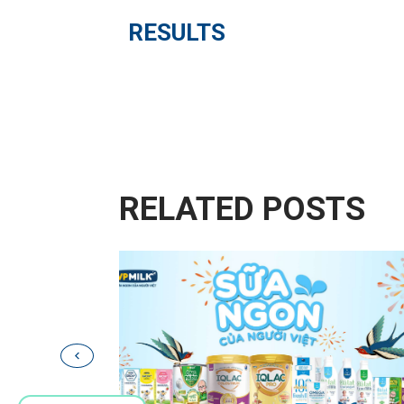
RESULTS
RELATED POSTS