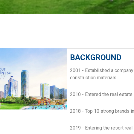
BACKGROUND
2001 - Established a company e
construction materials
2010 - Entered the real estate
2018 - Top 10 strong brands 
2019 - Entering the resort real