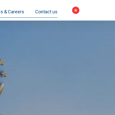
s & Careers
Contact us