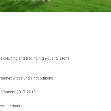
xploiting and trading high-quality stone
 market with Hung Phat building
in Vietnam 2017-2018
 estate market