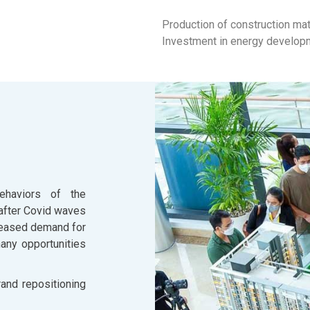
Production of construction mat
Investment in energy develop
ehaviors of the
after Covid waves
reased demand for
many opportunities
rand repositioning