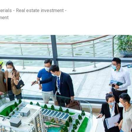
erials - Real estate investment -
ment