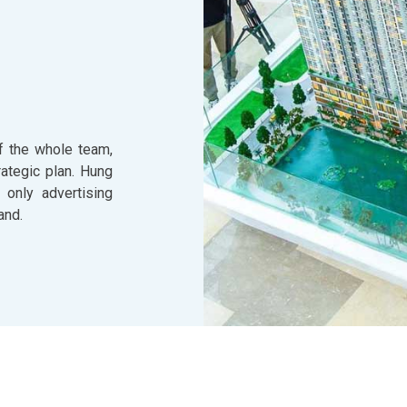
f the whole team,
ategic plan. Hung
 only advertising
and.