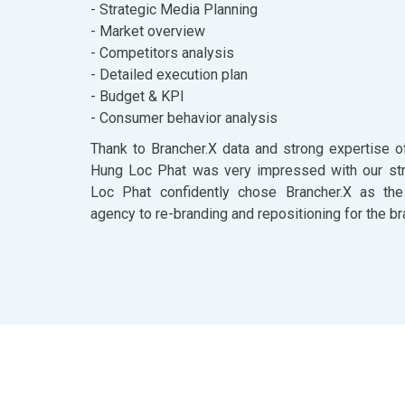
- Strategic Media Planning
- Market overview
- Competitors analysis
- Detailed execution plan
- Budget & KPI
- Consumer behavior analysis
Thank to Brancher.X data and strong expertise o
Hung Loc Phat was very impressed with our str
Loc Phat confidently chose Brancher.X as the
agency to re-branding and repositioning for the br