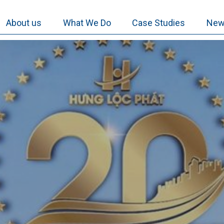
About us
What We Do
Case Studies
New