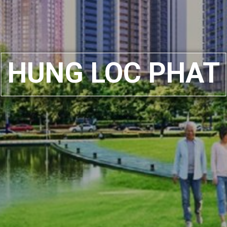
HUNG LOC PHAT