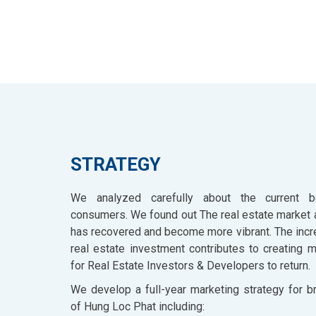
STRATEGY
We analyzed carefully about the current b
consumers. We found out The real estate market 
has recovered and become more vibrant. The inc
real estate investment contributes to creating 
for Real Estate Investors & Developers to return.
We develop a full-year marketing strategy for b
of Hung Loc Phat including: