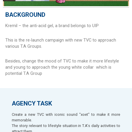
BACKGROUND
Kremil – the anti-acid gel, a brand belongs to UIP
This is the re-launch campaign with new TVC to approach
various T.A Groups.
Besides, change the mood of TVC to make it more lifestyle
and young to approach the young white collar which is
potential T.A Group
AGENCY TASK
Create a new TVC with iconic sound "xoet" to make it more
memorable.
The story relevant to lifestyle situation in T.A's daily activities to
attract them.