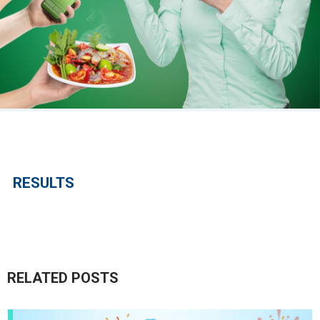
RESULTS
RELATED POSTS