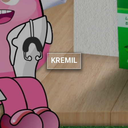
KREMIL