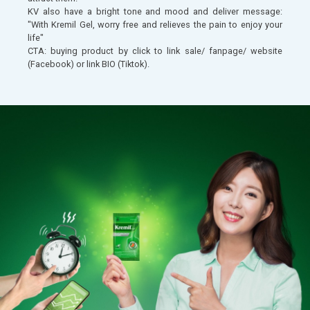
KV also have a bright tone and mood and deliver message:
"With Kremil Gel, worry free and relieves the pain to enjoy your
life"
CTA: buying product by click to link sale/ fanpage/ website
(Facebook) or link BIO (Tiktok).