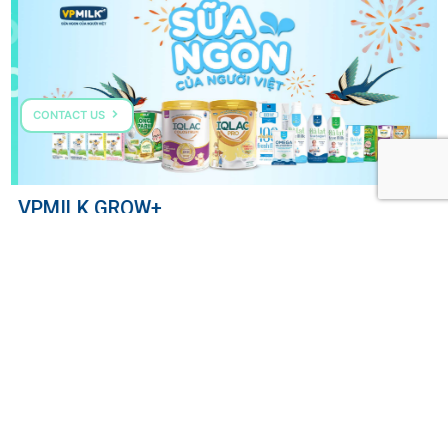
CONTACT US
VPMILK GROW+
COME TALK TO US
HOTLINE: (+84) 287 303 0568