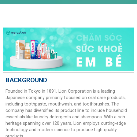
BACKGROUND
Founded in Tokyo in 1891, Lion Corporation is a leading
Japanese company primarily focused on oral care products,
including toothpaste, mouthwash, and toothbrushes. The
company has diversified its product line to include household
essentials like laundry detergents and shampoos. With a rich
heritage spanning over 120 years, Lion employs cutting-edge
technology and modern science to produce high-quality
products.