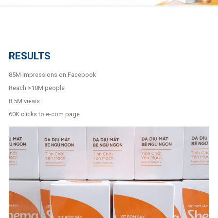
RESULTS
85M Impressions on Facebook
Reach >10M people
8.5M views
60K clicks to e-com page