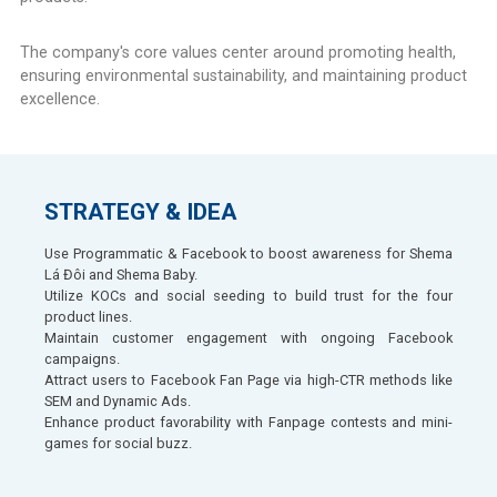
The company's core values center around promoting health,
ensuring environmental sustainability, and maintaining product
excellence.
STRATEGY & IDEA
Use Programmatic & Facebook to boost awareness for Shema
Lá Đôi and Shema Baby.
Utilize KOCs and social seeding to build trust for the four
product lines.
Maintain customer engagement with ongoing Facebook
campaigns.
Attract users to Facebook Fan Page via high-CTR methods like
SEM and Dynamic Ads.
Enhance product favorability with Fanpage contests and mini-
games for social buzz.