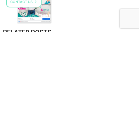
CONTACT US
RELATED POSTS
VPMILK GROW+