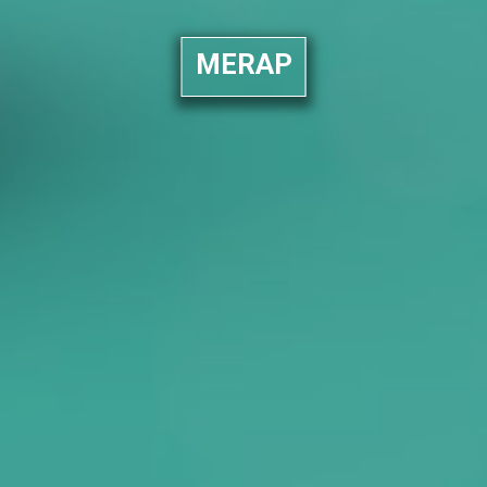
MERAP