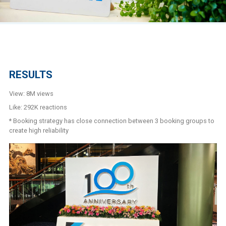
RESULTS
View: 8M views
Like: 292K reactions
* Booking strategy has close connection between 3 booking groups to
create high reliability