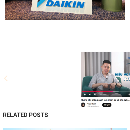
RELATED POSTS