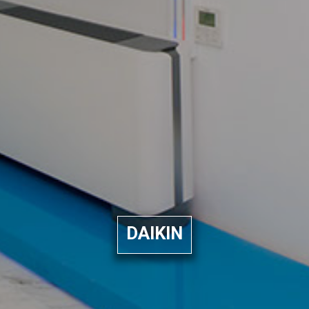
DAIKIN