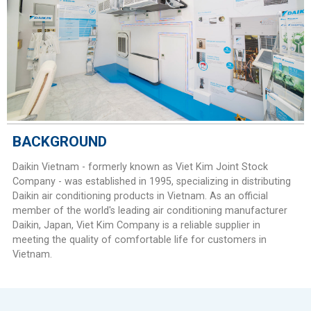
BACKGROUND
Daikin Vietnam - formerly known as Viet Kim Joint Stock
Company - was established in 1995, specializing in distributing
Daikin air conditioning products in Vietnam. As an official
member of the world's leading air conditioning manufacturer
Daikin, Japan, Viet Kim Company is a reliable supplier in
meeting the quality of comfortable life for customers in
Vietnam.​