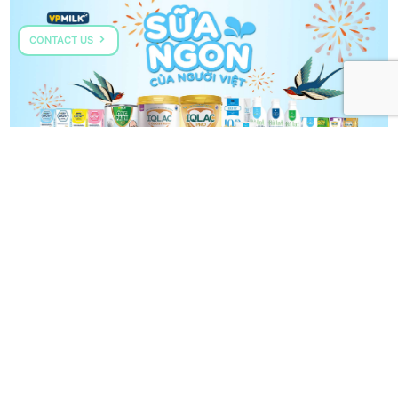
CONTACT US
VPMILK GROW+
COME TALK TO US
HOTLINE: (+84) 287 303 0568