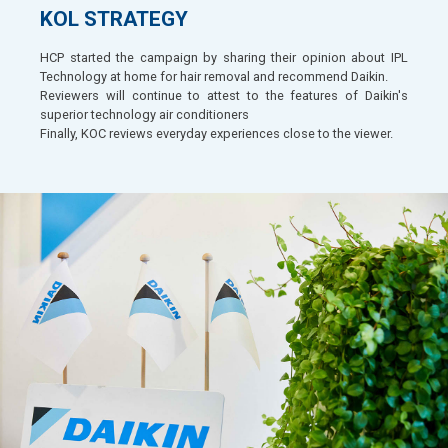
KOL STRATEGY​
HCP started the campaign by sharing their opinion about IPL
Technology at home for hair removal and recommend Daikin.
Reviewers will continue to attest to the features of Daikin's
superior technology air conditioners
Finally, KOC reviews everyday experiences close to the viewer.