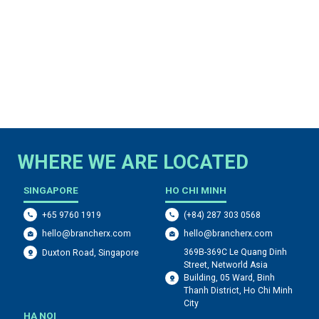
WHERE WE ARE LOCATED
SINGAPORE
HO CHI MINH
+65 9760 1919
(+84) 287 303 0568
hello@brancherx.com
hello@brancherx.com
369B-369C Le Quang Dinh
Duxton Road, Singapore
Street, Networld Asia
Building, 05 Ward, Binh
Thanh District, Ho Chi Minh
City
HA NOI