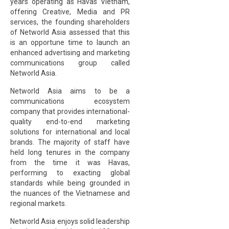
years operating as Havas Vietnam,
offering Creative, Media and PR
services, the founding shareholders
of Networld Asia assessed that this
is an opportune time to launch an
enhanced advertising and marketing
communications group called
Networld Asia.
Networld Asia aims to be a
communications ecosystem
company that provides international-
quality end-to-end marketing
solutions for international and local
brands. The majority of staff have
held long tenures in the company
from the time it was Havas,
performing to exacting global
standards while being grounded in
the nuances of the Vietnamese and
regional markets.
Networld Asia enjoys solid leadership