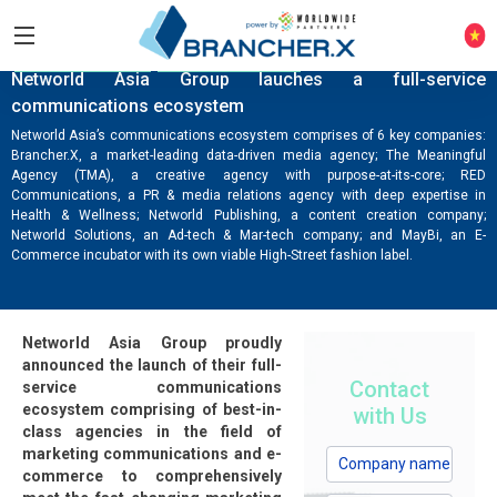
COMPANY NEWS
KNOWLEDGE HUB
Networld Asia Group lauches a full-service
communications ecosystem
Networld Asia’s communications ecosystem comprises of 6 key companies:
Brancher.X, a market-leading data-driven media agency; The Meaningful
Agency (TMA), a creative agency with purpose-at-its-core; RED
Communications, a PR & media relations agency with deep expertise in
Health & Wellness; Networld Publishing, a content creation company;
Networld Solutions, an Ad-tech & Mar-tech company; and MayBi, an E-
Commerce incubator with its own viable High-Street fashion label.
Networld Asia Group proudly
announced the launch of their full-
Contact
service communications
ecosystem comprising of best-in-
with Us
class agencies in the field of
marketing communications and e-
commerce to comprehensively