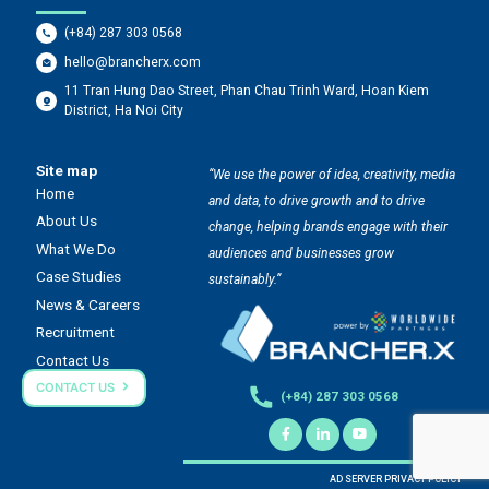
(+84) 287 303 0568
hello@brancherx.com
11 Tran Hung Dao Street, Phan Chau Trinh Ward, Hoan Kiem
District, Ha Noi City
Site map
“We use the power of idea, creativity, media
Home
and data, to drive growth and to drive
About Us
change, helping brands engage with their
What We Do
audiences and businesses grow
Case Studies
sustainably.”
News & Careers
Recruitment
Contact Us
CONTACT US
(+84) 287 303 0568
AD SERVER PRIVACY POLICY