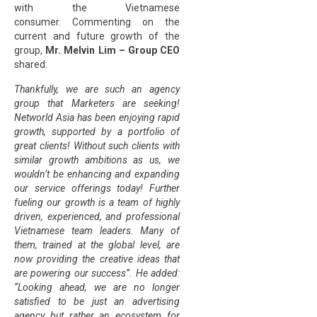
with the Vietnamese
consumer. Commenting on the
current and future growth of the
group,
Mr. Melvin Lim – Group CEO
shared:
Thankfully, we are such an agency
group that Marketers are seeking!
Networld Asia has been enjoying rapid
growth, supported by a portfolio of
great clients! Without such clients with
similar growth ambitions as us, we
wouldn’t be enhancing and expanding
our service offerings today! Further
fueling our growth is a team of highly
driven, experienced, and professional
Vietnamese team leaders. Many of
them, trained at the global level, are
now providing the creative ideas that
are powering our success”. He added:
“Looking ahead, we are no longer
satisfied to be just an advertising
agency but rather an ecosystem for