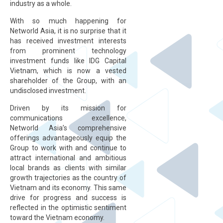
industry as a whole.
With so much happening for
Networld Asia, it is no surprise that it
has received investment interests
from prominent technology
investment funds like IDG Capital
Vietnam, which is now a vested
shareholder of the Group, with an
undisclosed investment.
Driven by its mission for
communications excellence,
Networld Asia’s comprehensive
offerings advantageously equip the
Group to work with and continue to
attract international and ambitious
local brands as clients with similar
growth trajectories as the country of
Vietnam and its economy. This same
drive for progress and success is
reflected in the optimistic sentiment
toward the Vietnam economy.