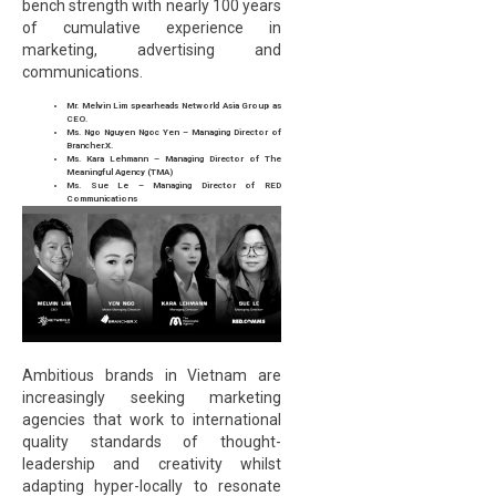
bench strength with nearly 100 years
of cumulative experience in
marketing, advertising and
communications.
Mr. Melvin Lim spearheads Networld Asia Group as
CEO.
Ms. Ngo Nguyen Ngoc Yen – Managing Director of
Brancher.X.
Ms. Kara Lehmann – Managing Director of The
Meaningful Agency (TMA)
Ms. Sue Le – Managing Director of RED
Communications
Ambitious brands in Vietnam are
increasingly seeking marketing
agencies that work to international
quality standards of thought-
leadership and creativity whilst
adapting hyper-locally to resonate