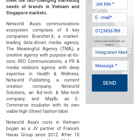
meet the fast-changing marketing
needs of brands in Vietnam and
Singapore markets.
Networld Asia’s communications
ecosystem comprises of 6 key
companies: Brancher.X, a market-
Choose your service that you
leading data-driven media agency;
interest:
The Meaningful Agency (TMA), a
creative agency with purpose-at-its-
core; RED Communications, a PR &
media relations agency with deep
expertise in Health & Wellness;
Networld Publishing, a content
SEND
creation company; Networld
Solutions, an Ad-tech & Mar-tech
company; and MayBi, an E-
Commerce incubator with its own
viable High-Street fashion label.
Networld Asia’s roots in Vietnam
began as a JV partner of France’s
Havas Group since 2012. After 10