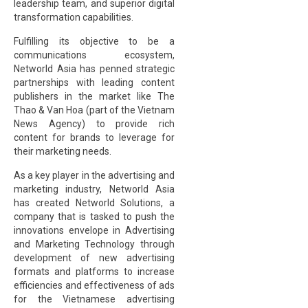
leadership team, and superior digital
transformation capabilities.
Fulfilling its objective to be a
communications ecosystem,
Networld Asia has penned strategic
partnerships with leading content
publishers in the market like The
Thao & Van Hoa (part of the Vietnam
News Agency) to provide rich
content for brands to leverage for
their marketing needs.
As a key player in the advertising and
marketing industry, Networld Asia
has created Networld Solutions, a
company that is tasked to push the
innovations envelope in Advertising
and Marketing Technology through
development of new advertising
formats and platforms to increase
efficiencies and effectiveness of ads
for the Vietnamese advertising