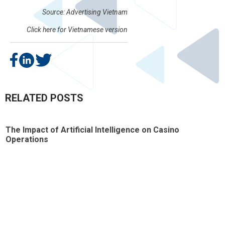
Source: Advertising Vietnam
Click here for
Vietnamese version
RELATED POSTS
The Impact of Artificial Intelligence on Casino
T
Operations