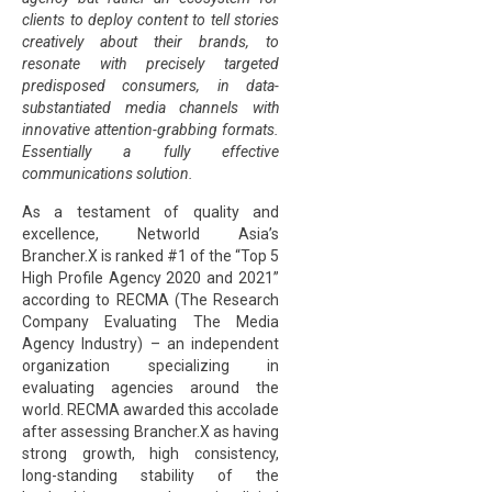
clients to deploy content to tell stories
creatively about their brands, to
resonate with precisely targeted
predisposed consumers, in data-
substantiated media channels with
innovative attention-grabbing formats.
Essentially a fully effective
communications solution.
As a testament of quality and
excellence, Networld Asia’s
Brancher.X is ranked #1 of the “Top 5
High Profile Agency 2020 and 2021”
according to RECMA (The Research
Company Evaluating The Media
Agency Industry) – an independent
organization specializing in
evaluating agencies around the
world. RECMA awarded this accolade
after assessing Brancher.X as having
strong growth, high consistency,
long-standing stability of the