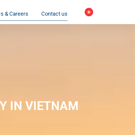
s & Careers
Contact us
CY
IN VIETNAM