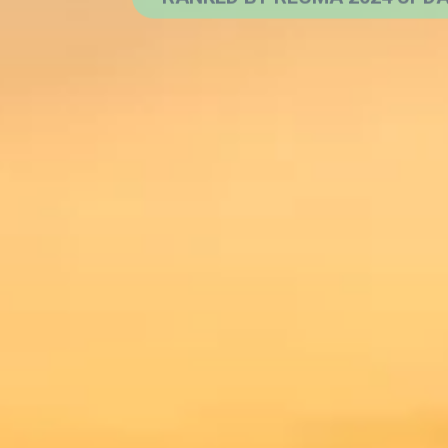
Learn More