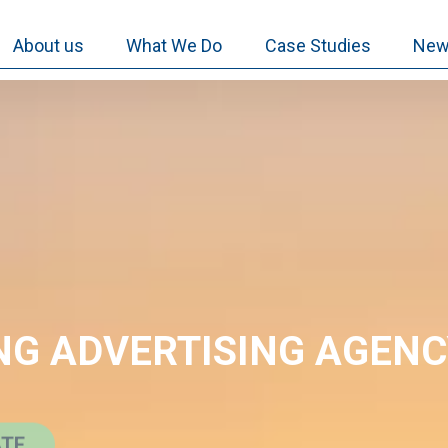
About us
What We Do
Case Studies
New
NG ADVERTISING AGEN
ATE