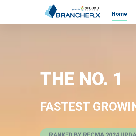
Home
THE NO. 1
FASTEST GROWI
RANKED BY RECMA 2024 UPD