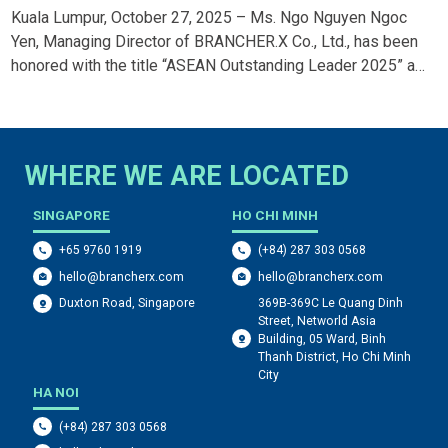
5 AWARD
AWARDS 2025
7, 2025 – Ms. Ngo Nguyen Ngoc
Ho Chi Minh City, Septembe
f BRANCHER.X Co., Ltd., has been
Dohme) Vietnam has been ho
ASEAN Outstanding Leader 2025” at
Awards 2024, winning the “Th
Trade Promotion Forum 2025. The
campaign “Thank You From Yo
r forward-thinking leadership and
prestigious award, organize
ng Marketing team to achieve
Kantar, recognizes media-ce
s the region.
creativity, communication ef
WHERE WE ARE LOCATED
SINGAPORE
HO CHI MINH
+65 9760 1919
(+84) 287 303 0568
hello@brancherx.com
hello@brancherx.com
369B-369C Le Quang Dinh
Duxton Road, Singapore
Street, Networld Asia
Building, 05 Ward, Binh
Thanh District, Ho Chi Minh
City
HA NOI
(+84) 287 303 0568