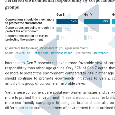
Interestingly, Gen Z appears to have a more favorable view of co
responsibility than other age groups. Only 67% of Gen Z agree tha
do more to protect the environment, compared to 79% in other age
should continue to promote eco-friendly initiatives to Gen Z 
amplify this group of consumers’ favorable views.
Vietnamese consumers care about environmental issues and think 
more to protect the environment. These are sound bases for brand
more eco-friendly campaigns. In doing so, brands should also be 
differences in consumer sentiment of environment issues outlined in 