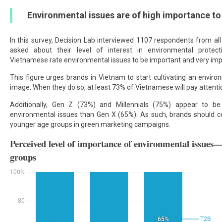
Environmental issues are of high importance t
In this survey, Decision Lab interviewed 1107 respondents from a
asked about their level of interest in environmental protec
Vietnamese rate environmental issues to be important and very imp
This figure urges brands in Vietnam to start cultivating an enviro
image. When they do so, at least 73% of Vietnamese will pay attenti
Additionally, Gen Z (73%) and Millennials (75%) appear to be
environmental issues than Gen X (65%). As such, brands should co
younger age groups in green marketing campaigns.