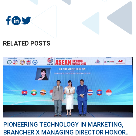
RELATED POSTS
NOLOGY IN MARKETING,
THE “BIG BANG" FOR
GING DIRECTOR HONORED
BRANCHER.X AT THE YOUTUBE WORKS