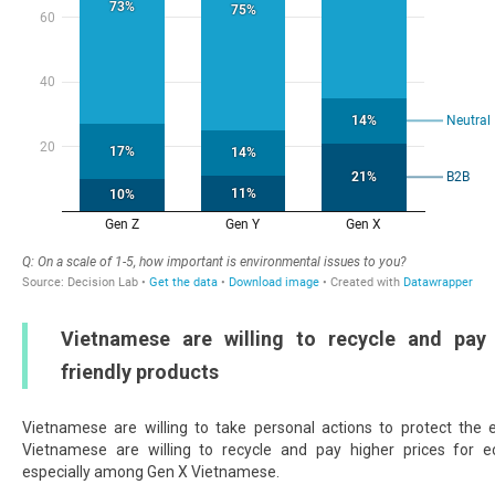
Vietnamese are willing to recycle and pay
friendly products
Vietnamese are willing to take personal actions to protect the
Vietnamese are willing to recycle and pay higher prices for ec
especially among Gen X Vietnamese.