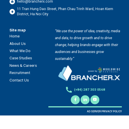
hello@brancherx.com
11 Tran Hung Dao Street, Phan Chau Trinh Ward, Hoan Kiem
District, Ha Noi City
Site map
“We use the power of idea, creativity, media
Home
and data, to drive growth and to drive
About Us
change, helping brands engage with their
What We Do
audiences and businesses grow
Case Studies
sustainably.”
News & Careers
Recruitment
Contact Us
(+84) 287 303 0568
AD SERVER PRIVACY POLICY