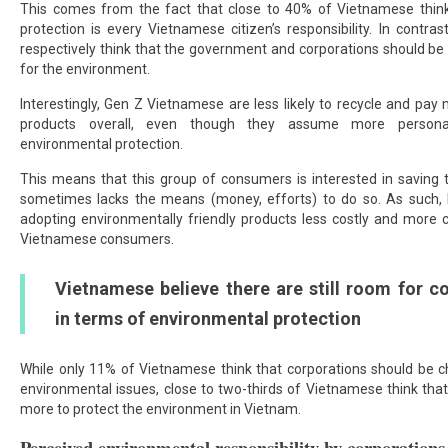
This comes from the fact that close to 40% of Vietnamese thin
protection is every Vietnamese citizen’s responsibility. In contr
respectively think that the government and corporations should be 
for the environment.
Interestingly, Gen Z Vietnamese are less likely to recycle and pay 
products overall, even though they assume more personal 
environmental protection.
This means that this group of consumers is interested in saving 
sometimes lacks the means (money, efforts) to do so. As such,
adopting environmentally friendly products less costly and more 
Vietnamese consumers.
Vietnamese believe there are still room for c
in terms of environmental protection
While only 11% of Vietnamese think that corporations should be ch
environmental issues, close to two-thirds of Vietnamese think tha
more to protect the environment in Vietnam.