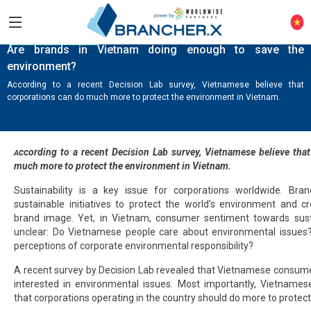
KNOWLEDGE HUB
Are brands in Vietnam doing enough to save the
environment?
According to a recent Decision Lab survey, Vietnamese believe that
corporations can do much more to protect the environment in Vietnam.
ccording to a recent
Decision Lab survey
, Vietnamese believe tha
A
much more to protect the environment in Vietnam.
Sustainability is a key issue for corporations worldwide. Bran
sustainable initiatives to protect the world’s environment and c
brand image. Yet, in Vietnam, consumer sentiment towards susta
unclear: Do Vietnamese people care about environmental issues
perceptions of corporate environmental responsibility?
A recent survey by Decision Lab revealed that Vietnamese consumers
interested in environmental issues. Most importantly, Vietname
that corporations operating in the country should do more to protec