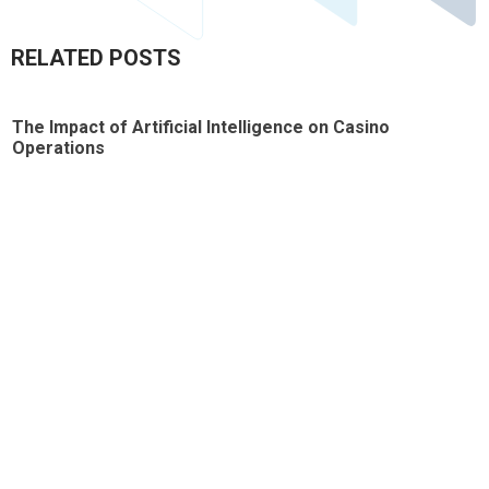
RELATED POSTS
The Impact of Artificial Intelligence on Casino
T
Operations