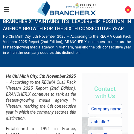
COMPANY NEWS
KNOWLEDGE HUB
BRANCHER.X MAINTAINS ITS LEADERSHIP POSITION IN
AGENCY GROWTH FOR THE SIXTH CONSECUTIVE YEAR
Ho Chi Minh City, 5th November 2025 – According to the RECMA Quali Pack
Vietnam 2025 Report (2nd Edition), BRANCHER.X continues to rank as the
fastest-growing media agency in Vietnam, marking the 6th consecutive year
in which the company secures this distinction.
Ho Chi Minh City, 5th November 2025
– According to the RECMA Quali Pack
Contact
Vietnam 2025 Report (2nd Edition),
BRANCHER.X continues to rank as the
with Us
fastest-growing media agency in
Vietnam, marking the 6th consecutive
year in which the company secures this
distinction.
Established in 1991 in France,