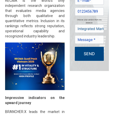
RECMA is the world’s only
independent research organization
that evaluates media agencies
through both qualitative and
Choose your service that you
quantitative metrics. Inclusion in its
interest:
rankings reflects strong reputation,
operational capability and
recognized industry leadership.
SEND
Impressive indicators on the
upward journey
BRANCHER.X leads the market in