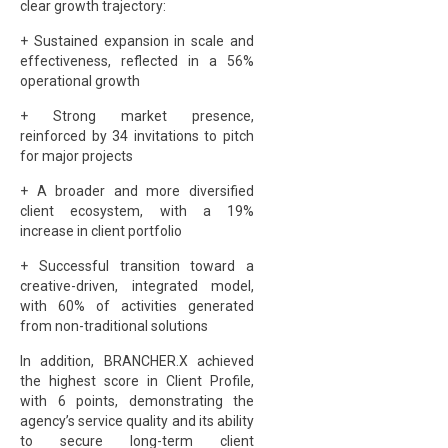
clear growth trajectory:
+ Sustained expansion in scale and
effectiveness, reflected in a 56%
operational growth
+ Strong market presence,
reinforced by 34 invitations to pitch
for major projects
+ A broader and more diversified
client ecosystem, with a 19%
increase in client portfolio
+ Successful transition toward a
creative-driven, integrated model,
with 60% of activities generated
from non-traditional solutions
In addition, BRANCHER.X achieved
the highest score in Client Profile,
with 6 points, demonstrating the
agency’s service quality and its ability
to secure long-term client