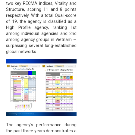
two key RECMA indices, Vitality and
Structure, scoring 11 and 8 points
respectively. With a total Quali-score
of 19, the agency is classified as a
High Profile agency, ranking 1st
among individual agencies and 2nd
among agency groups in Vietnam —
surpassing several long-established
global networks.
The agency’s performance during
the past three years demonstrates a