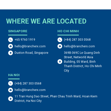
WHERE WE ARE LOCATED
SINGAPORE
HO CHI MINH
+65 9760 1919
(+84) 287 303 0568
hello@brancherx.com
hello@brancherx.com
369B-369C Le Quang Dinh
Duxton Road, Singapore
Street, Networld Asia
Building, 05 Ward, Binh
Thanh District, Ho Chi Minh
City
HA NOI
(+84) 287 303 0568
hello@brancherx.com
11 Tran Hung Dao Street, Phan Chau Trinh Ward, Hoan Kiem
District, Ha Noi City