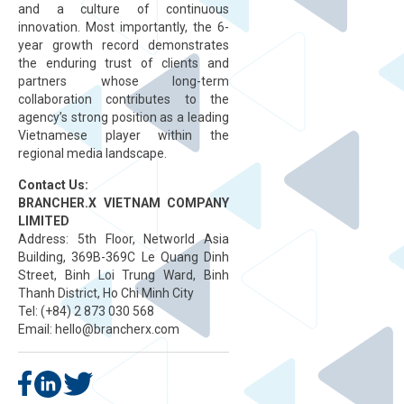
and a culture of continuous
innovation. Most importantly, the 6-
year growth record demonstrates
the enduring trust of clients and
partners whose long-term
collaboration contributes to the
agency’s strong position as a leading
Vietnamese player within the
regional media landscape.
Contact Us:
BRANCHER.X VIETNAM COMPANY
LIMITED
Address: 5th Floor, Networld Asia
Building, 369B-369C Le Quang Dinh
Street, Binh Loi Trung Ward, Binh
Thanh District, Ho Chi Minh City
Tel: (+84) 2 873 030 568
Email:
hello@brancherx.com