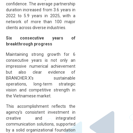
confidence. The average partnership
duration increased from 3.6 years in
2022 to 5.9 years in 2025, with a
network of more than 100 major
clients across diverse industries.
Six consecutive years of
breakthrough progress
Maintaining strong growth for 6
consecutive years is not only an
impressive numerical achievement
but also clear evidence of
BRANCHER.X’s sustainable
operations, long-term strategic
vision and competitive strength in
the Vietnamese market.
This accomplishment reflects the
agency’s consistent investment in
creative and integrated
communication solutions, supported
by a solid organizational foundation