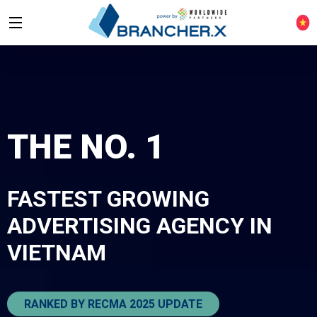
THE NO. 1
FASTEST GROWING
ADVERTISING AGENCY
IN
VIETNAM
RANKED BY RECMA 2025 UPDATE