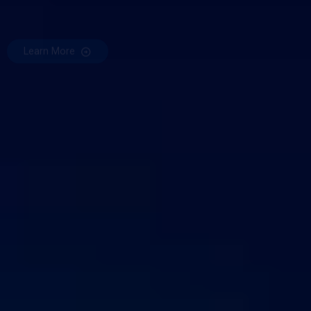
Learn More