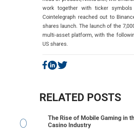
work together with ticker symbols
Cointelegraph reached out to Binanc
shares launch. The launch of the 7,000 
multi-asset platform, with the follow
US shares.
RELATED POSTS
telligence
The Rise of Mobile Gaming in the
Casino Industry