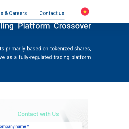
s & Careers
Contact us
ing Platform Crossover
cts primarily based on tokenized shares,
e as a fully-regulated trading platform
Contact with Us