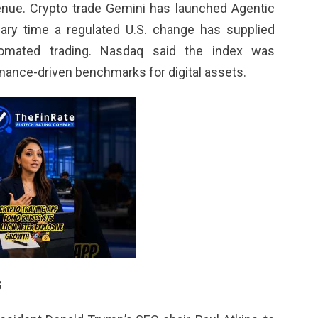
enue. Crypto trade Gemini has launched Agentic
mary time a regulated U.S. change has supplied
utomated trading. Nasdaq said the index was
rnance-driven benchmarks for digital assets.
s