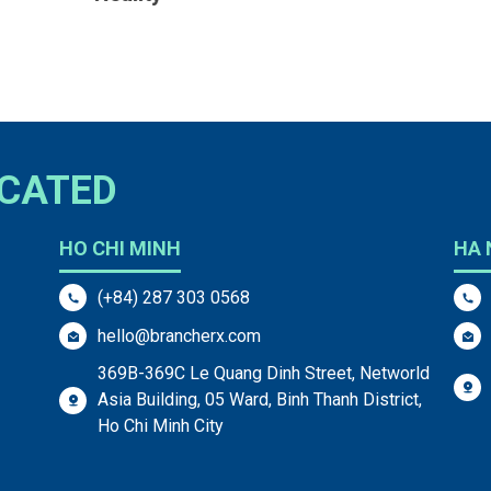
OCATED
HO CHI MINH
HA 
(+84) 287 303 0568
hello@brancherx.com
369B-369C Le Quang Dinh Street, Networld
Asia Building, 05 Ward, Binh Thanh District,
Ho Chi Minh City