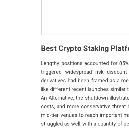
Best Crypto Staking Plat
Lengthy positions accounted for 85% 
triggered widespread risk discoun
derivatives had been framed as a meth
like different recent launches similar 
An Alternative, the shutdown illustra
costs, and more conservative threat 
mid‑tier venues to reach important m
struggled as well, with a quantity of 