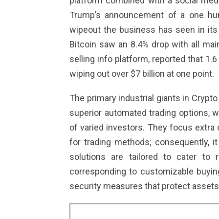
platform combined with a social medi
Trump’s announcement of a one hun
wipeout the business has seen in its c
Bitcoin saw an 8.4% drop with all mai
selling info platform, reported that 1.6 
wiping out over $7 billion at one point.
The primary industrial giants in Cryp
superior automated trading options, w
of varied investors. They focus extra 
for trading methods; consequently, it
solutions are tailored to cater to r
corresponding to customizable buying 
security measures that protect assets