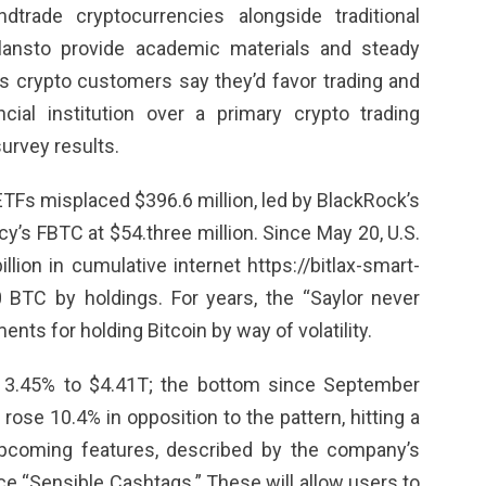
dtrade cryptocurrencies alongside traditional
plansto provide academic materials and steady
s crypto customers say they’d favor trading and
cial institution over a primary crypto trading
urvey results.
 ETFs misplaced $396.6 million, led by BlackRock’s
cy’s FBTC at $54.three million. Since May 20, U.S.
illion in cumulative internet
https://bitlax-smart-
0 BTC by holdings. For years, the “Saylor never
nts for holding Bitcoin by way of volatility.
l 3.45% to $4.41T; the bottom since September
ose 10.4% in opposition to the pattern, hitting a
upcoming features, described by the company’s
ace “Sensible Cashtags.” These will allow users to