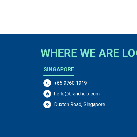
WHERE WE ARE L
SINGAPORE
+65 9760 1919
hello@brancherx.com
Duxton Road, Singapore