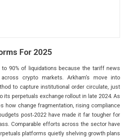
forms For 2025
to 90% of liquidations because the tariff news
t across crypto markets. Arkham’s move into
od to capture institutional order circulate, just
to its perpetuals exchange rollout in late 2024. As
tes how change fragmentation, rising compliance
budgets post‑2022 have made it far tougher for
ass. Comparable efforts across the sector have
perpetuals platforms quietly shelving growth plans