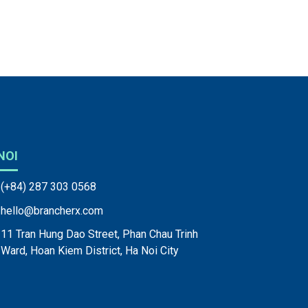
NOI
(+84) 287 303 0568
hello@brancherx.com
11 Tran Hung Dao Street, Phan Chau Trinh
Ward, Hoan Kiem District, Ha Noi City