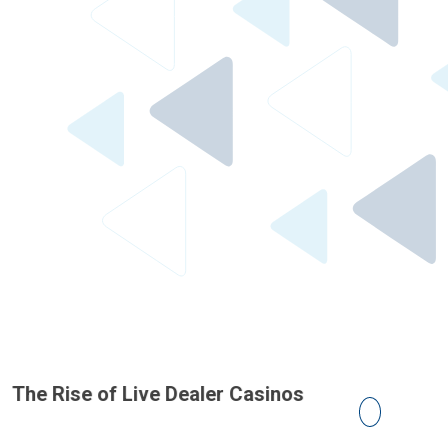
he Rise of Live Dealer Casinos
The Impact
on Casino