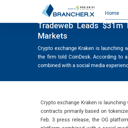
Home
NEWS
Tradeweb Leads $31m F
Markets
Crypto exchange Kraken is launching wha
the firm told CoinDesk. According to a
combined with a social media experience
Crypto exchange Kraken is launching wh
contracts primarily based on tokenize
Feb. 3 press release, the OG platform