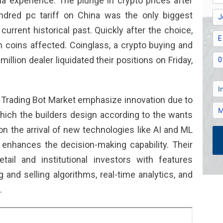
a experience. The plunge in crypto prices after
dred pc tariff on China was the only biggest
urrent historical past. Quickly after the choice,
n coins affected. Coinglass, a crypto buying and
million dealer liquidated their positions on Friday,
to Trading Bot Market emphasize innovation due to
hich the builders design according to the wants
on the arrival of new technologies like AI and ML
 enhances the decision-making capability. Their
etail and institutional investors with features
and selling algorithms, real-time analytics, and
.