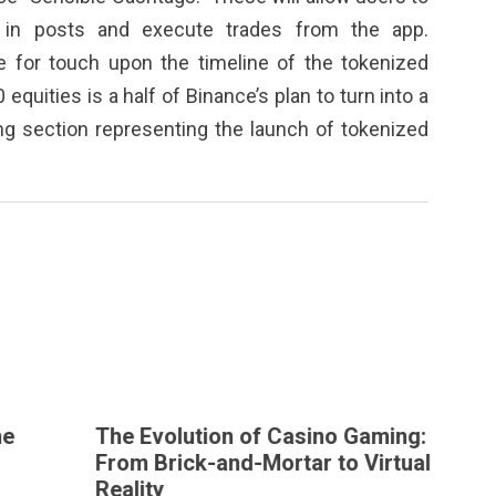
 in posts and execute trades from the app.
e for touch upon the timeline of the tokenized
equities is a half of Binance’s plan to turn into a
ing section representing the launch of tokenized
The Evolution of Casino Gaming:
T
From Brick-and-Mortar to Virtual
Reality