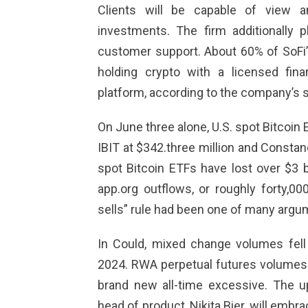
Clients will be capable of view an
investments. The firm additionally 
customer support. About 60% of SoFi’
holding crypto with a licensed finan
platform, according to the company’s s
On June three alone, U.S. spot Bitcoin
IBIT at $342.three million and Constan
spot Bitcoin ETFs have lost over $3 b
app.org
outflows, or roughly forty,00
sells” rule had been one of many argume
In Could, mixed change volumes fel
2024. RWA perpetual futures volumes r
brand new all-time excessive. The 
head of product, Nikita Bier, will embr