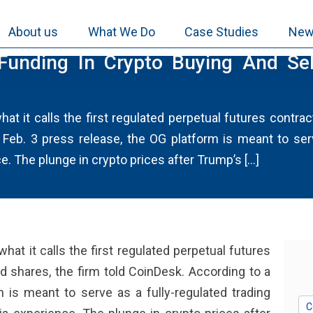
About us
What We Do
Case Studies
New
unding In Crypto Buying And Sell
t it calls the first regulated perpetual futures contra
 Feb. 3 press release, the OG platform is meant to serv
. The plunge in crypto prices after Trump’s […]
at it calls the first regulated perpetual futures
d shares, the firm told CoinDesk. According to a
 is meant to serve as a fully-regulated trading