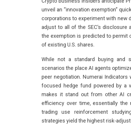
Crypto business insiders anticipate Pr
unveil an “innovation exemption” quickl
corporations to experiment with new d
adjust to all of the SEC’s disclosure 
the exemption is predicted to permit 
of existing U.S. shares.
While not a standard buying and se
scenarios the place AI agents optimize
peer negotiation. Numerai Indicators
focused hedge fund powered by a w
makes it stand out from other AI cr
efficiency over time, essentially th
trading use reinforcement studyin
strategies yield the highest risk-adjus