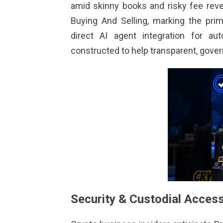
amid skinny books and risky fee rev
Buying And Selling, marking the pri
direct AI agent integration for a
constructed to help transparent, gove
Security & Custodial Acces