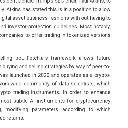
esident Donald ‌Trump’s SEC chair, Paul Atkins, to
y. Atkins has stated this is in a position to allow
igital asset business fashions with out having to
​and investor-protection guidelines. Most notably,
companies to offer trading in tokenized versions
lling bot, Fetch.ai’s framework allows future
 buying and selling strategies by way of peer-to-
 was launched in 2020 and operates as a crypto-
orldwide community of data scientists, which
ypto trading instruments. In order to enhance
e most subtle AI instruments for cryptocurrency
g, modifying parameters according to which
ted returns.