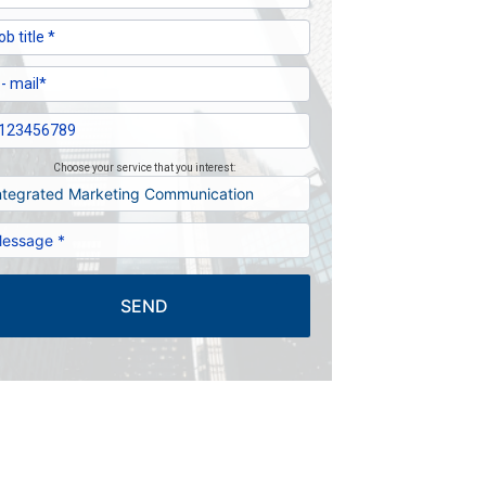
Choose your service that you interest:
SEND