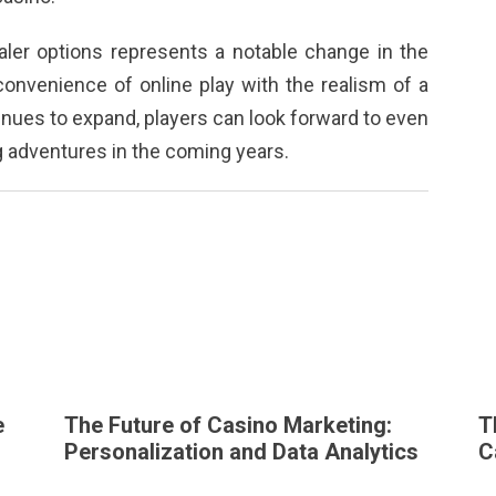
ealer options represents a notable change in the
convenience of online play with the realism of a
inues to expand, players can look forward to even
 adventures in the coming years.
e
The Future of Casino Marketing:
T
Personalization and Data Analytics
C