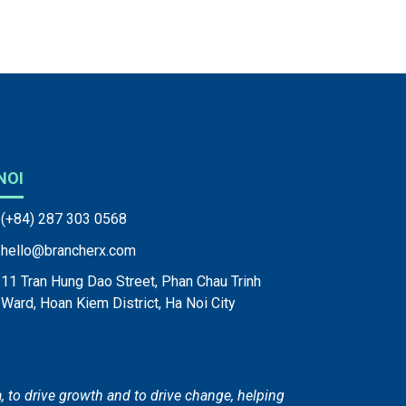
NOI
(+84) 287 303 0568
hello@brancherx.com
11 Tran Hung Dao Street, Phan Chau Trinh
Ward, Hoan Kiem District, Ha Noi City
a, to drive growth and to drive change, helping