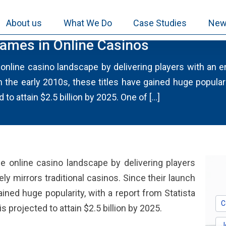
About us
What We Do
Case Studies
New
Games in Online Casinos
 online casino landscape by delivering players with an 
in the early 2010s, these titles have gained huge populari
 to attain $2.5 billion by 2025. One of […]
he online casino landscape by delivering players
ly mirrors traditional casinos. Since their launch
ained huge popularity, with a report from Statista
s projected to attain $2.5 billion by 2025.