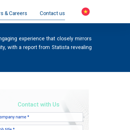
s & Careers
Contact us
engaging experience that closely mirrors
ty, with a report from Statista revealing
Contact with Us