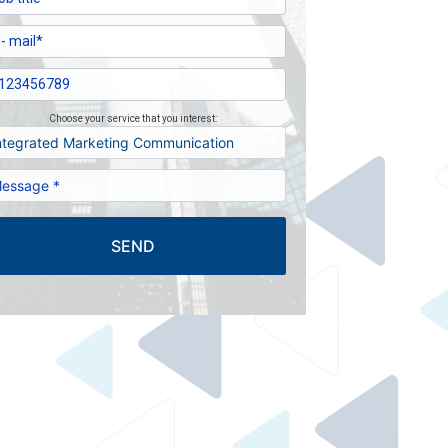
Choose your service that you interest:
SEND