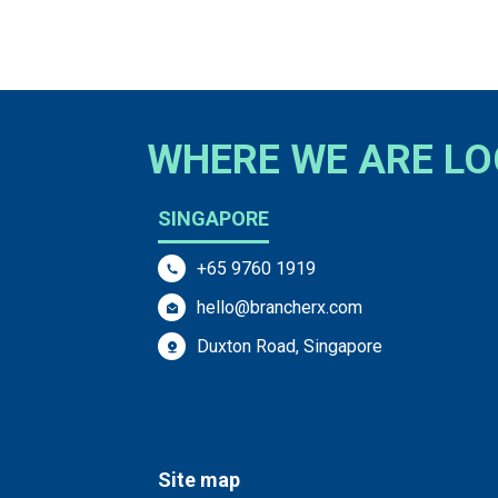
WHERE WE ARE L
SINGAPORE
+65 9760 1919
hello@brancherx.com
Duxton Road, Singapore
Site map