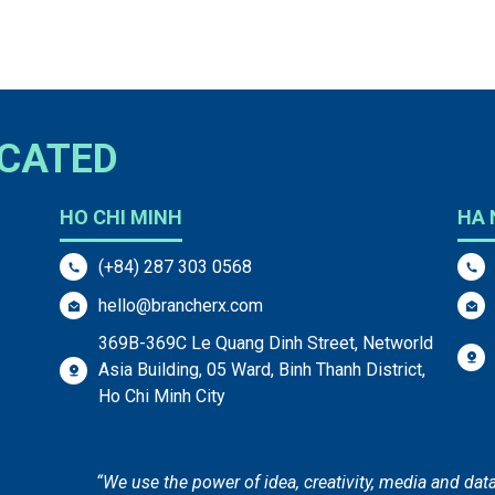
OCATED
HO CHI MINH
HA 
(+84) 287 303 0568
hello@brancherx.com
369B-369C Le Quang Dinh Street, Networld
Asia Building, 05 Ward, Binh Thanh District,
Ho Chi Minh City
“We use the power of idea, creativity, media and dat