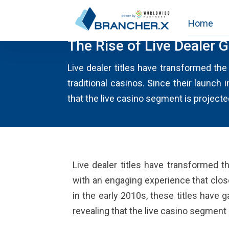
Home
CASINO3
The Rise of Live Dealer 
Live dealer titles have transformed the
traditional casinos. Since their launch 
that the live casino segment is projected
Live dealer titles have transformed t
with an engaging experience that close
in the early 2010s, these titles have g
revealing that the live casino segment i