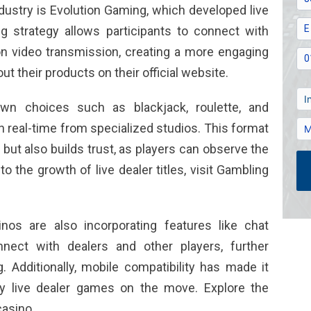
ndustry is Evolution Gaming, which developed live
ng strategy allows participants to connect with
on video transmission, creating a more engaging
ut their products on their
official website
.
own choices such as blackjack, roulette, and
in real-time from specialized studios. This format
ut also builds trust, as players can observe the
o the growth of live dealer titles, visit
Gambling
nos are also incorporating features like chat
nnect with dealers and other players, further
 Additionally, mobile compatibility has made it
oy live dealer games on the move. Explore the
casino
.