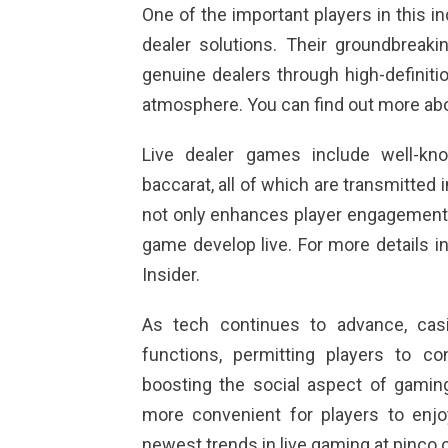
One of the important players in this i
dealer solutions. Their groundbreaki
genuine dealers through high-definiti
atmosphere. You can find out more abo
Live dealer games include well-kn
baccarat, all of which are transmitted 
not only enhances player engagement b
game develop live. For more details int
Insider
.
As tech continues to advance, casi
functions, permitting players to co
boosting the social aspect of gaming.
more convenient for players to enj
newest trends in live gaming at
pinco 