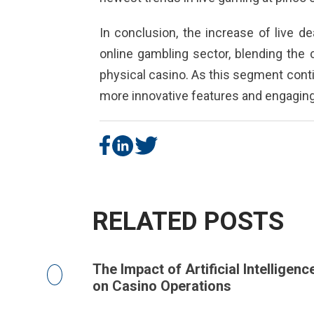
In conclusion, the increase of live d
online gambling sector, blending the 
physical casino. As this segment cont
more innovative features and engaging
RELATED POSTS
aming:
The Impact of Artificial Intelligenc
on Casino Operations