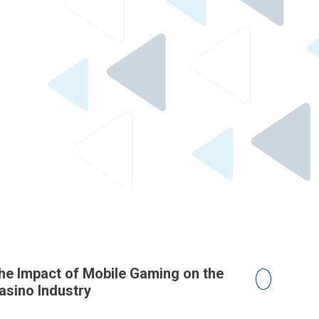
he Impact of Mobile Gaming on the
The Rise 
asino Industry
Casino In