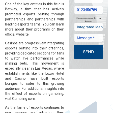
One of the key entities in this field is
Betway, a firm that has actively
promoted esports betting through
Choose your service that you
partnerships and partnerships with
interest:
leading esports teams. You can learn
more about their programs on their
official website
.
Casinos are progressively integrating
esports betting into their offerings,
SEND
providing dedicated sections for fans
to watch live performances while
making bets. This movement is
especially clear in Las Vegas, where
establishments like the Luxor Hotel
and Casino have built esports
lounges to cater to this growing
audience. For additional insights into
the effect of esports on gambling,
visit
Gambling.com
.
As the fame of esports continues to
rise, casinos are adjusting their