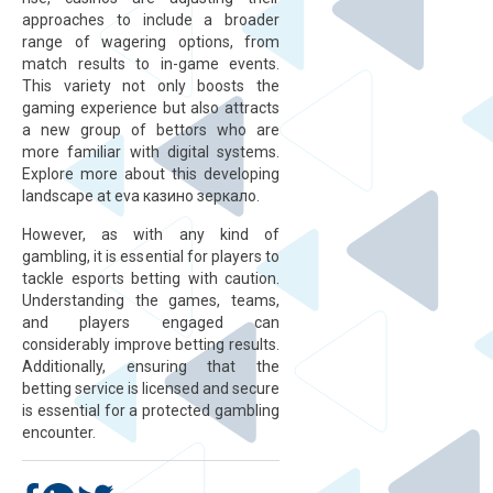
approaches to include a broader
range of wagering options, from
match results to in-game events.
This variety not only boosts the
gaming experience but also attracts
a new group of bettors who are
more familiar with digital systems.
Explore more about this developing
landscape at
eva казино зеркало
.
However, as with any kind of
gambling, it is essential for players to
tackle esports betting with caution.
Understanding the games, teams,
and players engaged can
considerably improve betting results.
Additionally, ensuring that the
betting service is licensed and secure
is essential for a protected gambling
encounter.