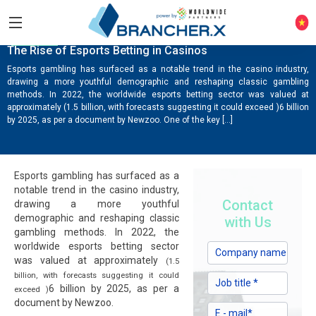
CASINO4
The Rise of Esports Betting in Casinos
Esports gambling has surfaced as a notable trend in the casino industry,
drawing a more youthful demographic and reshaping classic gambling
methods. In 2022, the worldwide esports betting sector was valued at
approximately (1.5 billion, with forecasts suggesting it could exceed )6 billion
by 2025, as per a document by Newzoo. One of the key […]
Esports gambling has surfaced as a
notable trend in the casino industry,
Contact
drawing a more youthful
demographic and reshaping classic
with Us
gambling methods. In 2022, the
worldwide esports betting sector
was valued at approximately
(1.5
billion, with forecasts suggesting it could
6 billion by 2025, as per a
exceed )
document by Newzoo.