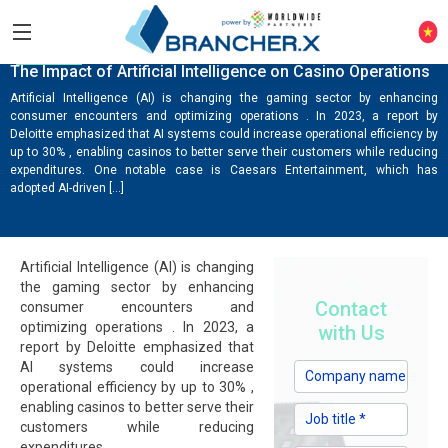
CASINO3
The Impact of Artificial Intelligence on Casino Operations
Artificial Intelligence (AI) is changing the gaming sector by enhancing
consumer encounters and optimizing operations . In 2023, a report by
Deloitte emphasized that AI systems could increase operational efficiency by
up to 30% , enabling casinos to better serve their customers while reducing
expenditures. One notable case is Caesars Entertainment, which has
adopted AI-driven […]
Artificial Intelligence (AI) is changing
the gaming sector by enhancing
Contact
consumer encounters and
optimizing operations . In 2023, a
with Us
report by Deloitte emphasized that
AI systems could increase
operational efficiency by up to 30% ,
enabling casinos to better serve their
customers while reducing
expenditures.