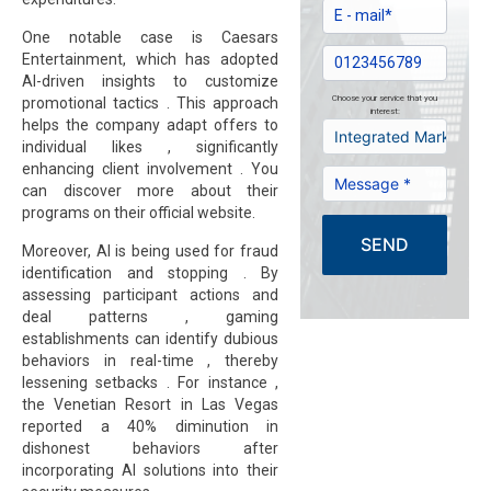
One notable case is Caesars
Entertainment, which has adopted
AI-driven insights to customize
Choose your service that you
promotional tactics . This approach
interest:
helps the company adapt offers to
individual likes , significantly
enhancing client involvement . You
can discover more about their
programs on their
official website
.
SEND
Moreover, AI is being used for fraud
identification and stopping . By
assessing participant actions and
deal patterns , gaming
establishments can identify dubious
behaviors in real-time , thereby
lessening setbacks . For instance ,
the Venetian Resort in Las Vegas
reported a 40% diminution in
dishonest behaviors after
incorporating AI solutions into their