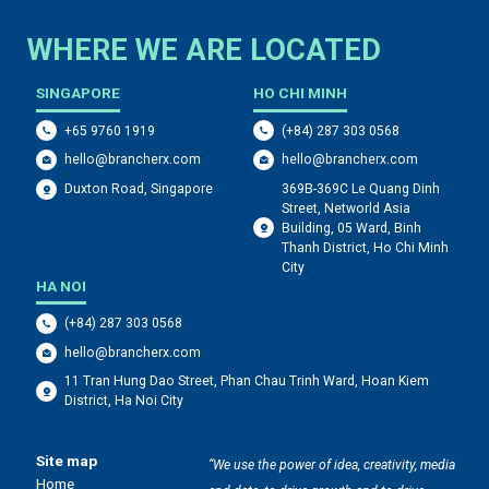
WHERE WE ARE LOCATED
SINGAPORE
HO CHI MINH
+65 9760 1919
(+84) 287 303 0568
hello@brancherx.com
hello@brancherx.com
369B-369C Le Quang Dinh
Duxton Road, Singapore
Street, Networld Asia
Building, 05 Ward, Binh
Thanh District, Ho Chi Minh
City
HA NOI
(+84) 287 303 0568
hello@brancherx.com
11 Tran Hung Dao Street, Phan Chau Trinh Ward, Hoan Kiem
District, Ha Noi City
Site map
“We use the power of idea, creativity, media
Home