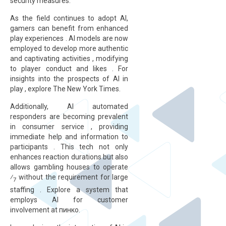
security measures.
As the field continues to adopt AI,
gamers can benefit from enhanced
play experiences . AI models are now
employed to develop more authentic
and captivating activities , modifying
to player conduct and likes . For
insights into the prospects of AI in
play , explore
The New York Times
.
Additionally, AI automated
responders are becoming prevalent
in consumer service , providing
immediate help and information to
participants . This tech not only
enhances reaction durations but also
allows gambling houses to operate
⁄
without the requirement for large
7
staffing . Explore a system that
employs AI for customer
involvement at
пинко
.