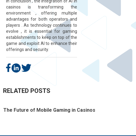
In conclusion , the integration of AI in
casinos is transforming the
environment , offering multiple
advantages for both operators and
players . As technology continues to
evolve , it is essential for gaming
establishments to keep on top of the
game and exploit AI to enhance their
offerings and security.
RELATED POSTS
The Future of Mobile Gaming in Casinos
T
E