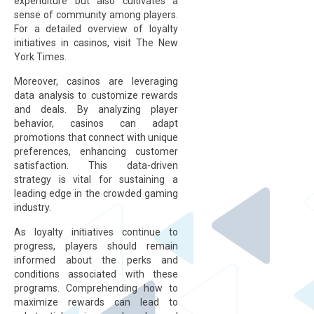
expenditure but also cultivates a
sense of community among players.
For a detailed overview of loyalty
initiatives in casinos, visit
The New
York Times
.
Moreover, casinos are leveraging
data analysis to customize rewards
and deals. By analyzing player
behavior, casinos can adapt
promotions that connect with unique
preferences, enhancing customer
satisfaction. This data-driven
strategy is vital for sustaining a
leading edge in the crowded gaming
industry.
As loyalty initiatives continue to
progress, players should remain
informed about the perks and
conditions associated with these
programs. Comprehending how to
maximize rewards can lead to