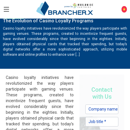
CASINO5
The Evolution of Casino Loyalty Programs
Casino loyalty initiatives have revolutionized the way players participate with
gaming venues. These programs, created to incentivize frequent guests,
have evolved considerably since their beginning in the eighties. Initially,
players obtained physical cards that tracked their spending, but today’s
digital networks offer a more sophisticated approach, utilizing mobile
software and online profiles to enhance user […]
Casino loyalty initiatives have
revolutionized the way players
Contact
participate with gaming venues.
These programs, created to
with Us
incentivize frequent guests, have
evolved considerably since their
beginning in the eighties. Initially,
players obtained physical cards that
tracked their spending, but today’s
digital networks offer a more