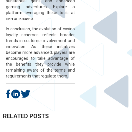
substantial gains and enhanced
gaming adventures. Explore a
platform leveraging these tools at
пин ап казино
.
In conclusion, the evolution of casino
loyalty schemes reflects broader
trends in customer involvement and
innovation. As these initiatives
become more advanced, players are
encouraged to take advantage of
the benefits they provide while
remaining aware of the terms and
requirements that regulate them.
RELATED POSTS