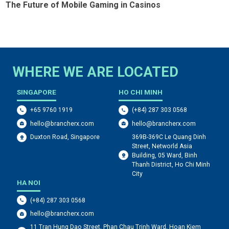
The Future of Mobile Gaming in Casinos
T
E
WHERE WE ARE LOCATED
SINGAPORE
HO CHI MINH
+65 9760 1919
(+84) 287 303 0568
hello@brancherx.com
hello@brancherx.com
369B-369C Le Quang Dinh
Duxton Road, Singapore
Street, Networld Asia
Building, 05 Ward, Binh
Thanh District, Ho Chi Minh
City
HA NOI
(+84) 287 303 0568
hello@brancherx.com
11 Tran Hung Dao Street, Phan Chau Trinh Ward, Hoan Kiem