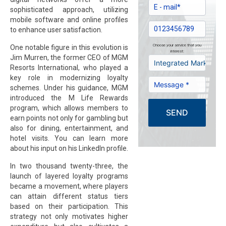
sophisticated approach, utilizing
mobile software and online profiles
to enhance user satisfaction.
Choose your service that you
One notable figure in this evolution is
interest:
Jim Murren, the former CEO of MGM
Resorts International, who played a
key role in modernizing loyalty
schemes. Under his guidance, MGM
introduced the M Life Rewards
program, which allows members to
SEND
earn points not only for gambling but
also for dining, entertainment, and
hotel visits. You can learn more
about his input on his
LinkedIn profile
.
In two thousand twenty-three, the
launch of layered loyalty programs
became a movement, where players
can attain different status tiers
based on their participation. This
strategy not only motivates higher