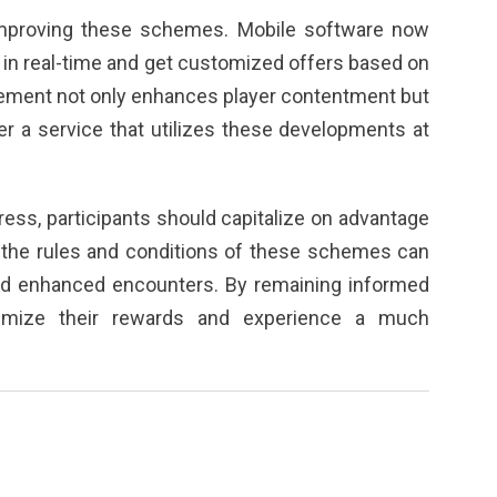
n improving these schemes. Mobile software now
s in real-time and get customized offers based on
gagement not only enhances player contentment but
er a service that utilizes these developments at
ogress, participants should capitalize on advantage
 the rules and conditions of these schemes can
and enhanced encounters. By remaining informed
ximize their rewards and experience a much