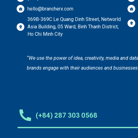
hello@brancherx.com
369B-369C Le Quang Dinh Street, Networld
Asia Building, 05 Ward, Binh Thanh District,
Ho Chi Minh City
“We use the power of idea, creativity, media and dat
brands engage with their audiences and businesses 
(+84) 287 303 0568