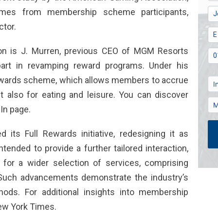
omes from membership scheme participants,
ctor.
tion is J. Murren, previous CEO of MGM Resorts
 part in revamping reward programs. Under his
Rewards scheme, which allows members to accrue
t also for eating and leisure. You can discover
In page
.
its Full Rewards initiative, redesigning it as
tended to provide a further tailored interaction,
for a wider selection of services, comprising
. Such advancements demonstrate the industry’s
hods. For additional insights into membership
ew York Times
.