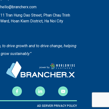
hello@brancherx.com
11 Tran Hung Dao Street, Phan Chau Trinh
Ward, Hoan Kiem District, Ha Noi City
a, to drive growth and to drive change, helping
grow sustainably.”
AD SERVER PRIVACY POLICY