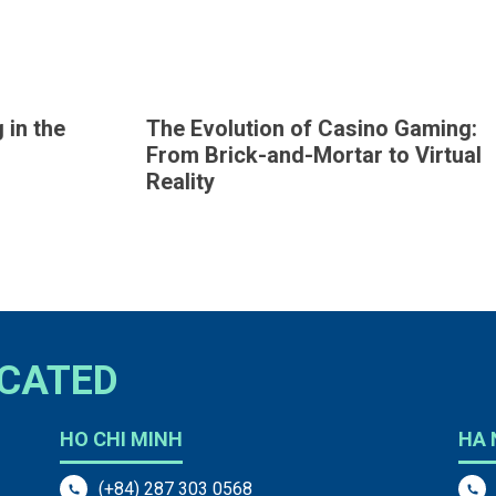
The Evolution of Casino Gaming:
T
From Brick-and-Mortar to Virtual
Reality
OCATED
HO CHI MINH
HA 
(+84) 287 303 0568