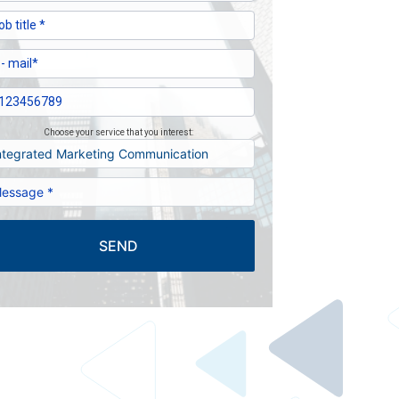
Choose your service that you interest:
SEND