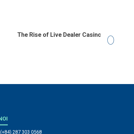
he Rise of Live Dealer Casinos
The Impact
on Casino
NOI
(+84) 287 303 0568