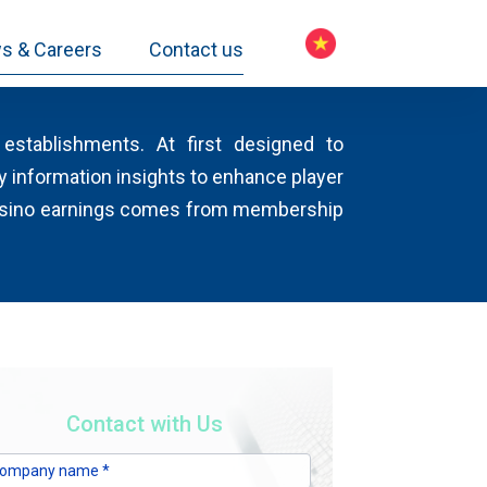
s & Careers
Contact us
stablishments. At first designed to
 information insights to enhance player
 casino earnings comes from membership
Contact with Us