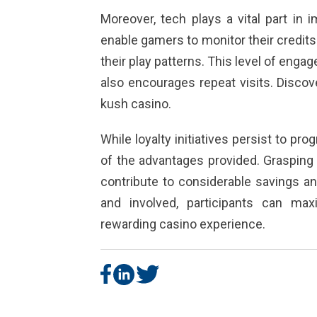
Moreover, tech plays a vital part i
enable gamers to monitor their credit
their play patterns. This level of en
also encourages repeat visits. Discov
kush casino
.
While loyalty initiatives persist to pr
of the advantages provided. Grasping
contribute to considerable savings 
and involved, participants can ma
rewarding casino experience.