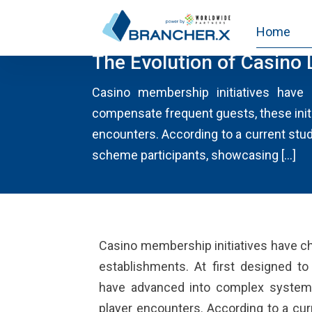
Home
CASINO2
The Evolution of Casino
Casino membership initiatives have
compensate frequent guests, these init
encounters. According to a current st
scheme participants, showcasing […]
Casino membership initiatives have 
establishments. At first designed to
have advanced into complex systems
player encounters. According to a cu