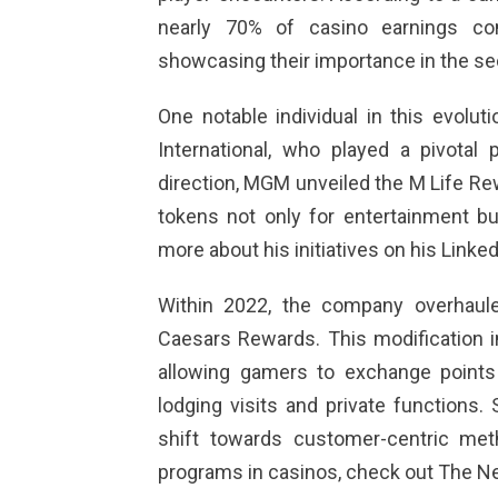
nearly 70% of casino earnings c
showcasing their importance in the se
One notable individual in this evolu
International, who played a pivotal
direction, MGM unveiled the M Life 
tokens not only for entertainment bu
more about his initiatives on his
Linked
Within 2022, the company overhauled 
Caesars Rewards. This modification in
allowing gamers to exchange points 
lodging visits and private functions
shift towards customer-centric met
programs in casinos, check out
The N