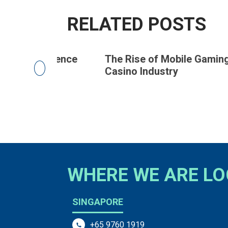
RELATED POSTS
telligence
The Rise of Mobile Gaming in the
Casino Industry
WHERE WE ARE L
SINGAPORE
+65 9760 1919