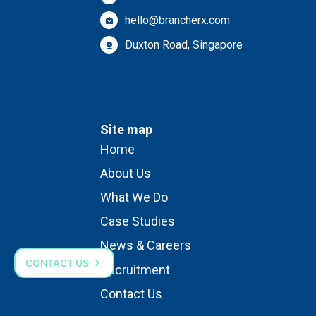
hello@brancherx.com
Duxton Road, Singapore
Site map
Home
About Us
What We Do
Case Studies
News & Careers
CONTACT US
Recruitment
Contact Us