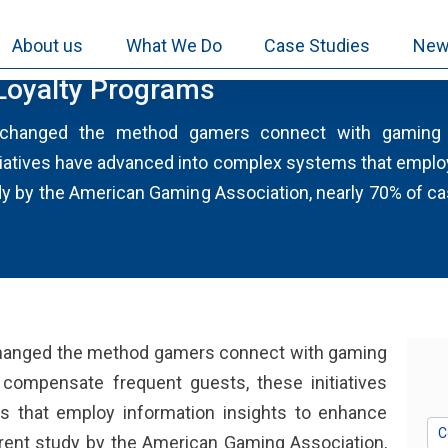
About us
What We Do
Case Studies
New
 Loyalty Programs
 changed the method gamers connect with gaming e
iatives have advanced into complex systems that employ
udy by the American Gaming Association, nearly 70% of
changed the method gamers connect with gaming
 compensate frequent guests, these initiatives
 that employ information insights to enhance
rrent study by the American Gaming Association,