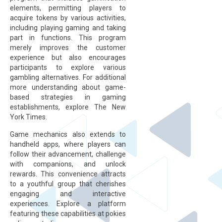
elements, permitting players to
acquire tokens by various activities,
including playing gaming and taking
part in functions. This program
merely improves the customer
experience but also encourages
participants to explore various
gambling alternatives. For additional
more understanding about game-
based strategies in gaming
establishments, explore
The New
York Times
.
Game mechanics also extends to
handheld apps, where players can
follow their advancement, challenge
with companions, and unlock
rewards. This convenience attracts
to a youthful group that cherishes
engaging and interactive
experiences. Explore a platform
featuring these capabilities at
pokies