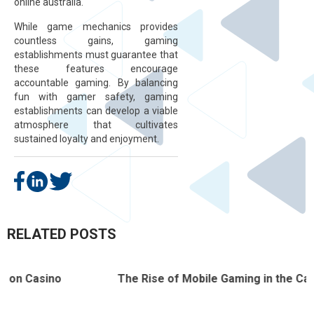
online australia
.
While game mechanics provides
countless gains, gaming
establishments must guarantee that
these features encourage
accountable gaming. By balancing
fun with gamer safety, gaming
establishments can develop a viable
atmosphere that cultivates
sustained loyalty and enjoyment.
RELATED POSTS
The Rise of Mobile Gaming in the Casino Industry