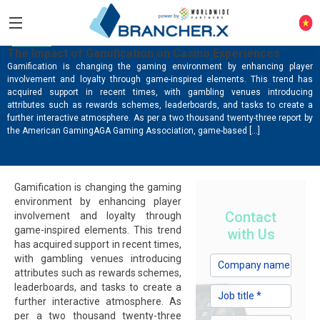
ASINO3
The Impact of Gamification on Casino Experiences
Gamification is changing the gaming environment by enhancing player
involvement and loyalty through game-inspired elements. This trend has
acquired support in recent times, with gambling venues introducing
attributes such as rewards schemes, leaderboards, and tasks to create a
further interactive atmosphere. As per a two thousand twenty-three report by
the American GamingAGA Gaming Association, game-based […]
Gamification is changing the gaming
environment by enhancing player
Contact
involvement and loyalty through
game-inspired elements. This trend
with Us
has acquired support in recent times,
with gambling venues introducing
attributes such as rewards schemes,
leaderboards, and tasks to create a
further interactive atmosphere. As
per a two thousand twenty-three