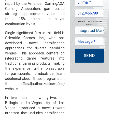
report by the American GamingAGA
Gaming Association, game-based
strategies approaches have resulted
to a 15% increase in player
Choose your service that you
continuation levels.
interest:
Single significant firm in this field is
Scientific Games, Inc., who has
developed novel gamification
approaches for diverse gambling
venues. This approach centers on
SEND
integrating game features into
traditional gaming products, making
the experience further pleasurable
for participants. Individuals can learn
additional about these programs on
the
official|authorized|certified}
website
.
In two thousand twenty-two, the
Bellagio in LasVegas city of Las
Vegas introduced a novel reward
program that includes gamification