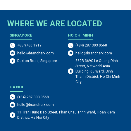
WHERE WE ARE LOCATED
SINGAPORE
HO CHI MINH
+65 9760 1919
(+84) 287 303 0568
hello@brancherx.com
hello@brancherx.com
369B-369C Le Quang Dinh
Duxton Road, Singapore
Street, Networld Asia
Building, 05 Ward, Binh
Thanh District, Ho Chi Minh
City
HA NOI
(+84) 287 303 0568
hello@brancherx.com
11 Tran Hung Dao Street, Phan Chau Trinh Ward, Hoan Kiem
District, Ha Noi City