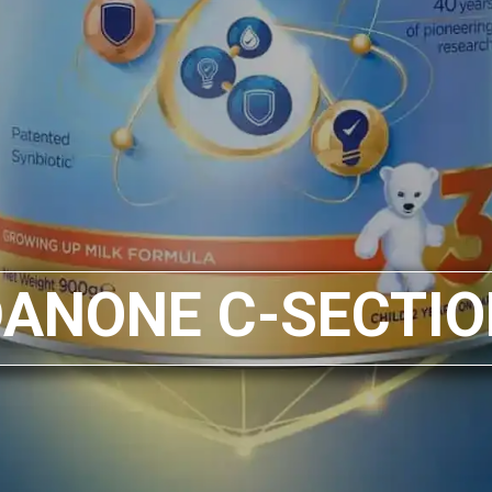
DANONE C-SECTIO