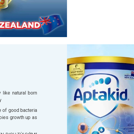
 like natural born
y
 of good bacteria
abies growth up as