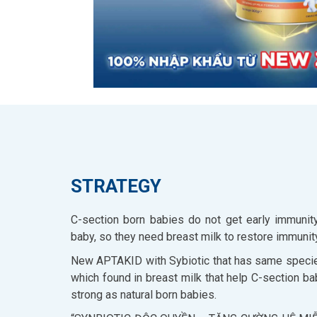
STRATEGY
C-section born babies do not get early immunity
baby, so they need breast milk to restore immunit
New APTAKID with Sybiotic that has same specie
which found in breast milk that help C-section b
strong as natural born babies.