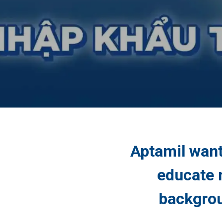
Aptamil want
educate 
backgrou