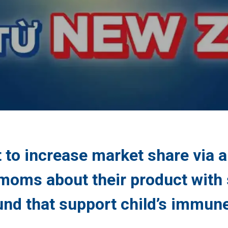
 to increase market share via 
moms about their product with s
nd that support child’s immun