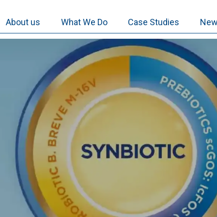
About us
What We Do
Case Studies
New