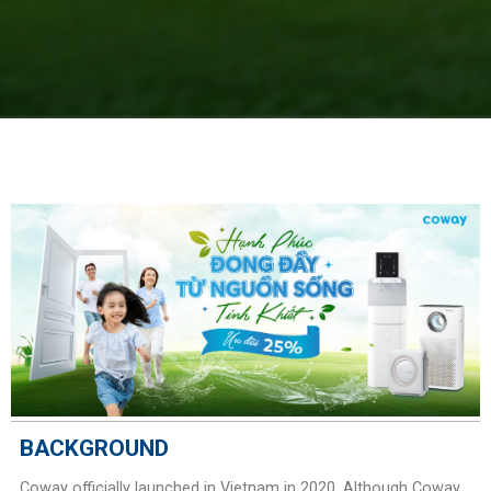
BACKGROUND
Coway officially launched in Vietnam in 2020. Although Coway