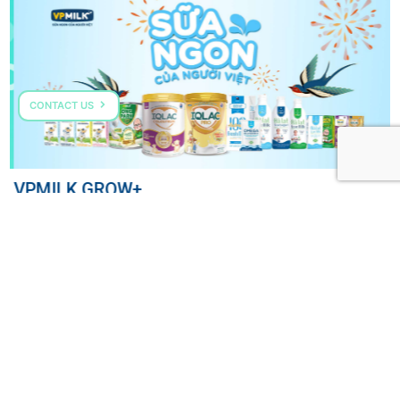
CONTACT US
VPMILK GROW+
COME TALK TO US
HOTLINE: (+84) 287 303 0568