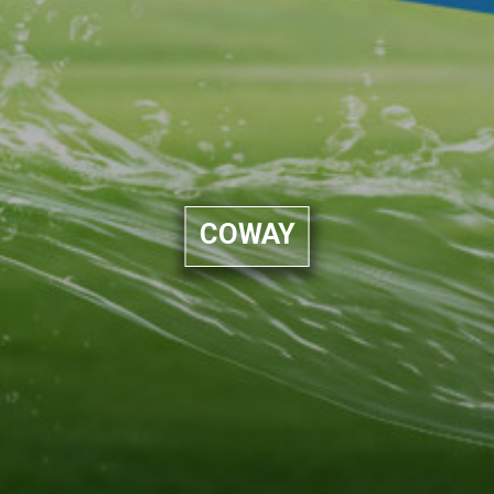
COWAY​