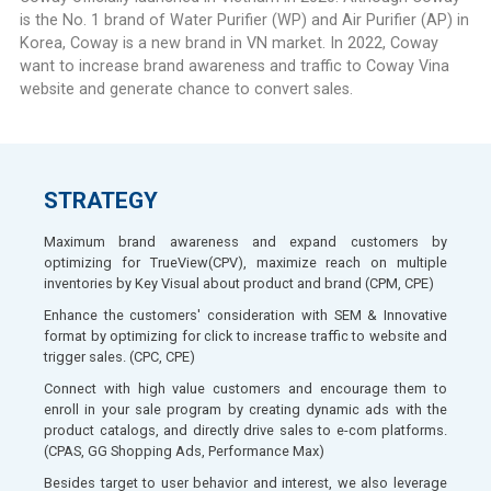
is the No. 1 brand of Water Purifier (WP) and Air Purifier (AP) in
Korea, Coway is a new brand in VN market. In 2022, Coway
want to increase brand awareness and traffic to Coway Vina
website and generate chance to convert sales.
STRATEGY
Maximum brand awareness and expand customers by
optimizing for TrueView(CPV), maximize reach on multiple
inventories by Key Visual about product and brand (CPM, CPE)
Enhance the customers' consideration with SEM & Innovative
format by optimizing for click to increase traffic to website and
trigger sales. (CPC, CPE)
Connect with high value customers and encourage them to
enroll in your sale program by creating dynamic ads with the
product catalogs, and directly drive sales to e-com platforms.
(CPAS, GG Shopping Ads, Performance Max)
Besides target to user behavior and interest, we also leverage