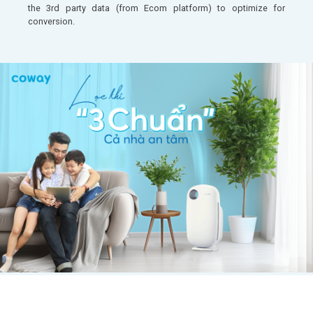
the 3rd party data (from Ecom platform) to optimize for
conversion.