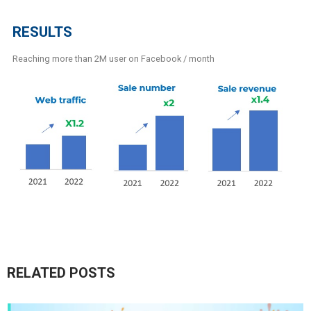
RESULTS
Reaching more than 2M user on Facebook / month
RELATED POSTS