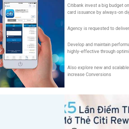
Citibank invest a big budget on 
card issuance by always-on di
Agency is requested to delive
Develop and maintain performa
highly-effective through optim
Also explore new and scalable
increase Conversions