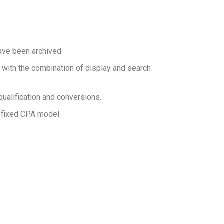
ave been archived.
 with the combination of display and search
ualification and conversions.
 fixed CPA model.