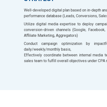
Well-developed digital plan based on in-depth anal
performance database (Leads, Conversions, Sales 
Utilize digital media expertise to deploy campa
conversion-driven channels (Google, Facebook,
Affiliate Marketing, Aggregators)
Conduct campaign optimization by impact
daily/weekly/monthly basis,
Effectively coordinate between internal media t
sales team to fulfill overall objectives under CPA