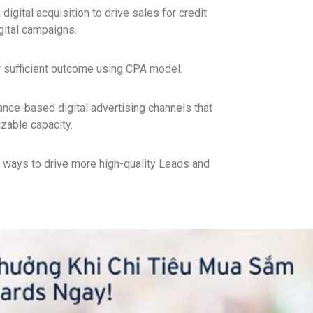
digital acquisition to drive sales for credit
gital campaigns.
r sufficient outcome using CPA model.
nce-based digital advertising channels that
izable capacity.
 ways to drive more high-quality Leads and