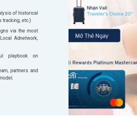
ysis of historical
tracking, etc.)
igns via the most
 Local Adnetwork,
ful playbook on
eam, partners and
 model.