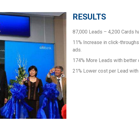
RESULTS
87,000 Leads – 4,200 Cards h
11% Increase in click-throughs
ads.
174% More Leads with better q
21% Lower cost per Lead with