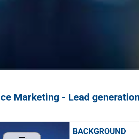
ce Marketing - Lead generatio
BACKGROUND