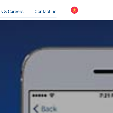
s & Careers
Contact us