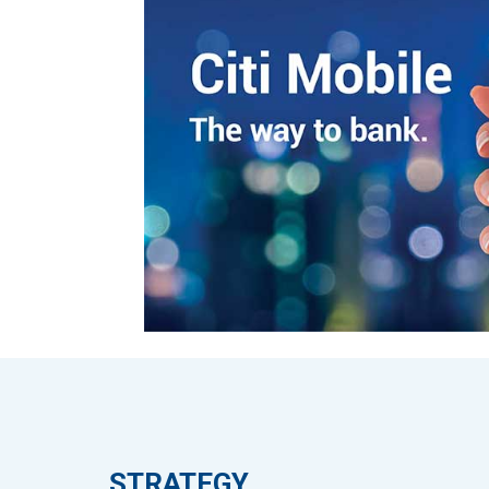
STRATEGY