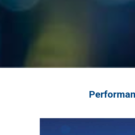
Performan