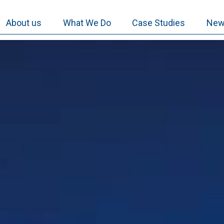
About us
What We Do
Case Studies
New