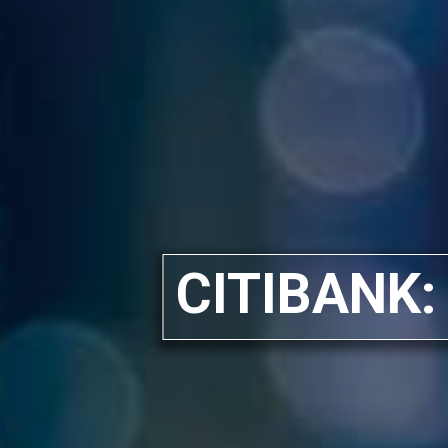
CITIBANK