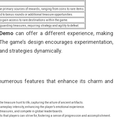
e primary sources of rewards, ranging from coins to rare items.
d to bonus rounds or additional treasure opportunities.
to gain access to rare destinations within the game.
guarding treasures, requiring strategy and agility to defeat.
 Demo
can offer a different experience, making
s. The game’s design encourages experimentation,
 and strategies dynamically.
numerous features that enhance its charm and
 treasure hunt to life, capturing the allure of ancient artifacts.
ameplay intensity, enhancing the player’s emotional experience.
 treasures, and compete in global leaderboards.
s that players can strive for, fostering a sense of progression and accomplishment.