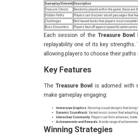
Gameplay Element
Description
Treasure Chests
Randomly placed within the game, these are th
Hidden Paths
Players can discover secret passages that lea
Challenges
Skill-based tasks that players must complete 
Boss Encounters
Players face off against powerful adversaries 
Each session of the
Treasure Bowl
replayability one of its key strength
allowing players to choose their paths
Key Features
The
Treasure Bowl
is adorned with 
make gameplay engaging:
Immersive Graphics:
Stunning visual designs that bring the
Dynamic Soundtrack:
Varied music scores that adapt to g
Interactive Community:
Players can form alliances, trade
Achievements and Rewards:
A wide range of achievement
Winning Strategies