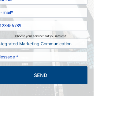
Choose your service that you interest:
SEND