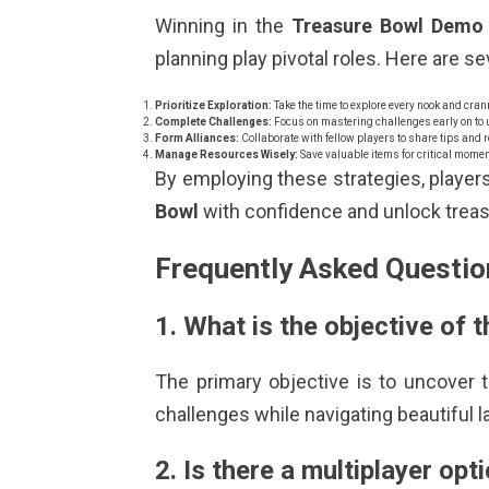
Winning in the
Treasure Bowl Demo
planning play pivotal roles. Here are s
Prioritize Exploration:
Take the time to explore every nook and cran
Complete Challenges:
Focus on mastering challenges early on to un
Form Alliances:
Collaborate with fellow players to share tips and 
Manage Resources Wisely:
Save valuable items for critical mom
By employing these strategies, player
Bowl
with confidence and unlock treasu
Frequently Asked Questio
1. What is the objective of
The primary objective is to uncover
challenges while navigating beautiful 
2. Is there a multiplayer opt