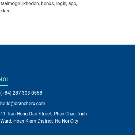
taalmogelijkheden, bonus, login, app,
okken
NOI
(+84) 287 303 0568
hello@brancherx.com
11 Tran Hung Dao Street, Phan Chau Trinh
Ward, Hoan Kiem District, Ha Noi City