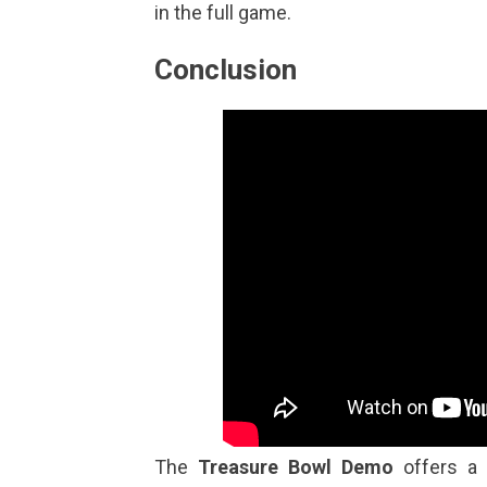
in the full game.
Conclusion
The
Treasure Bowl Demo
offers a d