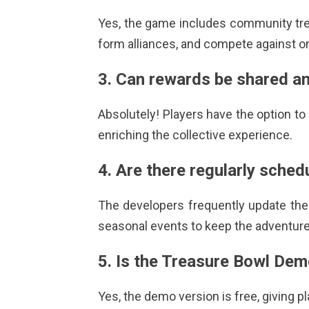
Yes, the game includes community
tr
form alliances, and compete against o
3. Can rewards be shared a
Absolutely! Players have the option t
enriching the collective experience.
4. Are there regularly sche
The developers frequently update the
seasonal events to keep the adventure
5. Is the Treasure Bowl Dem
Yes, the demo version is free, giving pl