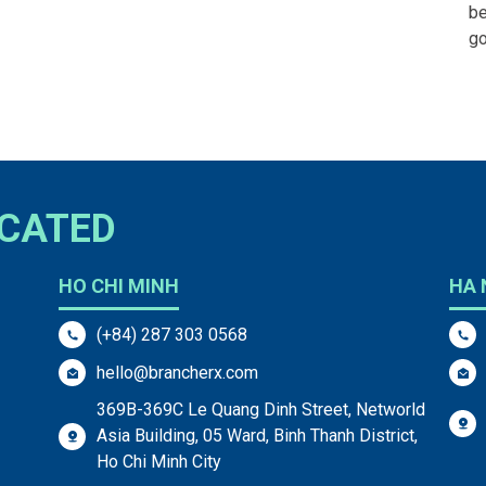
be
g
OCATED
HO CHI MINH
HA 
(+84) 287 303 0568
hello@brancherx.com
369B-369C Le Quang Dinh Street, Networld
Asia Building, 05 Ward, Binh Thanh District,
Ho Chi Minh City