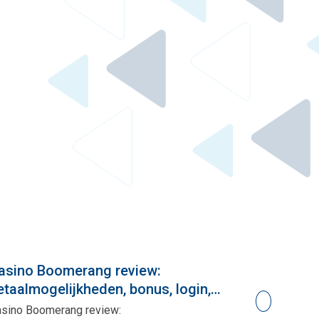
asino Boomerang review:
Paralı Cas
etaalmogelijkheden, bonus, login,
Paralı Casino
pp, gokken
sino Boomerang review: