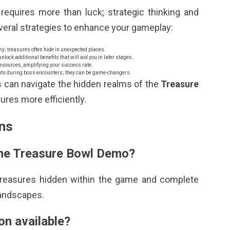
requires more than luck; strategic thinking and
everal strategies to enhance your gameplay:
ny; treasures often hide in unexpected places.
lock additional benefits that will aid you in later stages.
resources, amplifying your success rate.
ents during boss encounters; they can be game-changers.
s can navigate the hidden realms of the
Treasure
res more efficiently.
ns
 the Treasure Bowl Demo?
 treasures hidden within the game and complete
landscapes.
ion available?