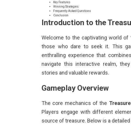
Key Features
Winning Strategies
Frequently Asked Questions
Conclusion
Introduction to the Trea
Welcome to the captivating world of
those who dare to seek it. This g
enthralling experience that combines 
navigate this interactive realm, th
stories and valuable rewards.
Gameplay Overview
The core mechanics of the
Treasure
Players engage with different elemen
source of treasure. Below is a detail