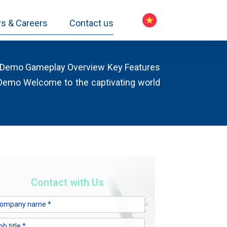
s & Careers
Contact us
l Demo Gameplay Overview Key Features
 Demo Welcome to the captivating world
Contact with Us