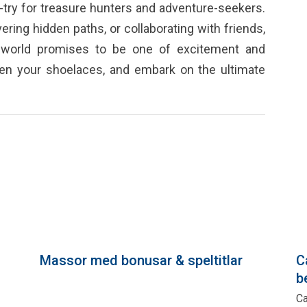
try for treasure hunters and adventure-seekers.
ring hidden paths, or collaborating with friends,
g world promises to be one of excitement and
ten your shoelaces, and embark on the ultimate
Massor med bonusar & speltitlar
C
b
a
Ca