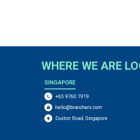
WHERE WE ARE L
SINGAPORE
+65 9760 1919
hello@brancherx.com
Duxton Road, Singapore