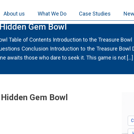
About us
What We Do
Case Studies
New
 Hidden Gem Bowl
wl Table of Contents Introduction to the Treasure Bow
uestions Conclusion Introduction to the Treasure Bowl
e awaits those who dare to seek it. This game is not […]
e Hidden Gem Bowl