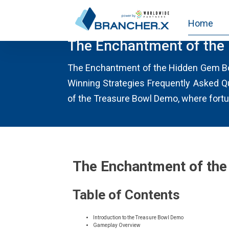
Home
UNCATEGORIES
The Enchantment of the
The Enchantment of the Hidden Gem Bo
Winning Strategies Frequently Asked Q
of the Treasure Bowl Demo, where fortun
The Enchantment of th
Table of Contents
Introduction to the Treasure Bowl Demo
Gameplay Overview