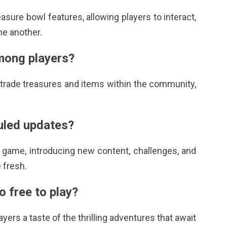
easure bowl
features, allowing players to interact,
ne another.
mong players?
o trade treasures and items within the community,
duled updates?
 game, introducing new content, challenges, and
 fresh.
o free to play?
ayers a taste of the thrilling adventures that await