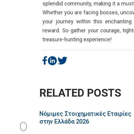
splendid community, making it a must-
Whether you are facing bosses, uncove
your journey within this enchantin
reward. So gather your courage, tigh
treasure-hunting experience!
RELATED POSTS
Νόμιμες Στοιχηματικές Εταιρίες
στην Ελλάδα 2026