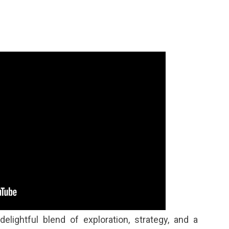
elightful blend of exploration, strategy, and a