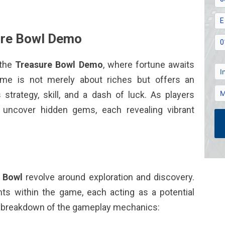
sure Bowl Demo
 the
Treasure Bowl Demo
, where fortune awaits
ame is not merely about riches but offers an
strategy, skill, and a dash of luck. As players
ey uncover hidden gems, each revealing vibrant
 Bowl
revolve around exploration and discovery.
ts within the game, each acting as a potential
ed breakdown of the gameplay mechanics: