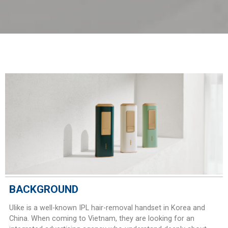
BACKGROUND
Ulike is a well-known IPL hair-removal handset in Korea and
China. When coming to Vietnam, they are looking for an