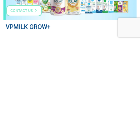
CONTACT US
VPMILK GROW+
COME TALK TO US
HOTLINE: (+84) 287 303 0568