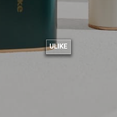
ULIKE