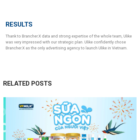
RESULTS
Thank to Brancher.X data and strong expertise of the whole team, Ulike
was very impressed with our strategic plan. Ulike confidently chose
Brancher.X as the only advertising agency to launch Ulike in Vietnam.
RELATED POSTS