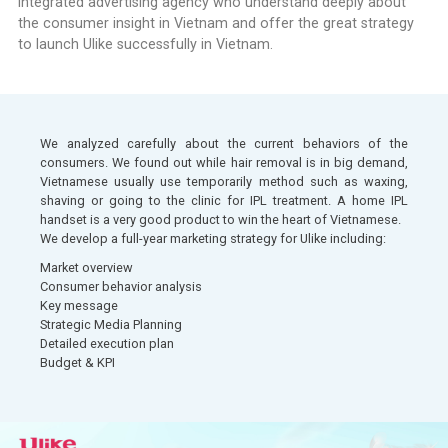
integrated advertising agency who understand deeply about
the consumer insight in Vietnam and offer the great strategy
to launch Ulike successfully in Vietnam.
We analyzed carefully about the current behaviors of the
consumers. We found out while hair removal is in big demand,
Vietnamese usually use temporarily method such as waxing,
shaving or going to the clinic for IPL treatment. A home IPL
handset is a very good product to win the heart of Vietnamese.
We develop a full-year marketing strategy for Ulike including:
Market overview
Consumer behavior analysis​
Key message​​
Strategic Media Planning​
Detailed execution plan​
Budget & KPI