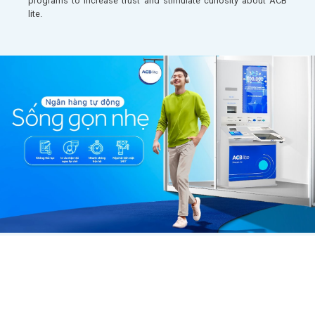
programs to increase trust and stimulate curiosity about ACB
lite.​