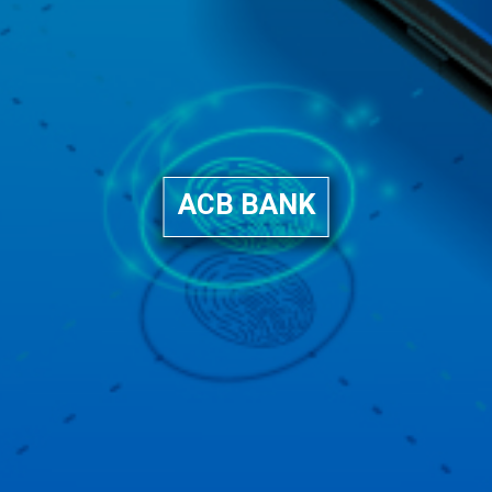
ACB BANK