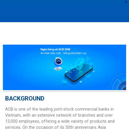
BACKGROUND
ACB is one of the leading joint-stock commercial banks in
Vietnam, with an extensive network of branches and over
13,000 employees, offering a wide variety of products and
services. On the occasion of its 30th anniversary, Asia