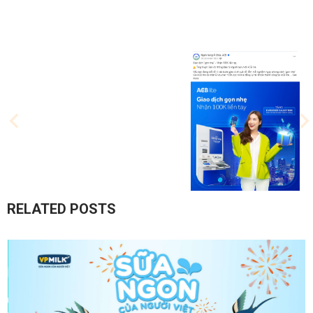
RELATED POSTS