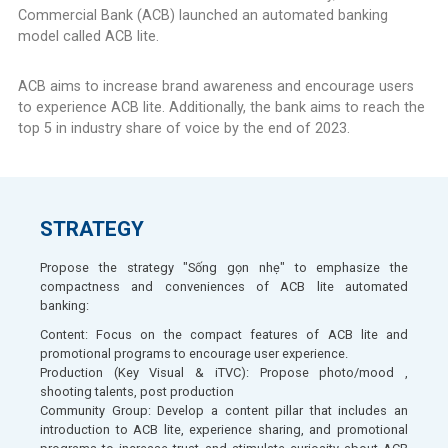
Commercial Bank (ACB) launched an automated banking
model called ACB lite.​
ACB aims to increase brand awareness and encourage users
to experience ACB lite. Additionally, the bank aims to reach the
top 5 in industry share of voice by the end of 2023.​
STRATEGY​
Propose the strategy "Sống gọn nhẹ" to emphasize the
compactness and conveniences of ACB lite automated
banking:
Content: Focus on the compact features of ACB lite and
promotional programs to encourage user experience.​
Production (Key Visual & iTVC): Propose photo/mood ,
shooting talents, post production ​
Community Group: Develop a content pillar that includes an
introduction to ACB lite, experience sharing, and promotional