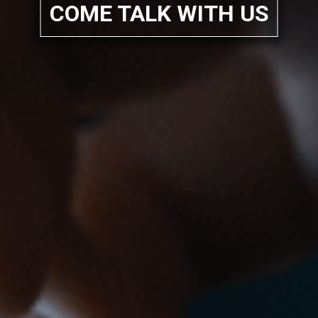
COME TALK WITH US