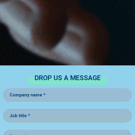
DROP US A MESSAGE