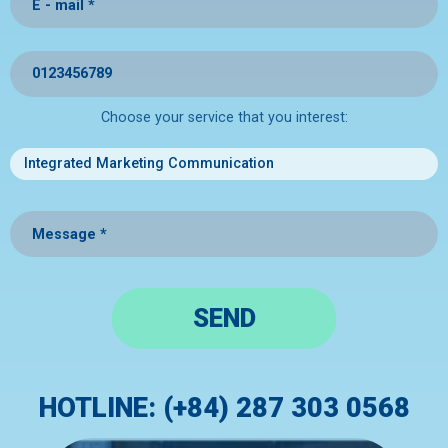
Choose your service that you interest:
SEND
HOTLINE: (+84) 287 303 0568