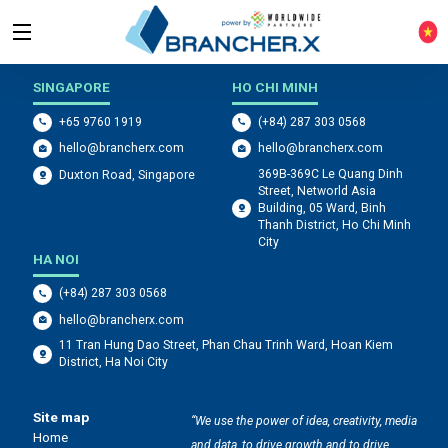
WHERE WE ARE LOCATED
SINGAPORE
HO CHI MINH
+65 9760 1919
(+84) 287 303 0568
hello@brancherx.com
hello@brancherx.com
369B-369C Le Quang Dinh
Duxton Road, Singapore
Street, Networld Asia
Building, 05 Ward, Binh
Thanh District, Ho Chi Minh
City
HA NOI
(+84) 287 303 0568
hello@brancherx.com
11 Tran Hung Dao Street, Phan Chau Trinh Ward, Hoan Kiem
District, Ha Noi City
Site map
“We use the power of idea, creativity, media
Home
and data, to drive growth and to drive