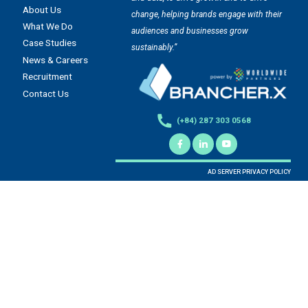
About Us
change, helping brands engage with their
What We Do
audiences and businesses grow
Case Studies
sustainably.”
News & Careers
Recruitment
Contact Us
(+84) 287 303 0568
AD SERVER PRIVACY POLICY