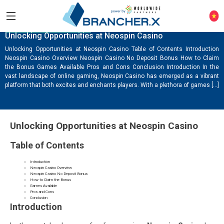
NEOSPINCANADA.COM
Unlocking Opportunities at Neospin Casino
Unlocking Opportunities at Neospin Casino Table of Contents Introduction
Neospin Casino Overview Neospin Casino No Deposit Bonus How to Claim
the Bonus Games Available Pros and Cons Conclusion Introduction In the
vast landscape of online gaming, Neospin Casino has emerged as a vibrant
platform that both excites and enchants players. With a plethora of games […]
Unlocking Opportunities at Neospin Casino
Table of Contents
Introduction
Neospin Casino Overview
Neospin Casino No Deposit Bonus
How to Claim the Bonus
Games Available
Pros and Cons
Conclusion
Introduction