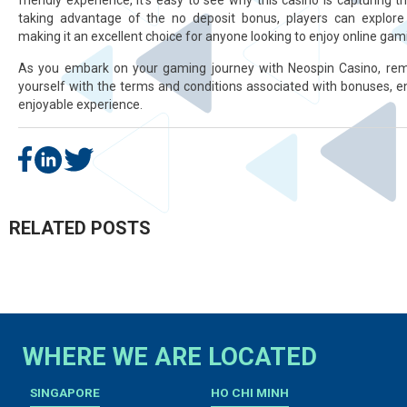
friendly experience, it’s easy to see why this casino is capturing 
taking advantage of the no deposit bonus, players can explore 
making it an excellent choice for anyone looking to enjoy online gam
As you embark on your gaming journey with Neospin Casino, rem
yourself with the terms and conditions associated with bonuses, 
enjoyable experience.
RELATED POSTS
WHERE WE ARE LOCATED
SINGAPORE
HO CHI MINH