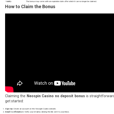
Validity
The bonus may come with an expiration date after which it can no longer be claimed.
How to Claim the Bonus
Claiming the
Neospin Casino no deposit bonus
is straightforwar
get started:
Sign Up:
Create an account on the Neospin Casino website.
Email Confirmation:
Verify your email by clicking the link sent to your inbox.