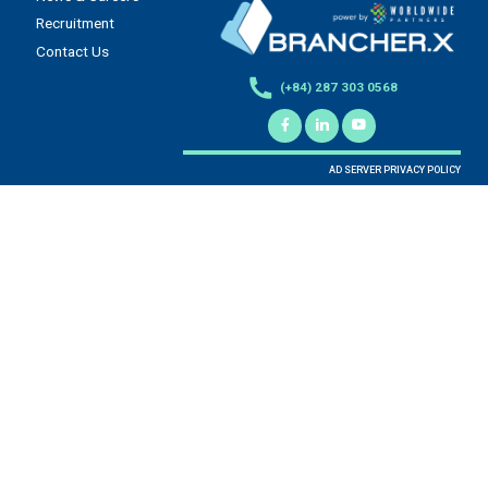
Recruitment
Contact Us
(+84) 287 303 0568
AD SERVER PRIVACY POLICY