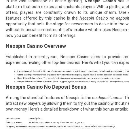
In the vast landscape of online gaming,
Neospin Casino
has em
platform that both excites and enchants players. With a plethora o
offers, players are constantly drawn to its unique charm. One 
features offered by this casino is the
Neospin Casino no deposi
opportunity that sets the stage for newcomers to delve into the w
without financial commitment. Let’s explore what makes Neospin
how you can benefit from its offerings.
Neospin Casino Overview
Established in recent years, Neospin Casino aims to provide an
experience, rivaling other top-tier casinos. Here’s what you can expec
Licensing and Security:
Neospin Casino operates under a valid license, guaranteeing a safe and secure gaming env
Game Variety:
With hundreds of games from renowned developers, players have a diverse selection to choose from.
User-Friendly Interface:
The website’s design ensures easy navigation and a seamless gaming experience.
Responsive Customer Service:
Helpful support agents are always on standby to assist you with queries or conc
Neospin Casino No Deposit Bonus
Among the standout features of Neospin is the
no deposit bonus
. T
attract new players by allowing them to try out the casino without ne
own money. Here’s a detailed breakdown of what this bonus entails:
Bonus Type
Description
Welcome Bonus
Grab free spins or bonus money to explore various games.
Wagering Requirements
Usually attached to bonuses, these are the conditions you must fulfill to withdraw winnings.