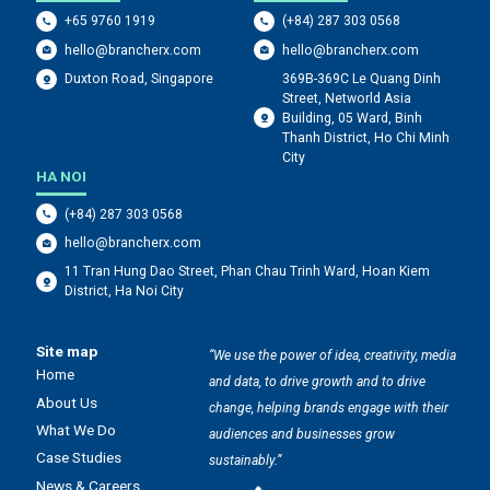
+65 9760 1919
(+84) 287 303 0568
hello@brancherx.com
hello@brancherx.com
369B-369C Le Quang Dinh
Duxton Road, Singapore
Street, Networld Asia
Building, 05 Ward, Binh
Thanh District, Ho Chi Minh
City
HA NOI
(+84) 287 303 0568
hello@brancherx.com
11 Tran Hung Dao Street, Phan Chau Trinh Ward, Hoan Kiem
District, Ha Noi City
Site map
“We use the power of idea, creativity, media
Home
and data, to drive growth and to drive
About Us
change, helping brands engage with their
What We Do
audiences and businesses grow
Case Studies
sustainably.”
News & Careers