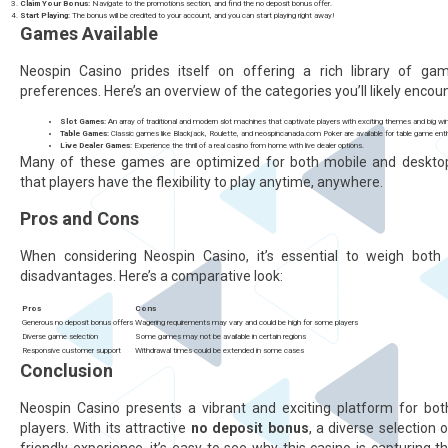
Claim Your Bonus:
Navigate to the promotions section, and find the no deposit bonus offer.
Start Playing:
The bonus will be credited to your account, and you can start playing right away!
Games Available
Neospin Casino prides itself on offering a rich library of gam
preferences. Here’s an overview of the categories you’ll likely encoun
Slot Games:
An array of traditional and modern slot machines that captivate players with exciting themes and big win
Table Games:
Classic games like Blackjack, Roulette, and
neospincanada.com
Poker are available for table game ent
Live Dealer Games:
Experience the thrill of a real casino from home with live dealer options.
Many of these games are optimized for both mobile and desktop
that players have the flexibility to play anytime, anywhere.
Pros and Cons
When considering Neospin Casino, it’s essential to weigh bot
disadvantages. Here’s a comparative look:
Pros
Cons
Generous no deposit bonus offers
Wagering requirements may vary and could be high for some players
Diverse game selection
Some games may not be available in certain regions
Responsive customer support
Withdrawal times could be extended in some cases
Conclusion
Neospin Casino presents a vibrant and exciting platform for b
players. With its attractive
no deposit bonus
, a diverse selection