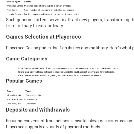
Bonus Type
Details
Welcome Bonus
Matched deposit bonus up to a certain amount.
Free Spins
A set number of free spins on selected slot games.
Loyalty Rewards
Points accumulated for playing, redeemable for bonuses.
Such generous offers serve to attract new players, transforming 
from ordinary to extraordinary.
Games Selection at Playcroco
Playcroco Casino prides itself on its rich gaming library. Here’s what
Game Categories
Slot Games:
A wide array of themes and complexities, including classic slots and modern video slots.
Table Games:
Traditional options like blackjack, roulette, and baccarat are available for strategists.
Live Dealer Games:
Real-time gaming with live dealers for an immersive experience.
Popular Games
Game
Type
Mega Moolah
Progressive Slot
European Roulette
Table Game
Live Blackjack
Live Dealer
Deposits and Withdrawals
Ensuring convenient transactions is pivotal
playcroco sister casino
Playcroco supports a variety of payment methods: