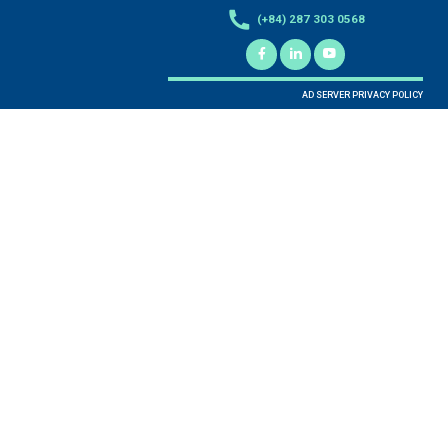
(+84) 287 303 0568
AD SERVER PRIVACY POLICY