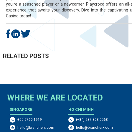
you’re a seasoned player or a newcomer, Playcroco offers an all
experience that awaits your discovery. Dive into the captivating 
Casino today!
RELATED POSTS
WHERE WE ARE LOCATED
SINGAPORE
HO CHI MINH
+65 9760 1919
(+84) 287 303 0568
hello@brancherx.com
hello@brancherx.com