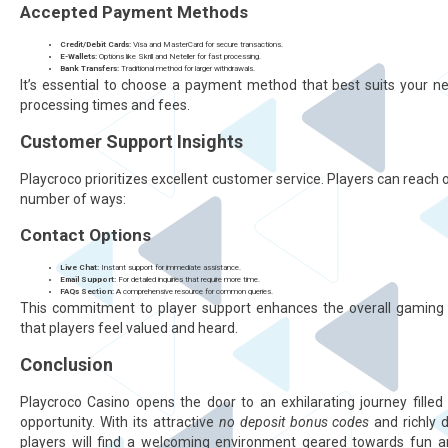
Accepted Payment Methods
Credit/Debit Cards:
Visa and MasterCard for secure transactions.
E-Wallets:
Options like Skrill and Neteller for fast processing.
Bank Transfers:
Traditional method for larger withdrawals.
It’s essential to choose a payment method that best suits your n
processing times and fees.
Customer Support Insights
Playcroco prioritizes excellent customer service. Players can reach o
number of ways:
Contact Options
Live Chat:
Instant support for immediate assistance.
Email Support:
For detailed inquiries that require more time.
FAQs Section:
A comprehensive resource for common queries.
This commitment to player support enhances the overall gaming 
that players feel valued and heard.
Conclusion
Playcroco Casino opens the door to an exhilarating journey fille
opportunity. With its attractive
no deposit bonus codes
and richly d
players will find a welcoming environment geared towards fun 