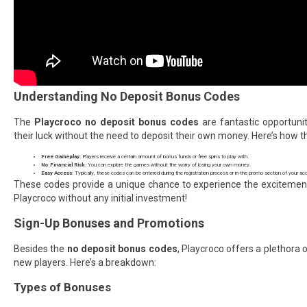
Understanding No Deposit Bonus Codes
The
Playcroco no deposit bonus codes
are fantastic opportunit
their luck without the need to deposit their own money. Here’s how t
Free Gameplay:
Players receive a certain amount of bonus funds or free spins to play with.
No Financial Risk:
You can explore the games without the worry of losing your own money.
Easy Access:
Typically, these codes can be entered during the registration process or in the promo section of your ac
These codes provide a unique chance to experience the excitemen
Playcroco without any initial investment!
Sign-Up Bonuses and Promotions
Besides the
no deposit bonus codes
, Playcroco offers a plethora 
new players. Here’s a breakdown:
Types of Bonuses