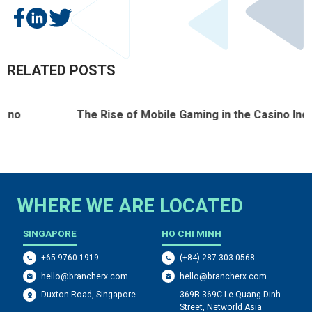
RELATED POSTS
The Rise of Mobile Gaming in the Casino Industry
WHERE WE ARE LOCATED
SINGAPORE
HO CHI MINH
+65 9760 1919
(+84) 287 303 0568
hello@brancherx.com
hello@brancherx.com
369B-369C Le Quang Dinh
Duxton Road, Singapore
Street, Networld Asia