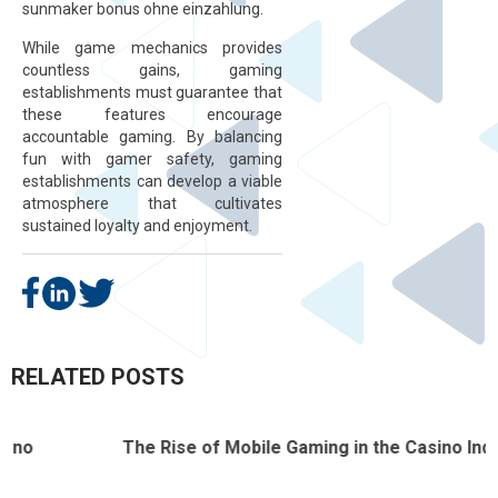
sunmaker bonus ohne einzahlung
.
While game mechanics provides
countless gains, gaming
establishments must guarantee that
these features encourage
accountable gaming. By balancing
fun with gamer safety, gaming
establishments can develop a viable
atmosphere that cultivates
sustained loyalty and enjoyment.
RELATED POSTS
The Rise of Mobile Gaming in the Casino Industry