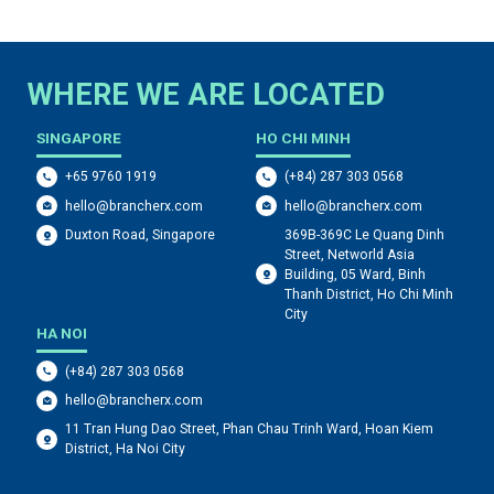
WHERE WE ARE LOCATED
SINGAPORE
HO CHI MINH
+65 9760 1919
(+84) 287 303 0568
hello@brancherx.com
hello@brancherx.com
369B-369C Le Quang Dinh
Duxton Road, Singapore
Street, Networld Asia
Building, 05 Ward, Binh
Thanh District, Ho Chi Minh
City
HA NOI
(+84) 287 303 0568
hello@brancherx.com
11 Tran Hung Dao Street, Phan Chau Trinh Ward, Hoan Kiem
District, Ha Noi City