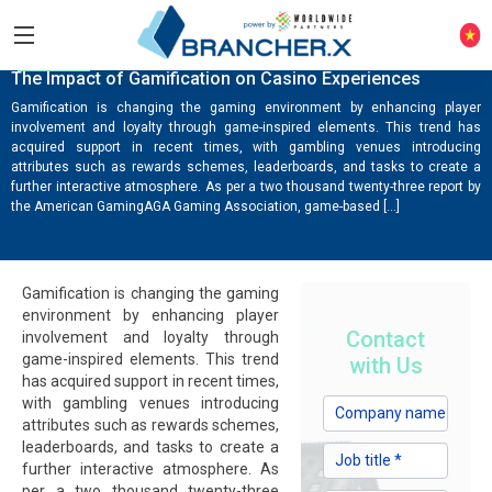
CASINO2
The Impact of Gamification on Casino Experiences
Gamification is changing the gaming environment by enhancing player
involvement and loyalty through game-inspired elements. This trend has
acquired support in recent times, with gambling venues introducing
attributes such as rewards schemes, leaderboards, and tasks to create a
further interactive atmosphere. As per a two thousand twenty-three report by
the American GamingAGA Gaming Association, game-based […]
Gamification is changing the gaming
environment by enhancing player
Contact
involvement and loyalty through
game-inspired elements. This trend
with Us
has acquired support in recent times,
with gambling venues introducing
attributes such as rewards schemes,
leaderboards, and tasks to create a
further interactive atmosphere. As
per a two thousand twenty-three