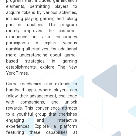
program that includes gamification
elements, permitting players to
acquire tokens by various activities,
including playing gaming and taking
part in functions. This program
merely improves the customer
experience but also encourages
participants to explore various
gambling alternatives. For additional
more understanding about game-
based strategies in gaming
establishments, explore
The New
York Times
.
Game mechanics also extends to
handheld apps, where players can
follow their advancement, challenge
with companions, and unlock
rewards. This convenience attracts
to a youthful group that cherishes
engaging and interactive
experiences. Explore a platform
featuring these capabilities at