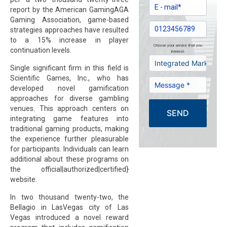
report by the American GamingAGA
Gaming Association, game-based
strategies approaches have resulted
to a 15% increase in player
Choose your service that you
continuation levels.
interest:
Single significant firm in this field is
Scientific Games, Inc., who has
developed novel gamification
approaches for diverse gambling
venues. This approach centers on
SEND
integrating game features into
traditional gaming products, making
the experience further pleasurable
for participants. Individuals can learn
additional about these programs on
the
official|authorized|certified}
website
.
In two thousand twenty-two, the
Bellagio in LasVegas city of Las
Vegas introduced a novel reward