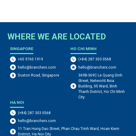
WHERE WE ARE LOCATED
SINGAPORE
HO CHI MINH
+65 9760 1919
(+84) 287 303 0568
hello@brancherx.com
hello@brancherx.com
369B-369C Le Quang Dinh
Duxton Road, Singapore
Street, Networld Asia
Building, 05 Ward, Binh
Thanh District, Ho Chi Minh
City
HA NOI
(+84) 287 303 0568
hello@brancherx.com
11 Tran Hung Dao Street, Phan Chau Trinh Ward, Hoan Kiem
District, Ha Noi City