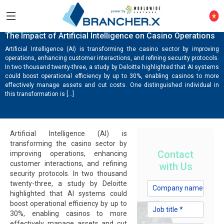
CASINO1
The Impact of Artificial Intelligence on Casino Operations
Artificial Intelligence (AI) is transforming the casino sector by improving
operations, enhancing customer interactions, and refining security protocols.
In two thousand twenty-three, a study by Deloitte highlighted that AI systems
could boost operational efficiency by up to 30%, enabling casinos to more
effectively manage assets and cut costs. One distinguished individual in
this transformation is […]
Artificial Intelligence (AI) is
transforming the casino sector by
Contact
improving operations, enhancing
customer interactions, and refining
with Us
security protocols. In two thousand
twenty-three, a study by Deloitte
highlighted that AI systems could
boost operational efficiency by up to
30%, enabling casinos to more
effectively manage assets and cut