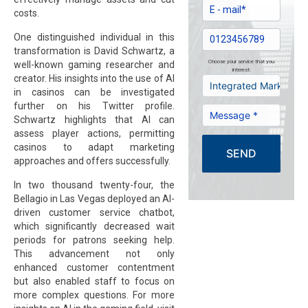
costs.
One distinguished individual in this
transformation is David Schwartz, a
Choose your service that you
well-known gaming researcher and
interest:
creator. His insights into the use of AI
in casinos can be investigated
further on his
Twitter profile
.
Schwartz highlights that AI can
assess player actions, permitting
casinos to adapt marketing
SEND
approaches and offers successfully.
In two thousand twenty-four, the
Bellagio in Las Vegas deployed an AI-
driven customer service chatbot,
which significantly decreased wait
periods for patrons seeking help.
This advancement not only
enhanced customer contentment
but also enabled staff to focus on
more complex questions. For more