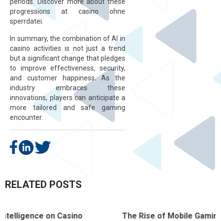
periods. Discover more about these
progressions at
casino ohne
sperrdatei
.
In summary, the combination of AI in
casino activities is not just a trend
but a significant change that pledges
to improve effectiveness, security,
and customer happiness. As the
industry embraces these
innovations, players can anticipate a
more tailored and safe gaming
encounter.
RELATED POSTS
The Rise of Mobile Gaming in the Casino Industry