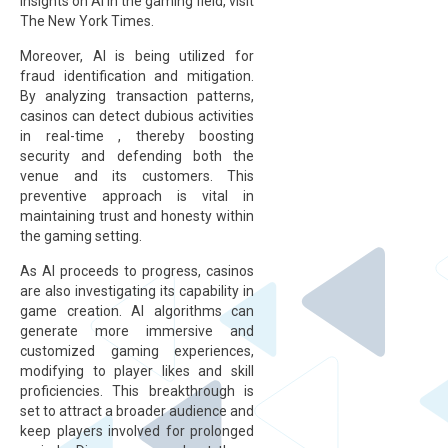
insights on AI in the gaming field, visit
The New York Times
.
Moreover, AI is being utilized for
fraud identification and mitigation.
By analyzing transaction patterns,
casinos can detect dubious activities
in real-time , thereby boosting
security and defending both the
venue and its customers. This
preventive approach is vital in
maintaining trust and honesty within
the gaming setting.
As AI proceeds to progress, casinos
are also investigating its capability in
game creation. AI algorithms can
generate more immersive and
customized gaming experiences,
modifying to player likes and skill
proficiencies. This breakthrough is
set to attract a broader audience and
keep players involved for prolonged