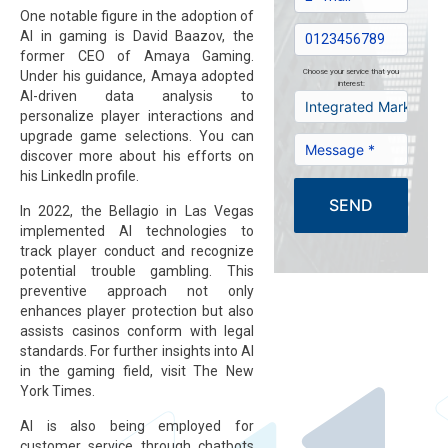
One notable figure in the adoption of
AI in gaming is David Baazov, the
former CEO of Amaya Gaming.
Choose your service that you
Under his guidance, Amaya adopted
interest:
AI-driven data analysis to
personalize player interactions and
upgrade game selections. You can
discover more about his efforts on
his
LinkedIn profile
.
SEND
In 2022, the Bellagio in Las Vegas
implemented AI technologies to
track player conduct and recognize
potential trouble gambling. This
preventive approach not only
enhances player protection but also
assists casinos conform with legal
standards. For further insights into AI
in the gaming field, visit
The New
York Times
.
AI is also being employed for
customer service through chatbots