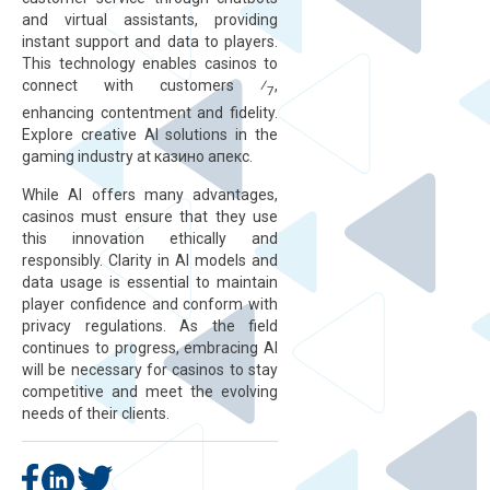
and virtual assistants, providing
instant support and data to players.
This technology enables casinos to
connect with customers ⁄
,
7
enhancing contentment and fidelity.
Explore creative AI solutions in the
gaming industry at
казино апекс
.
While AI offers many advantages,
casinos must ensure that they use
this innovation ethically and
responsibly. Clarity in AI models and
data usage is essential to maintain
player confidence and conform with
privacy regulations. As the field
continues to progress, embracing AI
will be necessary for casinos to stay
competitive and meet the evolving
needs of their clients.