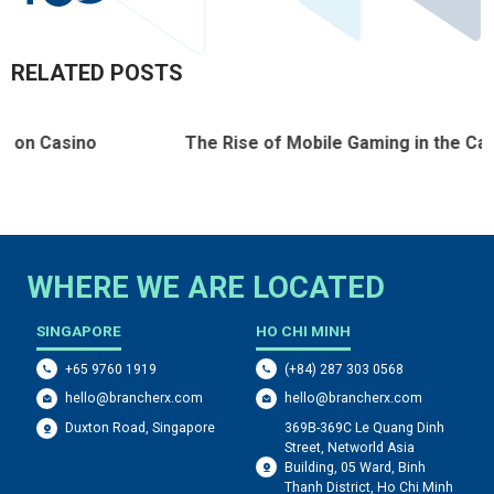
RELATED POSTS
The Rise of Mobile Gaming in the Casino Industry
WHERE WE ARE LOCATED
SINGAPORE
HO CHI MINH
+65 9760 1919
(+84) 287 303 0568
hello@brancherx.com
hello@brancherx.com
369B-369C Le Quang Dinh
Duxton Road, Singapore
Street, Networld Asia
Building, 05 Ward, Binh
Thanh District, Ho Chi Minh