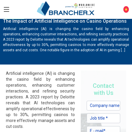
CASINO4
The Impact of Artificial Intelligence on Casino Operations
Artificial intelligence (AI) is changing the casino field by enhancing
operations, enhancing customer interactions, and refining security practices.
A 2023 report by Deloitte reveals that AI technologies can amplify operational
effectiveness by up to 30%, permitting casinos to more effectively manage
assets and cut costs. One notable figure in the adoption of AI in gaming […]
Artificial intelligence (AI) is changing
the casino field by enhancing
Contact
operations, enhancing customer
interactions, and refining security
with Us
practices. A 2023 report by Deloitte
reveals that AI technologies can
amplify operational effectiveness by
up to 30%, permitting casinos to
more effectively manage assets and
cut costs.