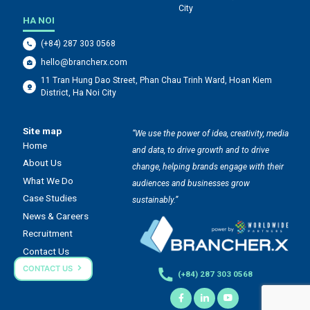
City
HA NOI
(+84) 287 303 0568
hello@brancherx.com
11 Tran Hung Dao Street, Phan Chau Trinh Ward, Hoan Kiem
District, Ha Noi City
Site map
“We use the power of idea, creativity, media
Home
and data, to drive growth and to drive
About Us
change, helping brands engage with their
What We Do
audiences and businesses grow
Case Studies
sustainably.”
News & Careers
Recruitment
Contact Us
CONTACT US
(+84) 287 303 0568