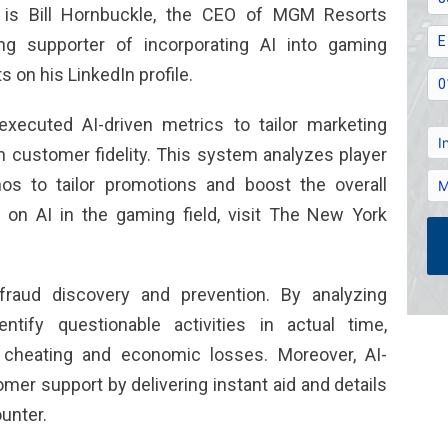
ft is Bill Hornbuckle, the CEO of MGM Resorts
ng supporter of incorporating AI into gaming
ts on his
LinkedIn profile
.
executed AI-driven metrics to tailor marketing
in customer fidelity. This system analyzes player
os to tailor promotions and boost the overall
on AI in the gaming field, visit
The New York
 fraud discovery and prevention. By analyzing
ntify questionable activities in actual time,
f cheating and economic losses. Moreover, AI-
er support by delivering instant aid and details
ounter.