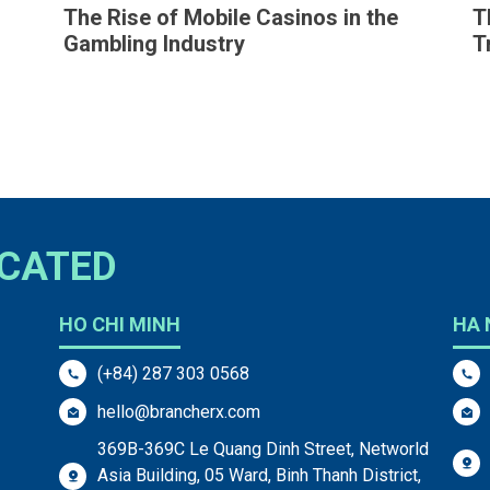
The Rise of Mobile Casinos in the
T
Gambling Industry
T
OCATED
HO CHI MINH
HA 
(+84) 287 303 0568
hello@brancherx.com
369B-369C Le Quang Dinh Street, Networld
Asia Building, 05 Ward, Binh Thanh District,