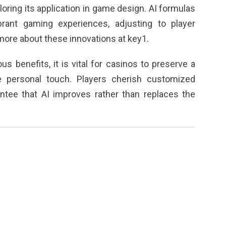
loring its application in game design. AI formulas
brant gaming experiences, adjusting to player
more about these innovations at
key1
.
s benefits, it is vital for casinos to preserve a
e personal touch. Players cherish customized
ntee that AI improves rather than replaces the