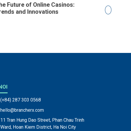
he Future of Online Casinos:
The Impact
rends and Innovations
on Casino
NOI
(+84) 287 303 0568
hello@brancherx.com
11 Tran Hung Dao Street, Phan Chau Trinh
Ward, Hoan Kiem District, Ha Noi City