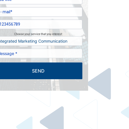
Choose your service that you interest:
SEND