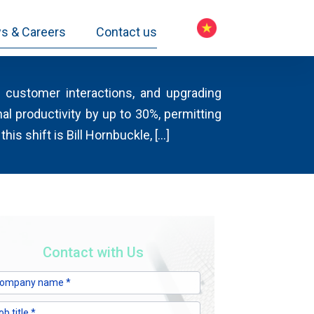
s & Careers
Contact us
ng customer interactions, and upgrading
l productivity by up to 30%, permitting
is shift is Bill Hornbuckle, […]
Contact with Us