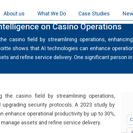
About us
What We Do
Case Studies
New
Intelligence on Casino Operations
ng the casino field by streamlining operations, enhanci
loitte shows that AI technologies can enhance operationa
 and refine service delivery. One significant person in th
ing the casino field by streamlining operations,
 upgrading security protocols. A 2023 study by
an enhance operational productivity by up to 30%,
 manage assets and refine service delivery.