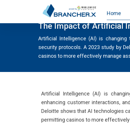
Home
CASINO2
The Impact of Artificial 
Artificial Intelligence (AI) is changi
security protocols. A 2023 study by De
casinos to more effectively manage assets
Artificial Intelligence (AI) is chang
enhancing customer interactions, and
Deloitte shows that AI technologies c
permitting casinos to more effectively