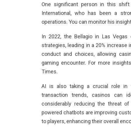
One significant person in this shi
International, who has been a stro
operations. You can monitor his insigh
In 2022, the Bellagio in Las Vegas 
strategies, leading in a 20% increase 
conduct and choices, allowing casin
gaming encounter. For more insights 
Times
.
AI is also taking a crucial role in
transaction trends, casinos can ide
considerably reducing the threat o
powered chatbots are improving custom
to players, enhancing their overall enc