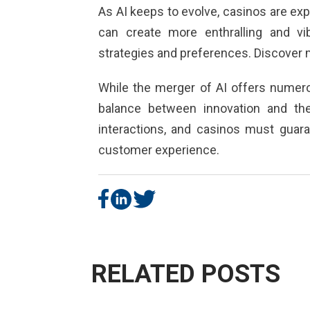
As AI keeps to evolve, casinos are exp
can create more enthralling and vi
strategies and preferences. Discover 
While the merger of AI offers numerou
balance between innovation and th
interactions, and casinos must guara
customer experience.
RELATED POSTS