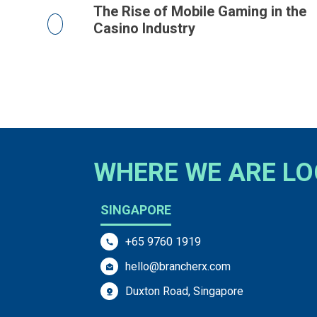
telligence
The Rise of Mobile Gaming in the
Casino Industry
WHERE WE ARE L
SINGAPORE
+65 9760 1919
hello@brancherx.com
Duxton Road, Singapore