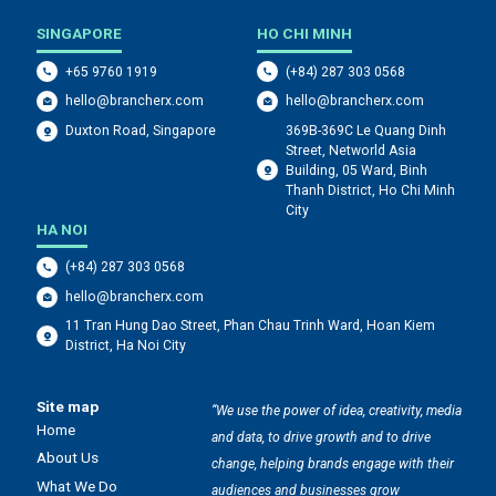
SINGAPORE
HO CHI MINH
+65 9760 1919
(+84) 287 303 0568
hello@brancherx.com
hello@brancherx.com
369B-369C Le Quang Dinh
Duxton Road, Singapore
Street, Networld Asia
Building, 05 Ward, Binh
Thanh District, Ho Chi Minh
City
HA NOI
(+84) 287 303 0568
hello@brancherx.com
11 Tran Hung Dao Street, Phan Chau Trinh Ward, Hoan Kiem
District, Ha Noi City
Site map
“We use the power of idea, creativity, media
Home
and data, to drive growth and to drive
About Us
change, helping brands engage with their
What We Do
audiences and businesses grow