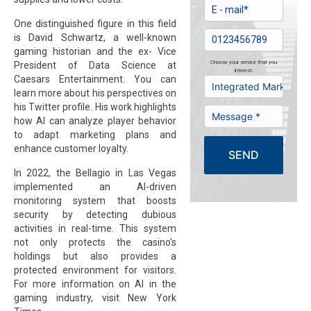
One distinguished figure in this field
is David Schwartz, a well-known
gaming historian and the ex- Vice
Choose your service that you
President of Data Science at
interest:
Caesars Entertainment. You can
learn more about his perspectives on
his
Twitter profile
. His work highlights
how AI can analyze player behavior
to adapt marketing plans and
enhance customer loyalty.
SEND
In 2022, the Bellagio in Las Vegas
implemented an AI-driven
monitoring system that boosts
security by detecting dubious
activities in real-time. This system
not only protects the casino’s
holdings but also provides a
protected environment for visitors.
For more information on AI in the
gaming industry, visit
New York