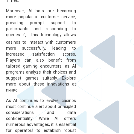
Times
.
Moreover, AI bots are becoming
more popular in customer service,
providing prompt support to
participants and responding to
queries ⁄
. This technology allows
7
casinos to interact with customers
more successfully, leading to
increased satisfaction scores.
Players can also benefit from
tailored gaming encounters, as AI
programs analyze their choices and
suggest games suitably. Explore
more about these innovations at
пинко
.
As AI continues to evolve, casinos
must continue alert about principled
considerations and data
confidentiality. While AI offers
numerous advantages, it is essential
for operators to establish robust