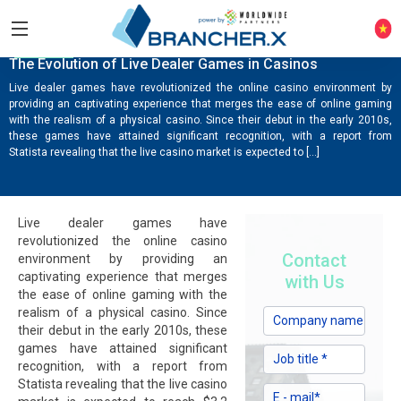
CASINO4
The Evolution of Live Dealer Games in Casinos
Live dealer games have revolutionized the online casino environment by
providing an captivating experience that merges the ease of online gaming
with the realism of a physical casino. Since their debut in the early 2010s,
these games have attained significant recognition, with a report from
Statista revealing that the live casino market is expected to […]
Live dealer games have
revolutionized the online casino
Contact
environment by providing an
captivating experience that merges
with Us
the ease of online gaming with the
realism of a physical casino. Since
their debut in the early 2010s, these
games have attained significant
recognition, with a report from
Statista revealing that the live casino