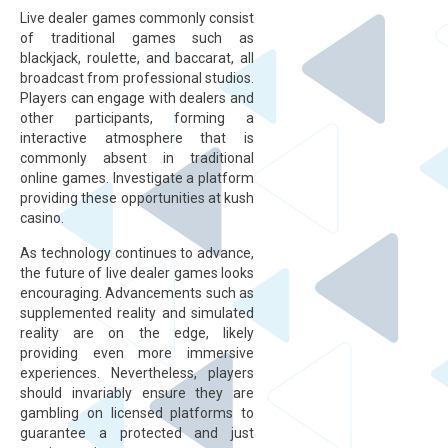
Live dealer games commonly consist
of traditional games such as
blackjack, roulette, and baccarat, all
broadcast from professional studios.
Players can engage with dealers and
other participants, forming a
interactive atmosphere that is
commonly absent in traditional
online games. Investigate a platform
providing these opportunities at
kush
casino
.
As technology continues to advance,
the future of live dealer games looks
encouraging. Advancements such as
supplemented reality and simulated
reality are on the edge, likely
providing even more immersive
experiences. Nevertheless, players
should invariably ensure they are
gambling on licensed platforms to
guarantee a protected and just