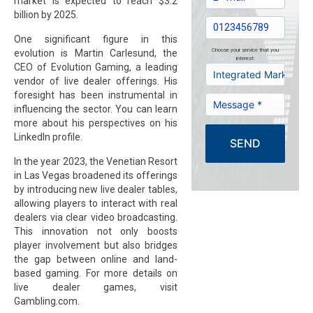
market is expected to reach $3.2
billion by 2025.
One significant figure in this
Choose your service that you
evolution is Martin Carlesund, the
interest:
CEO of Evolution Gaming, a leading
vendor of live dealer offerings. His
foresight has been instrumental in
influencing the sector. You can learn
more about his perspectives on his
LinkedIn profile
.
SEND
In the year 2023, the Venetian Resort
in Las Vegas broadened its offerings
by introducing new live dealer tables,
allowing players to interact with real
dealers via clear video broadcasting.
This innovation not only boosts
player involvement but also bridges
the gap between online and land-
based gaming. For more details on
live dealer games, visit
Gambling.com
.