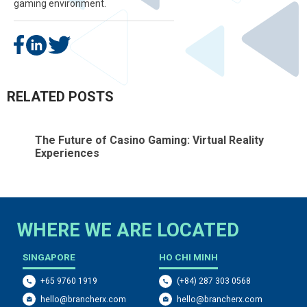
gaming environment.
RELATED POSTS
The Future of Casino Gaming: Virtual Reality
T
Experiences
O
WHERE WE ARE LOCATED
SINGAPORE
HO CHI MINH
+65 9760 1919
(+84) 287 303 0568
hello@brancherx.com
hello@brancherx.com