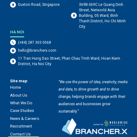
369B-369C Le Quang Dinh
Duxton Road, Singapore
Street, Networld Asia
Building, 05 Ward, Binh
Thanh District, Ho Chi Minh
City
HA NOI
(+84) 287 303 0568
hello@brancherx.com
11 Tran Hung Dao Street, Phan Chau Trinh Ward, Hoan Kiem
District, Ha Noi City
Site map
“We use the power of idea, creativity, media
Home
and data, to drive growth and to drive
About Us
change, helping brands engage with their
What We Do
audiences and businesses grow
Case Studies
sustainably.”
News & Careers
Recruitment
Contact Us