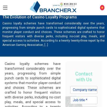
CASINO4
The Evolution of Casino Loyalty Programs
Casino loyalty schemes have transformed considerably over the years,
progressing from simple punch cards to sophisticated digital systems that
monitor player conduct and choices. These schemes are crafted to honor
frequent visitors with diverse perks, including no-cost play, meals, and
special access to activities. According to a twenty twenty-three report by the
American Gaming Association, […]
Casino loyalty schemes have
transformed considerably over the
Contact
years, progressing from simple
punch cards to sophisticated digital
with Us
systems that monitor player conduct
and choices. These schemes are
crafted to honor frequent visitors
with diverse perks, including no-cost
play, meals, and special access to
activities. According to a twenty