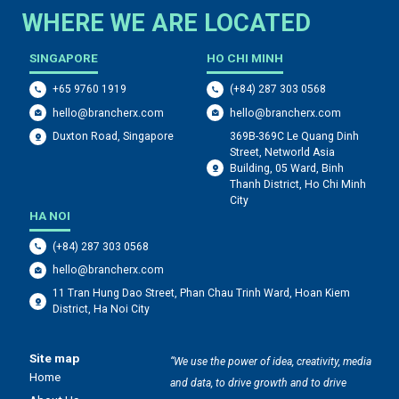
WHERE WE ARE LOCATED
SINGAPORE
HO CHI MINH
+65 9760 1919
(+84) 287 303 0568
hello@brancherx.com
hello@brancherx.com
369B-369C Le Quang Dinh
Duxton Road, Singapore
Street, Networld Asia
Building, 05 Ward, Binh
Thanh District, Ho Chi Minh
City
HA NOI
(+84) 287 303 0568
hello@brancherx.com
11 Tran Hung Dao Street, Phan Chau Trinh Ward, Hoan Kiem
District, Ha Noi City
Site map
“We use the power of idea, creativity, media
Home
and data, to drive growth and to drive