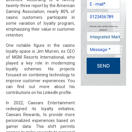
twenty-three report by the American
Gaming Association, nearly 80% of
casino customers participate in
some variation of loyalty program,
Choose your service that you
emphasizing their value in customer
interest:
retention.
One notable figure in the casino
loyalty space is Jim Murren, ex CEO
of MGM Resorts International, who
played a key role in modernizing
SEND
loyalty schemes. His projects
focused on combining technology to
improve customer experiences. You
can find out more about his
contributions on his
LinkedIn profile
.
In 2022, Caesars Entertainment
redesigned its loyalty initiative,
Caesars Rewards, to provide more
personalized experiences based on
gamer data. This shift permits