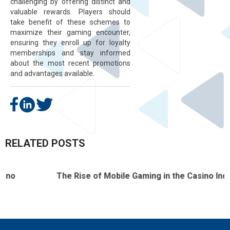
challenging by offering distinct and
valuable rewards. Players should
take benefit of these schemes to
maximize their gaming encounter,
ensuring they enroll up for loyalty
memberships and stay informed
about the most recent promotions
and advantages available.
RELATED POSTS
The Rise of Mobile Gaming in the Casino Industry