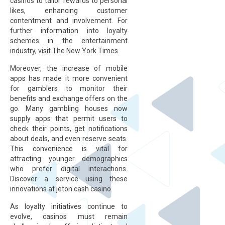
casinos to tailor rewards to personal
likes, enhancing customer
contentment and involvement. For
further information into loyalty
schemes in the entertainment
industry, visit
The New York Times
.
Moreover, the increase of mobile
apps has made it more convenient
for gamblers to monitor their
benefits and exchange offers on the
go. Many gambling houses now
supply apps that permit users to
check their points, get notifications
about deals, and even reserve seats.
This convenience is vital for
attracting younger demographics
who prefer digital interactions.
Discover a service using these
innovations at
jeton cash casino
.
As loyalty initiatives continue to
evolve, casinos must remain