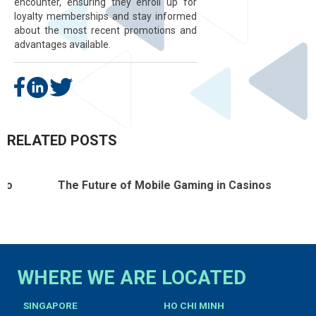
encounter, ensuring they enroll up for
loyalty memberships and stay informed
about the most recent promotions and
advantages available.
RELATED POSTS
The Future of Mobile Gaming in Casinos
T
WHERE WE ARE LOCATED
SINGAPORE
HO CHI MINH