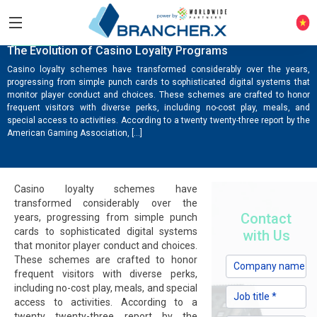
CASINO3
The Evolution of Casino Loyalty Programs
Casino loyalty schemes have transformed considerably over the years,
progressing from simple punch cards to sophisticated digital systems that
monitor player conduct and choices. These schemes are crafted to honor
frequent visitors with diverse perks, including no-cost play, meals, and
special access to activities. According to a twenty twenty-three report by the
American Gaming Association, […]
Casino loyalty schemes have
transformed considerably over the
Contact
years, progressing from simple punch
cards to sophisticated digital systems
with Us
that monitor player conduct and choices.
These schemes are crafted to honor
frequent visitors with diverse perks,
including no-cost play, meals, and special
access to activities. According to a
twenty twenty-three report by the