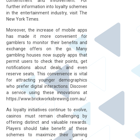
contentment and involvement. For
further information into loyalty schemes
in the entertainment industry, visit
The
New York Times
.
Moreover, the increase of mobile apps
has made it more convenient for
gamblers to monitor their benefits and
exchange offers on the go. Many
gambling houses now supply apps that
permit users to check their points, get
notifications about deals, and even
reserve seats. This convenience is vital
for attracting younger demographics
who prefer digital interactions. Discover
a service using these innovations at
https://www.brickworksbrewing.com.au/
.
As loyalty initiatives continue to evolve,
casinos must remain challenging by
offering distinct and valuable rewards.
Players should take benefit of these
schemes to maximize their gaming