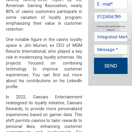
American Gaming Association, nearly
80% of casino customers participate in
some variation of loyalty program,
emphasizing their value in customer
Choose your service that you
retention.
interest:
One notable figure in the casino loyalty
space is Jim Murren, ex CEO of MGM
Resorts International, who played a key
role in modernizing loyalty schemes. His
projects focused on combining
SEND
technology to improve customer
experiences. You can find out more
about his contributions on his
LinkedIn
profile
.
In 2022, Caesars Entertainment
redesigned its loyalty initiative, Caesars
Rewards, to provide more personalized
experiences based on gamer data. This
shift permits casinos to tailor rewards to
personal likes, enhancing customer