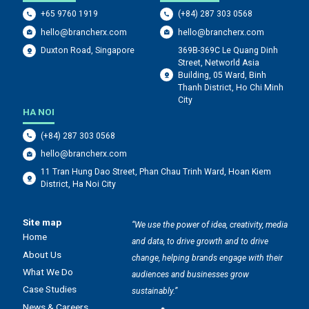
+65 9760 1919
(+84) 287 303 0568
hello@brancherx.com
hello@brancherx.com
369B-369C Le Quang Dinh
Duxton Road, Singapore
Street, Networld Asia
Building, 05 Ward, Binh
Thanh District, Ho Chi Minh
City
HA NOI
(+84) 287 303 0568
hello@brancherx.com
11 Tran Hung Dao Street, Phan Chau Trinh Ward, Hoan Kiem
District, Ha Noi City
Site map
“We use the power of idea, creativity, media
Home
and data, to drive growth and to drive
About Us
change, helping brands engage with their
What We Do
audiences and businesses grow
Case Studies
sustainably.”
News & Careers