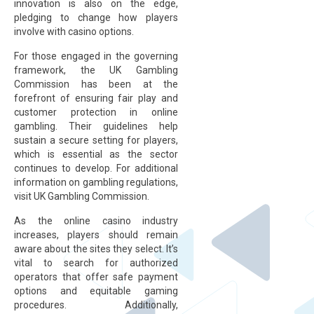
innovation is also on the edge,
pledging to change how players
involve with casino options.
For those engaged in the governing
framework, the UK Gambling
Commission has been at the
forefront of ensuring fair play and
customer protection in online
gambling. Their guidelines help
sustain a secure setting for players,
which is essential as the sector
continues to develop. For additional
information on gambling regulations,
visit
UK Gambling Commission
.
As the online casino industry
increases, players should remain
aware about the sites they select. It’s
vital to search for authorized
operators that offer safe payment
options and equitable gaming
procedures. Additionally,