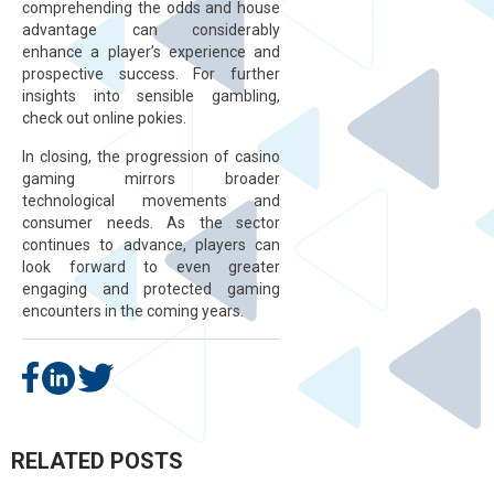
comprehending the odds and house
advantage can considerably
enhance a player’s experience and
prospective success. For further
insights into sensible gambling,
check out
online pokies
.
In closing, the progression of casino
gaming mirrors broader
technological movements and
consumer needs. As the sector
continues to advance, players can
look forward to even greater
engaging and protected gaming
encounters in the coming years.
RELATED POSTS