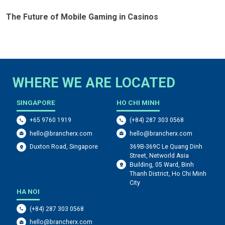
The Future of Mobile Gaming in Casinos
T
E
WHERE WE ARE LOCATED
SINGAPORE
HO CHI MINH
+65 9760 1919
(+84) 287 303 0568
hello@brancherx.com
hello@brancherx.com
369B-369C Le Quang Dinh
Duxton Road, Singapore
Street, Networld Asia
Building, 05 Ward, Binh
Thanh District, Ho Chi Minh
City
HA NOI
(+84) 287 303 0568
hello@brancherx.com