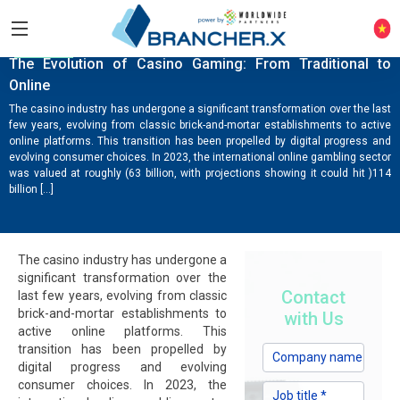
CASINO6
The Evolution of Casino Gaming: From Traditional to
Online
The casino industry has undergone a significant transformation over the last
few years, evolving from classic brick-and-mortar establishments to active
online platforms. This transition has been propelled by digital progress and
evolving consumer choices. In 2023, the international online gambling sector
was valued at roughly (63 billion, with projections showing it could hit )114
billion […]
The casino industry has undergone a
significant transformation over the
Contact
last few years, evolving from classic
brick-and-mortar establishments to
with Us
active online platforms. This
transition has been propelled by
digital progress and evolving
consumer choices. In 2023, the