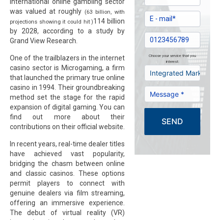
international online gambling sector
was valued at roughly
(63 billion, with
114 billion
projections showing it could hit )
by 2028, according to a study by
Grand View Research.
Choose your service that you
One of the trailblazers in the internet
interest:
casino sector is Microgaming, a firm
that launched the primary true online
casino in 1994. Their groundbreaking
method set the stage for the rapid
expansion of digital gaming. You can
find out more about their
SEND
contributions on their
official website
.
In recent years, real-time dealer titles
have achieved vast popularity,
bridging the chasm between online
and classic casinos. These options
permit players to connect with
genuine dealers via film streaming,
offering an immersive experience.
The debut of virtual reality (VR)