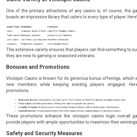
One of the primary attractions of any casino is, of course, the g
boasts an impressive library that caters to every type of player. Her
Game Type
Examples
Features
Slots
Starburst, Book of Dead
High RTP, Multiple Paylines
Table Games
Blackjack, Roulette
Classic & Live Variations
Live Casino
Live Poker, Live Baccarat
Real-time Interaction
Jackpots
Progressive Jackpots
Life-Changing Prizes
This extensive variety ensures that players can find something to sui
they are new to gaming or seasoned veterans.
Bonuses and Promotions
Vincispin Casino is known for its generous bonus offerings, which 
new members while keeping existing players engaged. He
promotions:
Welcome Bonus:
New players can enjoy up to 100% bonus on their first deposit, providing a great start.
Free Spins:
Monthly promotions offering free spins on popular slot games.
Loyalty Program:
A tiered system that rewards frequent players with exclusive perks and bonuses.
Special Events:
Seasonal promotions that offer unique bonuses during holidays or special occasions.
These promotions enhance the
vincispin casino login
overall g
provide players with ample opportunities to maximize their winnings
Safety and Security Measures