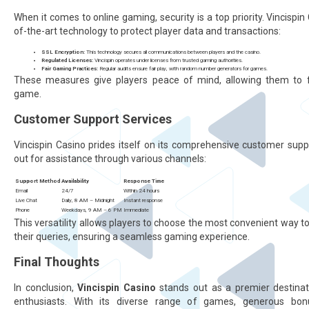
When it comes to online gaming, security is a top priority. Vincispi
of-the-art technology to protect player data and transactions:
SSL Encryption:
This technology secures all communications between players and the casino.
Regulated Licenses:
Vincispin operates under licenses from trusted gaming authorities.
Fair Gaming Practices:
Regular audits ensure fair play, with random number generators for games.
These measures give players peace of mind, allowing them to 
game.
Customer Support Services
Vincispin Casino prides itself on its comprehensive customer supp
out for assistance through various channels:
Support Method
Availability
Response Time
Email
24/7
Within 24 hours
Live Chat
Daily, 8 AM – Midnight
Instant response
Phone
Weekdays, 9 AM – 6 PM
Immediate
This versatility allows players to choose the most convenient way t
their queries, ensuring a seamless gaming experience.
Final Thoughts
In conclusion,
Vincispin Casino
stands out as a premier destinat
enthusiasts. With its diverse range of games, generous bonu