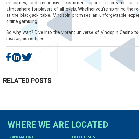
measures, and responsive customer support, it creates an in
atmosphere for players of all levels. Whether you’re spinning the ree
at the blackjack table, Vincispin promises an unforgettable expe
online gambling.
So why wait? Dive into the vibrant universe of Vincispin Casino t
next big adventure!
RELATED POSTS
WHERE WE ARE LOCATED
SINGAPORE
HO CHI MINH