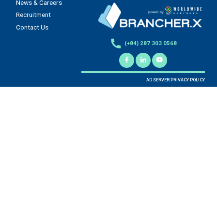
News & Careers
Recruitment
Contact Us
(+84) 287 303 0568
AD SERVER PRIVACY POLICY