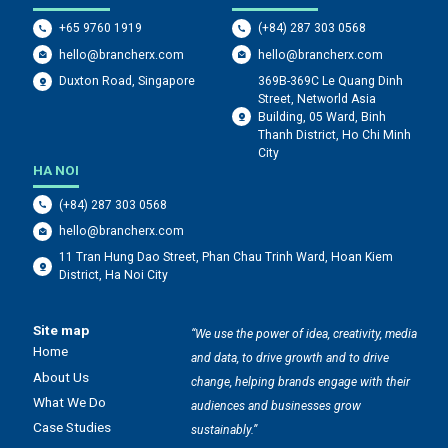
+65 9760 1919
(+84) 287 303 0568
hello@brancherx.com
hello@brancherx.com
369B-369C Le Quang Dinh
Duxton Road, Singapore
Street, Networld Asia
Building, 05 Ward, Binh
Thanh District, Ho Chi Minh
City
HA NOI
(+84) 287 303 0568
hello@brancherx.com
11 Tran Hung Dao Street, Phan Chau Trinh Ward, Hoan Kiem
District, Ha Noi City
Site map
“We use the power of idea, creativity, media
Home
and data, to drive growth and to drive
About Us
change, helping brands engage with their
What We Do
audiences and businesses grow
Case Studies
sustainably.”