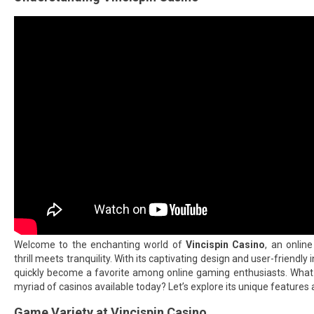
Welcome to the enchanting world of
Vincispin Casino
, an onli
thrill meets tranquility. With its captivating design and user-friendly 
quickly become a favorite among online gaming enthusiasts. What 
myriad of casinos available today? Let’s explore its unique features 
Game Variety at Vincispin Casino