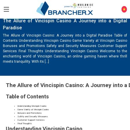
VINCISPIN.US
The Allure of Vincispin Casino A Journey into a Digital
Paradise
The Allure of Vincispin Casino: A Journey into a Digital Paradise Table of
Contents Understanding Vincispin Casino Game Variety at Vincispin Casino
Bonuses and Promotions Safety and Security Measures Customer Support
Services Final Thoughts Understanding Vincispin Casino Welcome to the
enchanting world of Vincispin Casino, an online gaming haven where thrill
meets tranquility. With its […]
The Allure of Vincispin Casino: A Journey into a 
Table of Contents
Understanding Vincispin Casino
Game Variety at Vincispin Casino
Bonuses and Promotions
Safety and Security Measures
Customer Support Services
Final Thoughts
Understanding Vincispin Casino