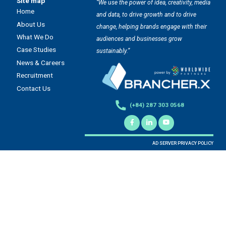
Site map
“We use the power of idea, creativity, media
Home
and data, to drive growth and to drive
About Us
change, helping brands engage with their
What We Do
audiences and businesses grow
Case Studies
sustainably.”
News & Careers
Recruitment
Contact Us
(+84) 287 303 0568
AD SERVER PRIVACY POLICY