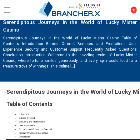
LUCKYMISTER.US
Serendipitous Journeys in the World of Lucky Mister
Casino
Serendipitous Journeys in the World of Lucky Mister Casino Table of
Contents Introduction Games Offered Bonuses and Promotions User
Experience Security and Customer Support Frequently Asked Questions
Conclusion Introduction Welcome to the dazzling realm of Lucky Mister
Casino, where fortune smiles generously, and every spin could lead to a
treasure trove of winnings. This online […]
Serendipitous Journeys in the World of Lucky Mi
Table of Contents
Introduction
Games Offered
Bonuses and Promotions
User Experience
Security and Customer Support
Frequently Asked Questions
Conclusion