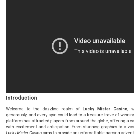
Introduction
Welcome to the dazzling realm of
Lucky Mister Casino
, w
generously, and every spin could lead to a treasure trove of winnin
platform has attracted players from around the globe, offering a ca
with excitement and anticipation. From stunning graphics to a va
Lucky Mister Casino
aims to provide an unforgettable gaming advent