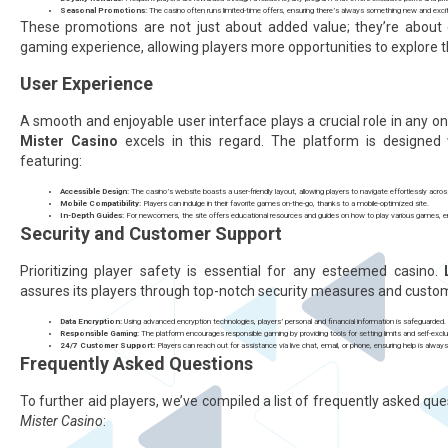
Seasonal Promotions:
The casino often runs limited-time offers, ensuring there’s always something new and excit
These promotions are not just about added value; they’re about 
gaming experience, allowing players more opportunities to explore t
User Experience
A smooth and enjoyable user interface plays a crucial role in any on
Mister Casino
excels in this regard. The platform is designed 
featuring:
Accessible Design:
The casino’s website boasts a user-friendly layout, allowing players to navigate effortlessly acros
Mobile Compatibility:
Players can indulge in their favorite games on-the-go, thanks to a mobile-optimized site.
In-Depth Guides:
For newcomers, the site offers educational resources and guides on how to play various games, en
Security and Customer Support
Prioritizing player safety is essential for any esteemed casino.
assures its players through top-notch security measures and custom
Data Encryption:
Using advanced encryption technologies, players’ personal and financial information is safeguarded.
Responsible Gaming:
The platform encourages responsible gaming by providing tools for setting limits and self-exclu
24/7 Customer Support:
Players can reach out for assistance via live chat, email, or phone, ensuring help is alway
Frequently Asked Questions
To further aid players, we’ve compiled a list of frequently asked qu
Mister Casino
: