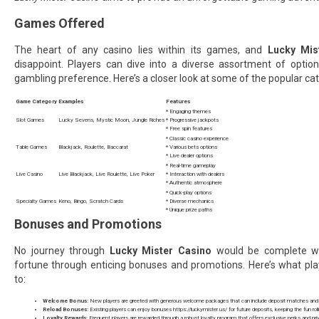
Games Offered
The heart of any casino lies within its games, and
Lucky Mis
disappoint. Players can dive into a diverse assortment of option
gambling preference. Here’s a closer look at some of the popular cat
Game Category
Examples
Features
* Engaging themes
Slot Games
Lucky Sevens, Mystic Moon, Jungle Riches
* Progressive jackpots
* Free spin features
* Classic casino experience
Table Games
Blackjack, Roulette, Baccarat
* Various bets options
* Live dealer options
* Real-time gameplay
Live Casino
Live Blackjack, Live Roulette, Live Poker
* Interaction with dealers
* Authentic atmosphere
* Quick-play options
Specialty Games
Keno, Bingo, Scratch Cards
* Diverse mechanics
* Unique prize paths
Bonuses and Promotions
No journey through
Lucky Mister Casino
would be complete wit
fortune through enticing bonuses and promotions. Here’s what pla
to:
Welcome Bonus:
New players are greeted with generous welcome packages that can include deposit matches and 
Reload Bonuses:
Existing players can enjoy bonuses
https://luckymister.us/
for future deposits, keeping the fun roll
Loyalty Rewards:
Frequent players are rewarded through a robust loyalty program that offers exclusive perks and priv