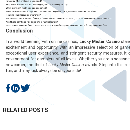
Is Lucky Mister Casino licensed?
Yes, it operates under strict licensing regulations ensuring fair play.
What payment methods are accepted?
Players can use various payment methods, including credit cards, e-wallets, and bank transfers.
How do I withdraw my winnings?
Withdrawals can be initiated from the cashier section, and the processing time depends on the chosen method.
Are there any fees for deposits or withdrawals?
Most transactions are free, but it’s best to check specific payment method terms for any applicable fees.
Conclusion
In a world teeming with online casinos,
Lucky Mister Casino
stand
excitement and opportunity. With an impressive selection of gam
exceptional user experience, and stringent security measures, it
environment for gamblers of all levels. Whether you are a seasone
newcomer, the thrill of
Lucky Mister Casino
awaits. Step into this rea
fun, and may luck always be on your side!
RELATED POSTS