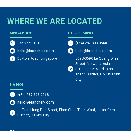
WHERE WE ARE LOCATED
SINGAPORE
HO CHI MINH
+65 9760 1919
(+84) 287 303 0568
hello@brancherx.com
hello@brancherx.com
369B-369C Le Quang Dinh
Duxton Road, Singapore
Street, Networld Asia
Building, 05 Ward, Binh
Thanh District, Ho Chi Minh
City
HA NOI
(+84) 287 303 0568
hello@brancherx.com
11 Tran Hung Dao Street, Phan Chau Trinh Ward, Hoan Kiem
District, Ha Noi City