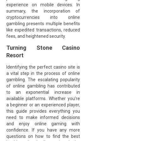
experience on mobile devices. In
summary, the incorporation of
cryptocurrencies into online
gambling presents multiple benefits
like expedited transactions, reduced
fees, and heightened security.
Turning Stone Casino
Resort
Identifying the perfect casino site is
a vital step in the process of online
gambling. The escalating popularity
of online gambling has contributed
to an exponential increase in
available platforms. Whether you’re
a beginner or an experienced player,
this guide provides everything you
need to make informed decisions
and enjoy online gaming with
confidence. If you have any more
questions on how to find the best