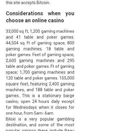
this site accepts Bitcoin.
Considerations when you
choose an online casino
33,000 sq ft; 1,200 gaming machines
and 41 table and poker games.
44,504 sq ft of gaming space; 800
gaming machines; 18 table and
poker games. Feet of gaming space;
2,600 gaming machines and 295
table and poker games. Ft of gaming
space; 1,700 gaming machines and
120 table and poker games. 155,000
square feet, featuring 2,400 gaming
machines, and 188 table and poker
games. This is a stationary barge
casino; open 24 hours daily except
for Wednesdays when it closes for
one hour, from 5am- 6am.
Biloxi is a very popular gambling
destination, and some of the most
popular casinos there include Beau