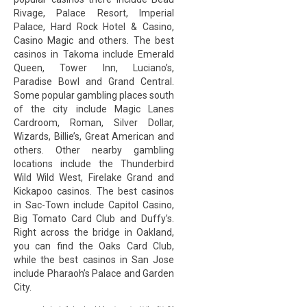
Rivage, Palace Resort, Imperial
Palace, Hard Rock Hotel & Casino,
Casino Magic and others. The best
casinos in Takoma include Emerald
Queen, Tower Inn, Luciano’s,
Paradise Bowl and Grand Central.
Some popular gambling places south
of the city include Magic Lanes
Cardroom, Roman, Silver Dollar,
Wizards, Billie’s, Great American and
others. Other nearby gambling
locations include the Thunderbird
Wild Wild West, Firelake Grand and
Kickapoo casinos. The best casinos
in Sac-Town include Capitol Casino,
Big Tomato Card Club and Duffy’s.
Right across the bridge in Oakland,
you can find the Oaks Card Club,
while the best casinos in San Jose
include Pharaoh’s Palace and Garden
City.