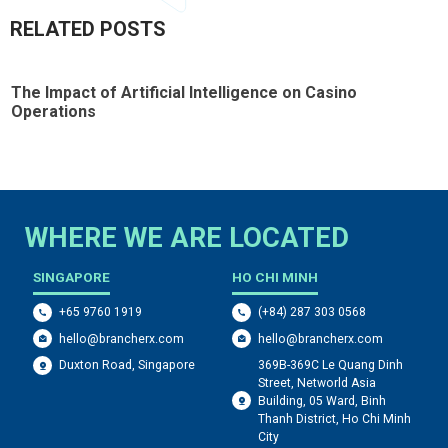
RELATED POSTS
The Impact of Artificial Intelligence on Casino
T
Operations
D
WHERE WE ARE LOCATED
SINGAPORE
HO CHI MINH
+65 9760 1919
(+84) 287 303 0568
hello@brancherx.com
hello@brancherx.com
369B-369C Le Quang Dinh
Duxton Road, Singapore
Street, Networld Asia
Building, 05 Ward, Binh
Thanh District, Ho Chi Minh
City