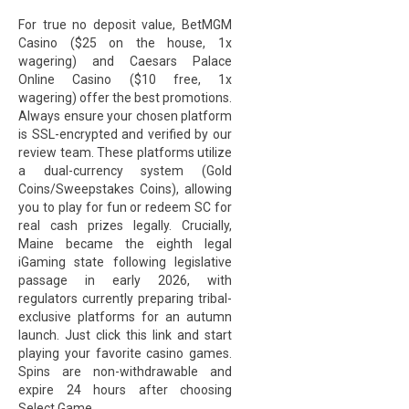
For true no deposit value, BetMGM
Casino ($25 on the house, 1x
wagering) and Caesars Palace
Online Casino ($10 free, 1x
wagering) offer the best promotions.
Always ensure your chosen platform
is SSL-encrypted and verified by our
review team. These platforms utilize
a dual-currency system (Gold
Coins/Sweepstakes Coins), allowing
you to play for fun or redeem SC for
real cash prizes legally. Crucially,
Maine became the eighth legal
iGaming state following legislative
passage in early 2026, with
regulators currently preparing tribal-
exclusive platforms for an autumn
launch. Just click this link and start
playing your favorite casino games.
Spins are non-withdrawable and
expire 24 hours after choosing
Select Game.