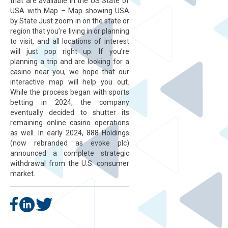
that are available in the US State of
USA with Map – Map showing USA
by State Just zoom in on the state or
region that you’re living in or planning
to visit, and all locations of interest
will just pop right up. If you’re
planning a trip and are looking for a
casino near you, we hope that our
interactive map will help you out.
While the process began with sports
betting in 2024, the company
eventually decided to shutter its
remaining online casino operations
as well. In early 2024, 888 Holdings
(now rebranded as evoke plc)
announced a complete strategic
withdrawal from the U.S. consumer
market.