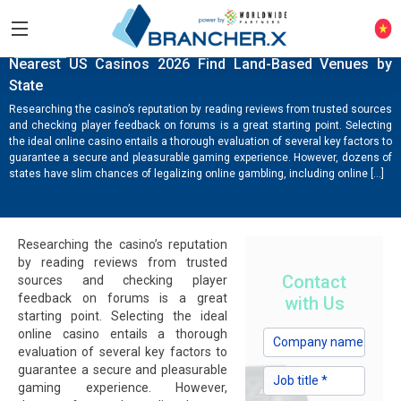
CASINO
Nearest US Casinos 2026 Find Land-Based Venues by
State
Researching the casino’s reputation by reading reviews from trusted sources
and checking player feedback on forums is a great starting point. Selecting
the ideal online casino entails a thorough evaluation of several key factors to
guarantee a secure and pleasurable gaming experience. However, dozens of
states have slim chances of legalizing online gambling, including online […]
Researching the casino’s reputation
by reading reviews from trusted
Contact
sources and checking player
feedback on forums is a great
with Us
starting point. Selecting the ideal
online casino entails a thorough
evaluation of several key factors to
guarantee a secure and pleasurable
gaming experience. However,