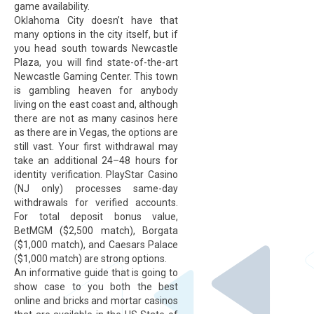
game availability.
Oklahoma City doesn’t have that
many options in the city itself, but if
you head south towards Newcastle
Plaza, you will find state-of-the-art
Newcastle Gaming Center. This town
is gambling heaven for anybody
living on the east coast and, although
there are not as many casinos here
as there are in Vegas, the options are
still vast. Your first withdrawal may
take an additional 24–48 hours for
identity verification. PlayStar Casino
(NJ only) processes same-day
withdrawals for verified accounts.
For total deposit bonus value,
BetMGM ($2,500 match), Borgata
($1,000 match), and Caesars Palace
($1,000 match) are strong options.
An informative guide that is going to
show case to you both the best
online and bricks and mortar casinos