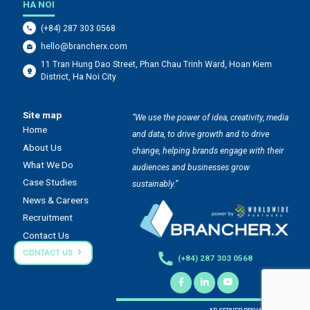
HA NOI
(+84) 287 303 0568
hello@brancherx.com
11 Tran Hung Dao Street, Phan Chau Trinh Ward, Hoan Kiem
District, Ha Noi City
Site map
“We use the power of idea, creativity, media
Home
and data, to drive growth and to drive
About Us
change, helping brands engage with their
What We Do
audiences and businesses grow
Case Studies
sustainably.”
News & Careers
Recruitment
Contact Us
CONTACT US
(+84) 287 303 0568