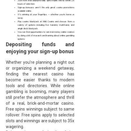
Just note that unplayed daily spins expire strictly within 24
hours of selection.
Sign-up bonuses aren’t the only great casino promotions
available online.
It’s winning at your fingertips — whether you’re home or
away.
Play casino blackjack at Wild Casino and choose from a
variety of options including five handed, multi-hand, and
single deck blackjack.
You can find opportunities to win real money online casinos
by doing a bit of research and learning about online gambling
options.
Depositing funds and
enjoying your sign-up bonus
Whether you’re planning a night out
or organizing a weekend getaway,
finding the nearest casino has
become easier thanks to modern
tools and directories. While online
gambling is booming, many players
still prefer the atmosphere and thrill
of a real, brick-and-mortar casino.
Free spins winnings subject to same
rollover. Free spins apply to selected
slots and winnings are subject to 35x
wagering.