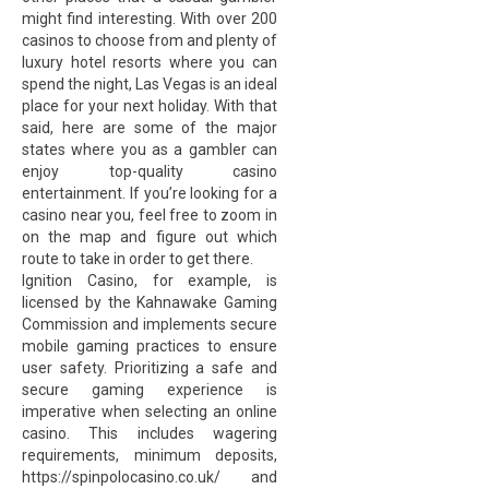
might find interesting. With over 200
casinos to choose from and plenty of
luxury hotel resorts where you can
spend the night, Las Vegas is an ideal
place for your next holiday. With that
said, here are some of the major
states where you as a gambler can
enjoy top-quality casino
entertainment. If you’re looking for a
casino near you, feel free to zoom in
on the map and figure out which
route to take in order to get there.
Ignition Casino, for example, is
licensed by the Kahnawake Gaming
Commission and implements secure
mobile gaming practices to ensure
user safety. Prioritizing a safe and
secure gaming experience is
imperative when selecting an online
casino. This includes wagering
requirements, minimum deposits,
https://spinpolocasino.co.uk/
and