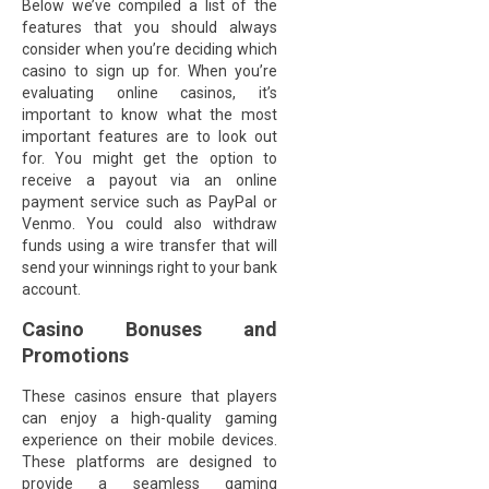
Below we’ve compiled a list of the
features that you should always
consider when you’re deciding which
casino to sign up for. When you’re
evaluating online casinos, it’s
important to know what the most
important features are to look out
for. You might get the option to
receive a payout via an online
payment service such as PayPal or
Venmo. You could also withdraw
funds using a wire transfer that will
send your winnings right to your bank
account.
Casino Bonuses and
Promotions
These casinos ensure that players
can enjoy a high-quality gaming
experience on their mobile devices.
These platforms are designed to
provide a seamless gaming