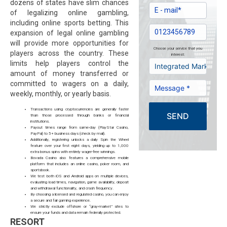
dozens of states have slim chances
of legalizing online gambling,
including online sports betting. This
expansion of legal online gambling
will provide more opportunities for
Choose your service that you
players across the country. These
interest:
limits help players control the
amount of money transferred or
committed to wagers on a daily,
weekly, monthly, or yearly basis.
Transactions using cryptocurrencies are generally faster
SEND
than those processed through banks or financial
institutions.
Payout times range from same-day (PlayStar Casino,
PayPal) to 5+ business days (check by mail).
Additionally, registering unlocks a daily Spin the Wheel
feature over your first eight days, yielding up to 1,000
extra bonus spins with entirely wager-free winnings.
Bovada Casino also features a comprehensive mobile
platform that includes an online casino, poker room, and
sportsbook.
We test both iOS and Android apps on multiple devices,
evaluating load times, navigation, game availability, deposit
and withdrawal functionality, and crash frequency.
By choosing a licensed and regulated casino, you can enjoy
a secure and fair gaming experience.
We strictly exclude offshore or “gray-market” sites to
ensure your funds and data remain federally protected.
RESORT