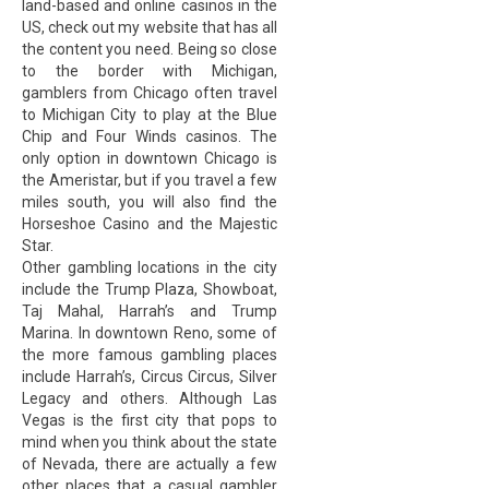
land-based and online casinos in the
US, check out my website that has all
the content you need. Being so close
to the border with Michigan,
gamblers from Chicago often travel
to Michigan City to play at the Blue
Chip and Four Winds casinos. The
only option in downtown Chicago is
the Ameristar, but if you travel a few
miles south, you will also find the
Horseshoe Casino and the Majestic
Star.
Other gambling locations in the city
include the Trump Plaza, Showboat,
Taj Mahal, Harrah’s and Trump
Marina. In downtown Reno, some of
the more famous gambling places
include Harrah’s, Circus Circus, Silver
Legacy and others. Although Las
Vegas is the first city that pops to
mind when you think about the state
of Nevada, there are actually a few
other places that a casual gambler