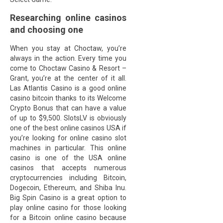
Researching online casinos
and choosing one
When you stay at Choctaw, you’re
always in the action. Every time you
come to Choctaw Casino & Resort –
Grant, you’re at the center of it all.
Las Atlantis Casino is a good online
casino bitcoin thanks to its Welcome
Crypto Bonus that can have a value
of up to $9,500. SlotsLV is obviously
one of the best online casinos USA if
you’re looking for online casino slot
machines in particular. This online
casino is one of the USA online
casinos that accepts numerous
cryptocurrencies including Bitcoin,
Dogecoin, Ethereum, and Shiba Inu.
Big Spin Casino is a great option to
play online casino for those looking
for a Bitcoin online casino because