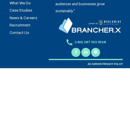
What We Do
audiences and businesses grow
Case Studies
sustainably.”
News & Careers
Recruitment
Contact Us
(+84) 287 303 0568
AD SERVER PRIVACY POLICY