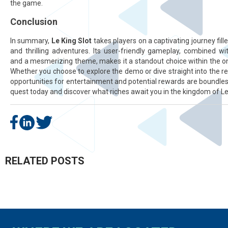
the game.
Conclusion
In summary,
Le King Slot
takes players on a captivating journey fill
and thrilling adventures. Its user-friendly gameplay, combined wi
and a mesmerizing theme, makes it a standout choice within the on
Whether you choose to explore the demo or dive straight into the r
opportunities for entertainment and potential rewards are boundless
quest today and discover what riches await you in the kingdom of Le
RELATED POSTS