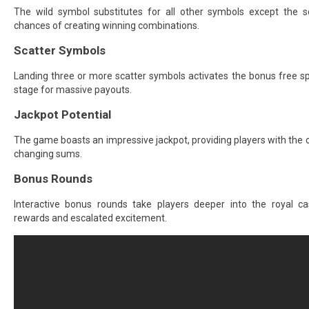
The wild symbol substitutes for all other symbols except the sc
chances of creating winning combinations.
Scatter Symbols
Landing three or more scatter symbols activates the bonus free sp
stage for massive payouts.
Jackpot Potential
The game boasts an impressive jackpot, providing players with the op
changing sums.
Bonus Rounds
Interactive bonus rounds take players deeper into the royal cas
rewards and escalated excitement.