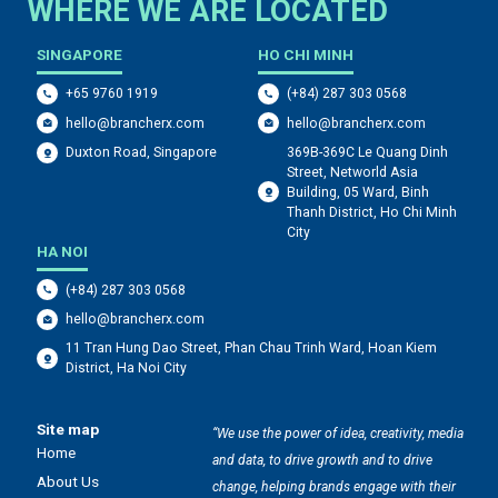
WHERE WE ARE LOCATED
SINGAPORE
HO CHI MINH
+65 9760 1919
(+84) 287 303 0568
hello@brancherx.com
hello@brancherx.com
369B-369C Le Quang Dinh
Duxton Road, Singapore
Street, Networld Asia
Building, 05 Ward, Binh
Thanh District, Ho Chi Minh
City
HA NOI
(+84) 287 303 0568
hello@brancherx.com
11 Tran Hung Dao Street, Phan Chau Trinh Ward, Hoan Kiem
District, Ha Noi City
Site map
“We use the power of idea, creativity, media
Home
and data, to drive growth and to drive
About Us
change, helping brands engage with their