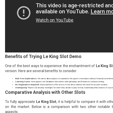
Benefits of Trying Le King Slot Demo
One of the best ways to experience the enchantment of
Le King Sl
version. Here are several benefits to consider:
Risk-Free Exploration:
The demo allows players to experience the game’s mechanics without financial commitme
Learning Curve:
New players can familiarize themselves with gameplay and features in a relaxed setting.
No Registration Required:
Many platforms offer access to the demo without the need for account creation.
Strategizing:
Players can develop strategies for when they decide to play for real, maximizing their chances of succ
Comparative Analysis with Other Slots
To fully appreciate
Le King Slot
, it is helpful to compare it with o
on the market. Below is a comparison with two other notable tit
aspects: