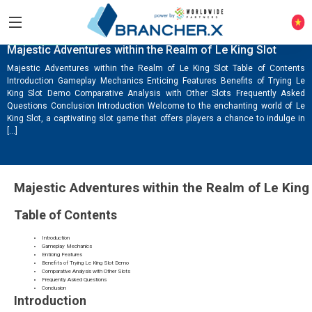
LEKINGSLOT.NET
Majestic Adventures within the Realm of Le King Slot
Majestic Adventures within the Realm of Le King Slot Table of Contents
Introduction Gameplay Mechanics Enticing Features Benefits of Trying Le
King Slot Demo Comparative Analysis with Other Slots Frequently Asked
Questions Conclusion Introduction Welcome to the enchanting world of Le
King Slot, a captivating slot game that offers players a chance to indulge in
[…]
Majestic Adventures within the Realm of Le King
Table of Contents
Introduction
Gameplay Mechanics
Enticing Features
Benefits of Trying Le King Slot Demo
Comparative Analysis with Other Slots
Frequently Asked Questions
Conclusion
Introduction