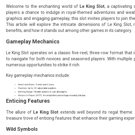
Welcome to the enchanting world of
Le King Slot
, a captivating
players a chance to indulge in royal-themed adventures and wea
graphics and engaging gameplay, this slot invites players to join the
This article will explore the intricate dimensions of Le King Slot, 
benefits, and how it stands out among other games in its category.
Gameplay Mechanics
Le King Slot operates on a classic five-reel, three-row format that 
to navigate for both novices and seasoned players. With multiple 
numerous opportunities to strike it rich.
Key gameplay mechanics include:
Reels and Rows:
5 reels and 3 rows
Paylines:
Up to 25 adjustable paylines
Betting Range:
Flexible options to suit all budgets
Return to Player (RTP):
A competitive percentage ensuring fair play
Enticing Features
The allure of
Le King Slot
extends well beyond its regal theme. 
treasure trove of enticing features that enhance their gaming exper
Wild Symbols