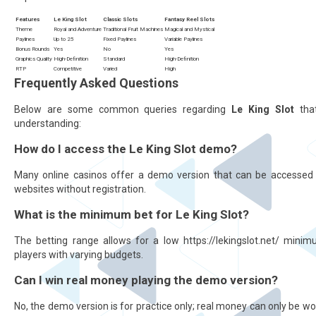
Features
Le King Slot
Classic Slots
Fantasy Reel Slots
Theme
Royal and Adventure
Traditional Fruit Machines
Magical and Mystical
Paylines
Up to 25
Fixed Paylines
Variable Paylines
Bonus Rounds
Yes
No
Yes
Graphics Quality
High-Definition
Standard
High-Definition
RTP
Competitive
Varied
High
Frequently Asked Questions
Below are some common queries regarding
Le King Slot
tha
understanding:
How do I access the Le King Slot demo?
Many online casinos offer a demo version that can be accessed d
websites without registration.
What is the minimum bet for Le King Slot?
The betting range allows for a low
https://lekingslot.net/
minimum
players with varying budgets.
Can I win real money playing the demo version?
No, the demo version is for practice only; real money can only be won