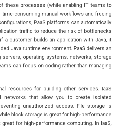
f these processes (while enabling IT teams to
g time-consuming manual workflows and freeing
nfigurations, PaaS platforms can automatically
ication traffic to reduce the risk of bottlenecks
 if a customer builds an application with Java, it
ided Java runtime environment. PaaS delivers an
g servers, operating systems, networks, storage
eams can focus on coding rather than managing
nal resources for building other services. IaaS
al networks that allow you to create isolated
eventing unauthorized access. File storage is
while block storage is great for high-performance
 great for high-performance computing. In IaaS,