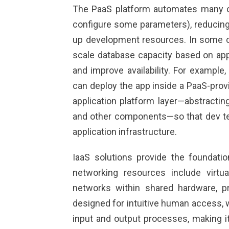
The PaaS platform automates many o
configure some parameters), reducin
up development resources. In some co
scale database capacity based on appl
and improve availability. For example,
can deploy the app inside a PaaS-prov
application platform layer—abstractin
and other components—so that dev t
application infrastructure.
IaaS solutions provide the foundatio
networking resources include virtu
networks within shared hardware, pr
designed for intuitive human access, 
input and output processes, making it