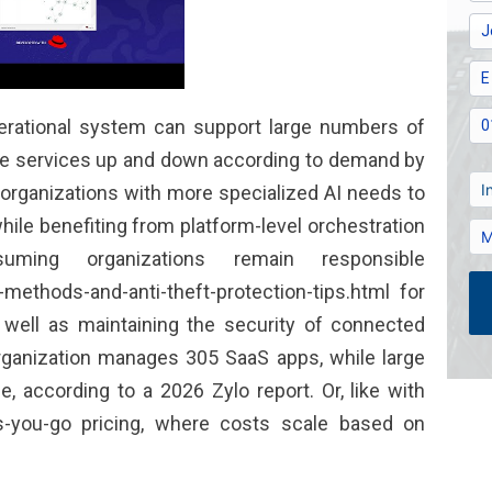
perational system can support large numbers of
cale services up and down according to demand by
organizations with more specialized AI needs to
le benefiting from platform-level orchestration
uming organizations remain responsible
-methods-and-anti-theft-protection-tips.html
for
well as maintaining the security of connected
rganization manages 305 SaaS apps, while large
, according to a 2026 Zylo report. Or, like with
s-you-go pricing, where costs scale based on