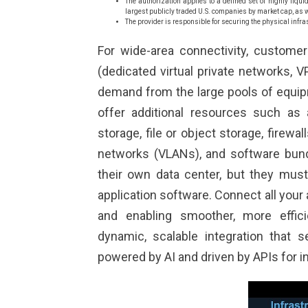
The authorization applies to a defined set of highly liqu
largest publicly traded U.S. companies by market cap, as 
The provider is responsible for securing the physical infra
For wide-area connectivity, customer
(dedicated virtual private networks, 
demand from the large pools of equipm
offer additional resources such as a
storage, file or object storage, firewal
networks (VLANs), and software bund
their own data center, but they must
application software. Connect all your
and enabling smoother, more effic
dynamic, scalable integration that 
powered by AI and driven by APIs for in