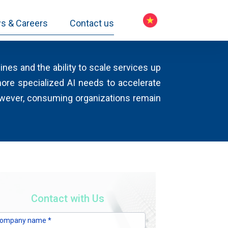
s & Careers
Contact us
nes and the ability to scale services up
ore specialized AI needs to accelerate
owever, consuming organizations remain
Contact with Us