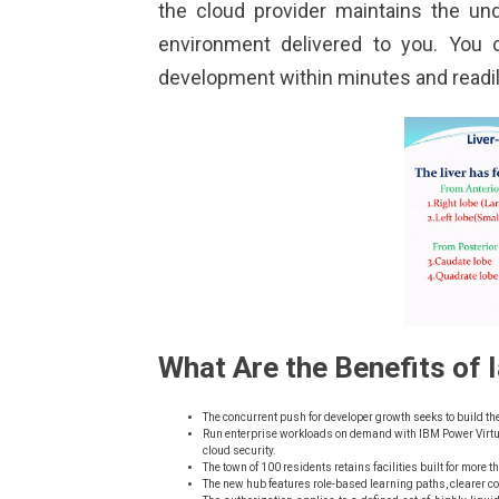
the cloud provider maintains the un
environment delivered to you. You 
development within minutes and readil
What Are the Benefits of 
The concurrent push for developer growth seeks to build th
Run enterprise workloads on demand with IBM Power Virtual
cloud security.
The town of 100 residents retains facilities built for more 
The new hub features role-based learning paths, clearer c