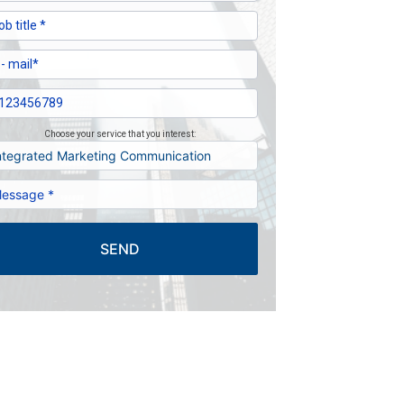
Choose your service that you interest:
SEND