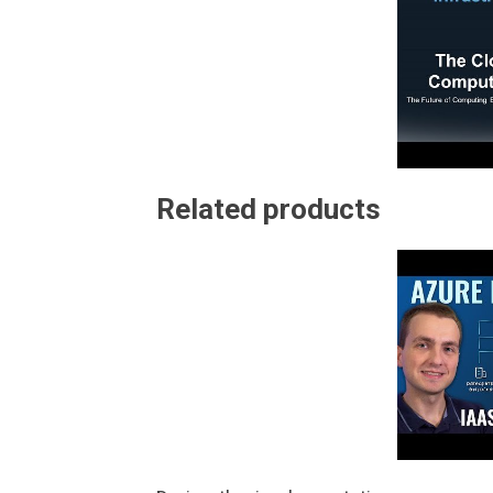
Related products