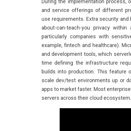
During the implementation process, o
and service offerings of different pr
use requirements. Extra security and
about-can-teach-you
privacy within 
particularly companies with sensiti
example, fintech and healthcare). Mic
and development tools, which serverl
time defining the infrastructure requ
builds into production. This feature 
scale dev/test environments up or do
apps to market faster. Most enterprise
servers across their cloud ecosystem