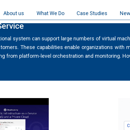
About us
What We Do
Case Studies
New
Service
tional system can support large numbers of virtual machi
mers. These capabilities enable organizations with m
g from platform-level orchestration and monitoring. H