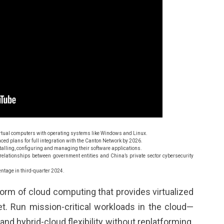
virtual computers with operating systems like Windows and Linux.
nced plans for full integration with the Canton Network by 2026.
stalling, configuring and managing their software applications.
 relationships between government entities and China’s private sector cybersecurity
ntage in third-quarter 2024.
 form of cloud computing that provides virtualized
t. Run mission-critical workloads in the cloud—
nd hybrid-cloud flexibility without replatforming.