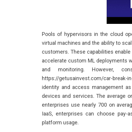
Pools of hypervisors in the cloud o
virtual machines and the ability to s
customers. These capabilities enable 
accelerate custom ML deployments whi
and monitoring. However, cons
https://getusainvest.com/car-break-in
identity and access management as 
devices and services. The average o
enterprises use nearly 700 on average
IaaS, enterprises can choose pay-a
platform usage.