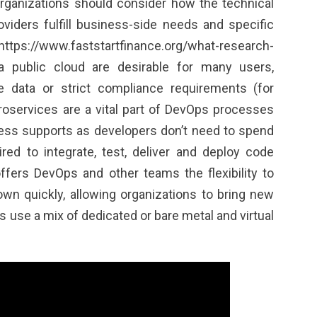
rganizations should consider how the technical
oviders fulfill business-side needs and specific
https://www.faststartfinance.org/what-research-
a public cloud are desirable for many users,
ve data or strict compliance requirements (for
roservices are a vital part of DevOps processes
ess supports as developers don’t need to spend
ired to integrate, test, deliver and deploy code
offers DevOps and other teams the flexibility to
wn quickly, allowing organizations to bring new
s use a mix of dedicated or bare metal and virtual
.