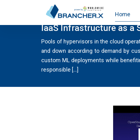
Home
CLOUD NEWS
IaaS Infrastructure as a 
Pools of hypervisors in the cloud opera
and down according to demand by custo
custom ML deployments while benefitin
responsible […]