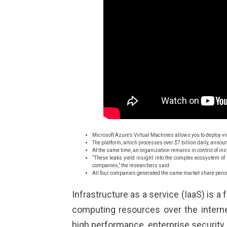
Microsoft Azure’s Virtual Machines allows you to deploy 
The platform, which processes over $7 billion daily, annou
At the same time, an organization remains in control of in
“These leaks yield insight into the complex ecosystem of
companies,” the researchers said.
All four companies generated the same market share perce
Infrastructure as a service (IaaS) is a
computing resources over the interne
high performance, enterprise security a