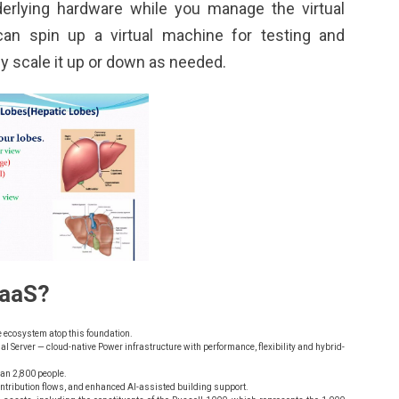
derlying hardware while you manage the virtual
can spin up a virtual machine for testing and
y scale it up or down as needed.
IaaS?
e ecosystem atop this foundation.
 Server — cloud-native Power infrastructure with performance, flexibility and hybrid-
than 2,800 people.
ontribution flows, and enhanced AI-assisted building support.