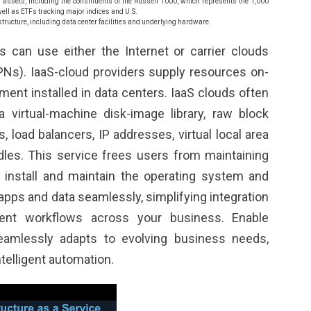
id assets, including the constituents of the Russell 1000, which represents the 1,000
well as ETFs tracking major indices and U.S.
structure, including data center facilities and underlying hardware.
s can use either the Internet or carrier clouds
VPNs). IaaS-cloud providers supply resources on-
ent installed in data centers. IaaS clouds often
 virtual-machine disk-image library, raw block
ls, load balancers, IP addresses, virtual local area
les. This service frees users from maintaining
 install and maintain the operating system and
 apps and data seamlessly, simplifying integration
ient workflows across your business. Enable
seamlessly adapts to evolving business needs,
telligent automation.