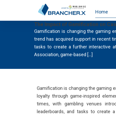
Home
CASINO1
The Impact of Gamification on Ca
Gamification is changing the gaming e
trend has acquired support in recent t
tasks to create a further interactiv
Association, game-based […]
Gamification is changing the gaming 
loyalty through game-inspired eleme
times, with gambling venues intro
leaderboards, and tasks to create a