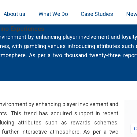
About us
What We Do
Case Studies
New
sino Experiences
nvironment by enhancing player involvement and loyalt
imes, with gambling venues introducing attributes suc
e atmosphere. As per a two thousand twenty-three re
environment by enhancing player involvement and
nts. This trend has acquired support in recent
ducing attributes such as rewards schemes,
 further interactive atmosphere. As per a two