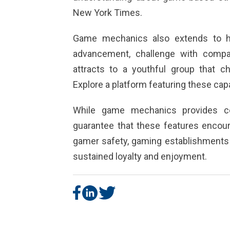
New York Times
.
Game mechanics also extends to ha
advancement, challenge with compa
attracts to a youthful group that c
Explore a platform featuring these capa
While game mechanics provides co
guarantee that these features encou
gamer safety, gaming establishments 
sustained loyalty and enjoyment.