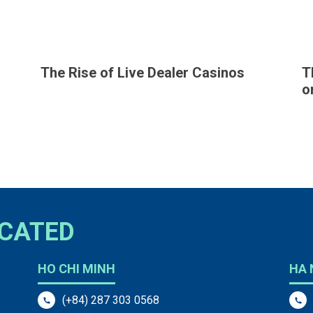
The Rise of Live Dealer Casinos
The I
on Ca
OCATED
HO CHI MINH
HA 
(+84) 287 303 0568