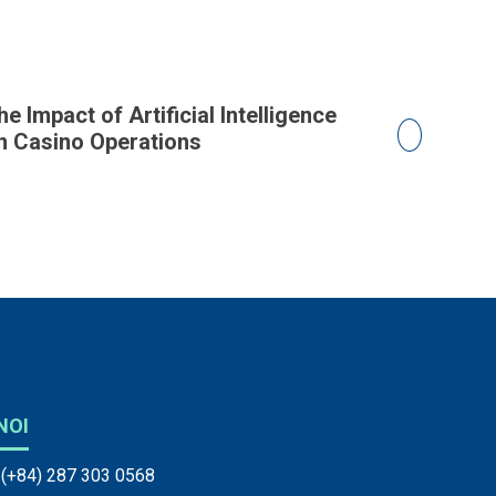
mpact of Artificial Intelligence
The Evolution
sino Operations
From Brick-an
Reality
NOI
(+84) 287 303 0568