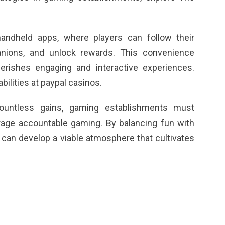
ndheld apps, where players can follow their
nions, and unlock rewards. This convenience
herishes engaging and interactive experiences.
bilities at
paypal casinos
.
untless gains, gaming establishments must
rage accountable gaming. By balancing fun with
can develop a viable atmosphere that cultivates