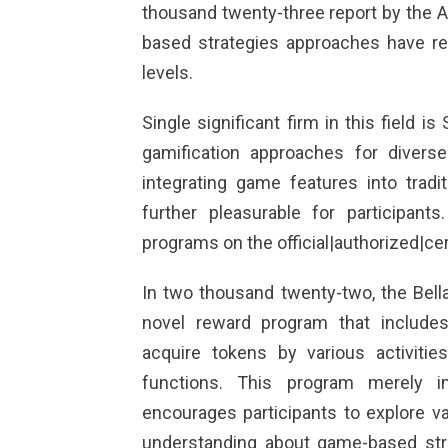
thousand twenty-three report by the
based strategies approaches have res
levels.
Single significant firm in this field 
gamification approaches for diver
integrating game features into trad
further pleasurable for participants
programs on the
official|authorized|ce
In two thousand twenty-two, the Bell
novel reward program that includes
acquire tokens by various activitie
functions. This program merely 
encourages participants to explore va
understanding about game-based str