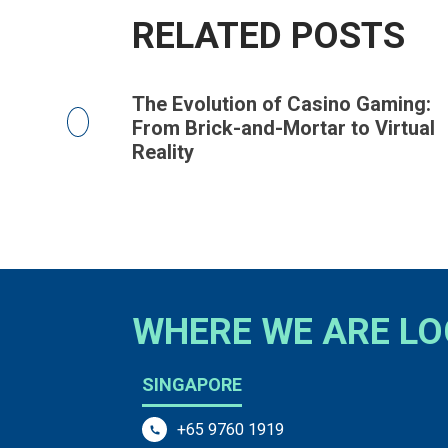
RELATED POSTS
the
The Evolution of Casino Gaming:
From Brick-and-Mortar to Virtual
Reality
WHERE WE ARE L
SINGAPORE
+65 9760 1919