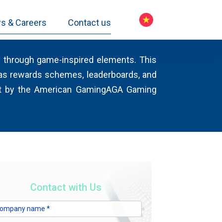
s & Careers
Contact us
y through game-inspired elements. This
h as rewards schemes, leaderboards, and
port by the American GamingAGA Gaming
Contact with Us