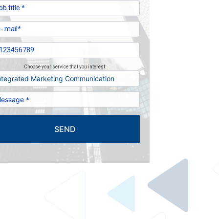
Choose your service that you interest:
SEND