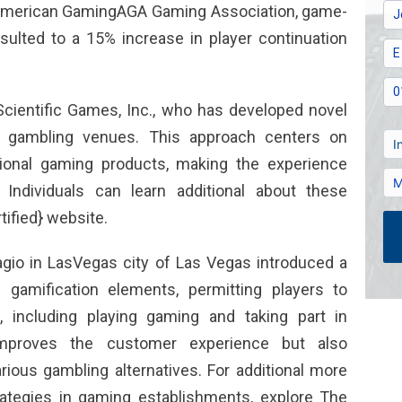
 American GamingAGA Gaming Association, game-
ulted to a 15% increase in player continuation
is Scientific Games, Inc., who has developed novel
se gambling venues. This approach centers on
itional gaming products, making the experience
. Individuals can learn additional about these
rtified} website
.
agio in LasVegas city of Las Vegas introduced a
 gamification elements, permitting players to
s, including playing gaming and taking part in
improves the customer experience but also
rious gambling alternatives. For additional more
ategies in gaming establishments, explore
The