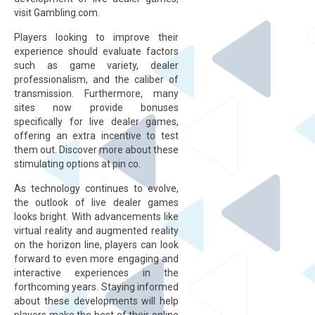
visit
Gambling.com
.
Players looking to improve their
experience should evaluate factors
such as game variety, dealer
professionalism, and the caliber of
transmission. Furthermore, many
sites now provide bonuses
specifically for live dealer games,
offering an extra incentive to test
them out. Discover more about these
stimulating options at
pin co
.
As technology continues to evolve,
the outlook of live dealer games
looks bright. With advancements like
virtual reality and augmented reality
on the horizon line, players can look
forward to even more engaging and
interactive experiences in the
forthcoming years. Staying informed
about these developments will help