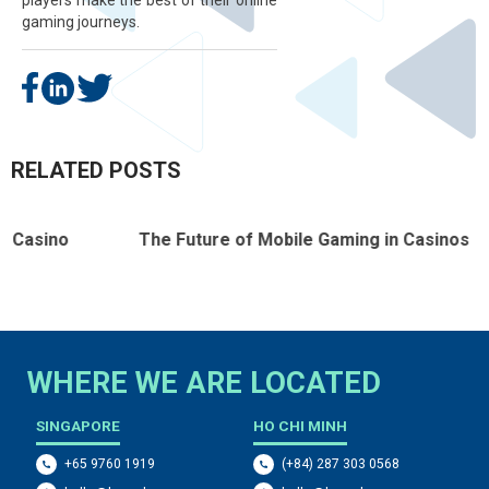
players make the best of their online
gaming journeys.
RELATED POSTS
The Future of Mobile Gaming in Casinos
WHERE WE ARE LOCATED
SINGAPORE
HO CHI MINH
+65 9760 1919
(+84) 287 303 0568