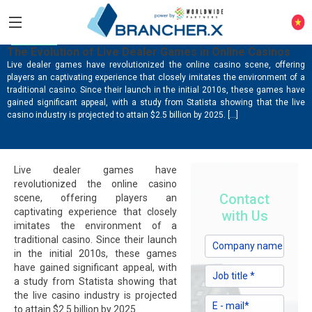
CASINO6
The Evolution of Live Dealer Games in Online Casinos
Live dealer games have revolutionized the online casino scene, offering
players an captivating experience that closely imitates the environment of a
traditional casino. Since their launch in the initial 2010s, these games have
gained significant appeal, with a study from Statista showing that the live
casino industry is projected to attain $2.5 billion by 2025. […]
Live dealer games have
revolutionized the online casino
Contact
scene, offering players an
captivating experience that closely
with Us
imitates the environment of a
traditional casino. Since their launch
in the initial 2010s, these games
have gained significant appeal, with
a study from Statista showing that
the live casino industry is projected
to attain $2.5 billion by 2025.