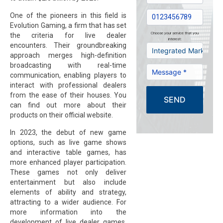
One of the pioneers in this field is
Evolution Gaming, a firm that has set
Choose your service that you
the criteria for live dealer
interest:
encounters. Their groundbreaking
approach merges high-definition
broadcasting with real-time
communication, enabling players to
interact with professional dealers
from the ease of their houses. You
SEND
can find out more about their
products on their
official website
.
In 2023, the debut of new game
options, such as live game shows
and interactive table games, has
more enhanced player participation.
These games not only deliver
entertainment but also include
elements of ability and strategy,
attracting to a wider audience. For
more information into the
development of live dealer games,