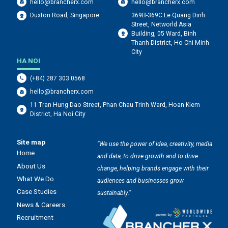
hello@brancherx.com
hello@brancherx.com
369B-369C Le Quang Dinh
Duxton Road, Singapore
Street, Networld Asia
Building, 05 Ward, Binh
Thanh District, Ho Chi Minh
City
HA NOI
(+84) 287 303 0568
hello@brancherx.com
11 Tran Hung Dao Street, Phan Chau Trinh Ward, Hoan Kiem
District, Ha Noi City
Site map
“We use the power of idea, creativity, media
Home
and data, to drive growth and to drive
About Us
change, helping brands engage with their
What We Do
audiences and businesses grow
Case Studies
sustainably.”
News & Careers
Recruitment