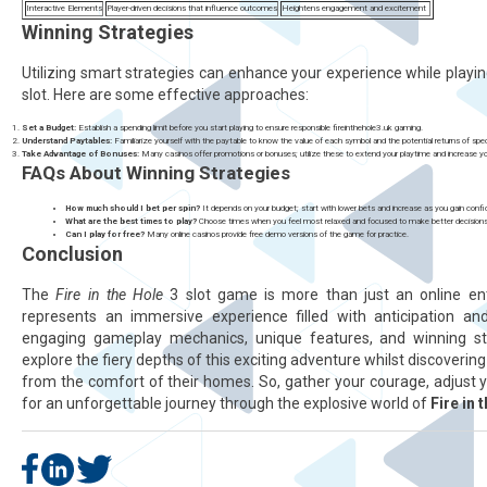
Interactive Elements
Player-driven decisions that influence outcomes
Heightens engagement and excitement
Winning Strategies
Utilizing smart strategies can enhance your experience while playi
slot. Here are some effective approaches:
Set a Budget:
Establish a spending limit before you start playing to ensure responsible
fireinthehole3.uk
gaming.
Understand Paytables:
Familiarize yourself with the paytable to know the value of each symbol and the potential returns of spe
Take Advantage of Bonuses:
Many casinos offer promotions or bonuses; utilize these to extend your playtime and increase yo
FAQs About Winning Strategies
How much should I bet per spin?
It depends on your budget; start with lower bets and increase as you gain confi
What are the best times to play?
Choose times when you feel most relaxed and focused to make better decisions
Can I play for free?
Many online casinos provide free demo versions of the game for practice.
Conclusion
The
Fire in the Hole
3 slot game is more than just an online ent
represents an immersive experience filled with anticipation an
engaging gameplay mechanics, unique features, and winning str
explore the fiery depths of this exciting adventure whilst discovering 
from the comfort of their homes. So, gather your courage, adjust 
for an unforgettable journey through the explosive world of
Fire in 