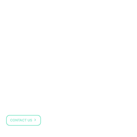
CONTACT US