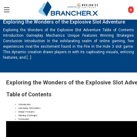
FIREINTHEHOLE3.UK
Exploring the Wonders of the Explosive Slot Adventure
Exploring the Wonders of the Explosive Slot Adventure Table of Contents
Introduction Gameplay Mechanics Unique Features Winning Strategies
Conclusion Introduction In the exhilarating realm of online gaming, few
experiences rival the excitement found in the Fire in the Hole 3 slot game.
This dynamic creation draws players in with its captivating visuals, enticing
features, and […]
Exploring the Wonders of the Explosive Slot Adv
Table of Contents
Introduction
Gameplay Mechanics
Unique Features
Winning Strategies
Conclusion