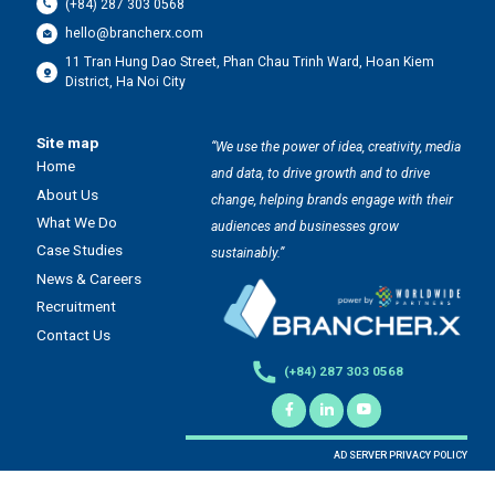
(+84) 287 303 0568
hello@brancherx.com
11 Tran Hung Dao Street, Phan Chau Trinh Ward, Hoan Kiem
District, Ha Noi City
Site map
“We use the power of idea, creativity, media
Home
and data, to drive growth and to drive
About Us
change, helping brands engage with their
What We Do
audiences and businesses grow
Case Studies
sustainably.”
News & Careers
Recruitment
Contact Us
(+84) 287 303 0568
AD SERVER PRIVACY POLICY