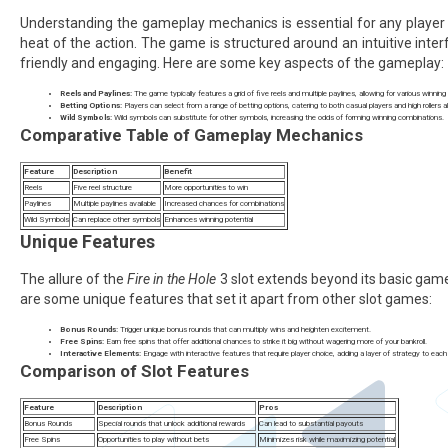
Understanding the gameplay mechanics is essential for any player 
heat of the action. The game is structured around an intuitive inter
friendly and engaging. Here are some key aspects of the gameplay:
Reels and Paylines:
The game typically features a grid of five reels and multiple paylines, allowing for various winnin
Betting Options:
Players can select from a range of betting options, catering to both casual players and high rollers al
Wild Symbols:
Wild symbols can substitute for other symbols, increasing the odds of forming winning combinations.
Comparative Table of Gameplay Mechanics
Feature
Description
Benefit
Reels
Five reel structure
More opportunities to win
Paylines
Multiple paylines available
Increased chances for combinations
Wild Symbols
Can replace other symbols
Enhances winning potential
Unique Features
The allure of the
Fire in the Hole
3 slot extends beyond its basic gam
are some unique features that set it apart from other slot games:
Bonus Rounds:
Trigger unique bonus rounds that can multiply wins and heighten excitement.
Free Spins:
Earn free spins that offer additional chances to strike it big without wagering more of your bankroll.
Interactive Elements:
Engage with interactive features that require player choice, adding a layer of strategy to each
Comparison of Slot Features
Feature
Description
Pros
Bonus Rounds
Special rounds that unlock additional rewards
Can lead to substantial payouts
Free Spins
Opportunities to play without bets
Minimizes risk while maximizing potential