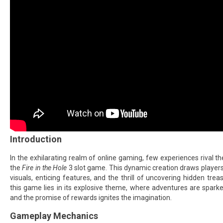
Introduction
In the exhilarating realm of online gaming, few experiences rival t
the
Fire in the Hole
3 slot game. This dynamic creation draws players i
visuals, enticing features, and the thrill of uncovering hidden tre
this game lies in its explosive theme, where adventures are sparke
and the promise of rewards ignites the imagination.
Gameplay Mechanics