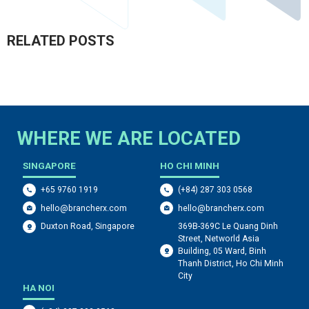
RELATED POSTS
WHERE WE ARE LOCATED
SINGAPORE
HO CHI MINH
+65 9760 1919
(+84) 287 303 0568
hello@brancherx.com
hello@brancherx.com
369B-369C Le Quang Dinh
Duxton Road, Singapore
Street, Networld Asia
Building, 05 Ward, Binh
Thanh District, Ho Chi Minh
City
HA NOI