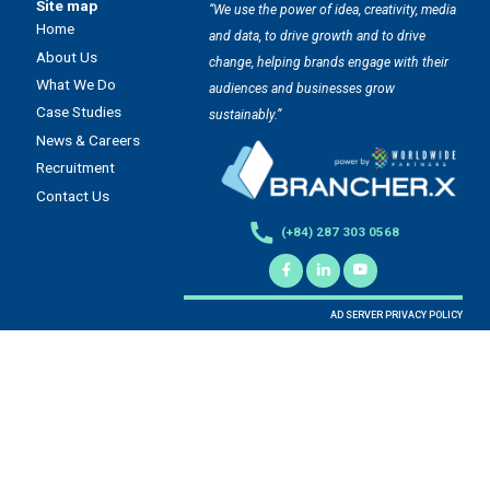
Site map
“We use the power of idea, creativity, media
Home
and data, to drive growth and to drive
About Us
change, helping brands engage with their
What We Do
audiences and businesses grow
Case Studies
sustainably.”
News & Careers
Recruitment
Contact Us
(+84) 287 303 0568
AD SERVER PRIVACY POLICY