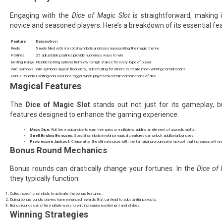
Engaging with the
Dice of Magic Slot
is straightforward, making i
novice and seasoned players. Here’s a breakdown of its essential fe
Feature
Description
Reels
5 reels filled with mystical symbols and icons representing the magic theme
Paylines
25 adjustable paylines provide numerous ways to win
Betting Range
Flexible betting options from low to high stakes for every type of player
Wild Symbols
Wild symbols appear frequently, substituting for others to create more winning combinations
Bonus Rounds
Exciting bonus rounds trigger when players roll certain combinations of dice
Magical Features
The
Dice of Magic Slot
stands out not just for its gameplay, bu
features designed to enhance the gaming experience:
Magic Dice:
Roll the magical dice to earn free spins or multipliers, adding an element of unpredictability.
Spell Binding Bonuses:
Special symbols invoking magical creatures can unlock additional bonuses.
Progressive Jackpot:
Chase after the ultimate prize with the tantalizing progressive jackpot that increases with ev
Bonus Round Mechanics
Bonus rounds can drastically change your fortunes. In the
Dice of 
they typically function:
Collect specific symbols to activate the bonus features.
During bonus rounds, players have enhanced rewards that can lead to substantial payouts.
Bonus rounds can offer multiple ways to win, increasing excitement and stakes.
Winning Strategies