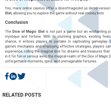
Yes, many online casinos offer a
diceofmagicslot.us
demo version
Slot
, allowing you to explore the game without real-money bets.
Conclusion
The
Dice of Magic Slot
is not just a game but an enchanting jo
mystique and fortune. With its stunning graphics, exciting featur
chance, it entices players to partake in captivating gameplay.
game’s mechanics and employing effective strategies, players can
experience, rolling the magical dice for dreams and treasures that
in it for fun or serious wins, the magical realm of the
Dice of Magic S
unforgettable moments, spins, and unimaginable fortunes.
RELATED POSTS