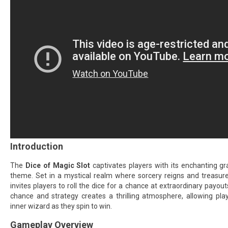
Introduction
The
Dice of Magic Slot
captivates players with its enchanting g
theme. Set in a mystical realm where sorcery reigns and treasures
invites players to roll the dice for a chance at extraordinary payou
chance and strategy creates a thrilling atmosphere, allowing pla
inner wizard as they spin to win.
Gameplay Overview