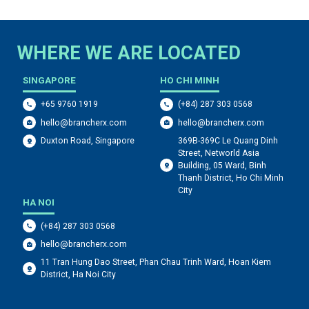
WHERE WE ARE LOCATED
SINGAPORE
HO CHI MINH
+65 9760 1919
(+84) 287 303 0568
hello@brancherx.com
hello@brancherx.com
369B-369C Le Quang Dinh
Duxton Road, Singapore
Street, Networld Asia
Building, 05 Ward, Binh
Thanh District, Ho Chi Minh
City
HA NOI
(+84) 287 303 0568
hello@brancherx.com
11 Tran Hung Dao Street, Phan Chau Trinh Ward, Hoan Kiem
District, Ha Noi City