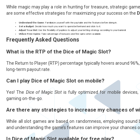
While magic may play a role in hunting for treasure, strategic gamep
are some effective strategies for maximizing your success on the
D
Understand the Game:
Familiarize yourself with the paytable and the features before diving in.
Set a Budget:
Decide how much you want to spend beforehand and stick to it.
Adjust Your Bet:
Use the flexibility of paylines to adjust your betting strategy according to your bankroll.
Utilize Free Spins:
Take advantage of bonuses and free spins when available.
Frequently Asked Questions
What is the RTP of the Dice of Magic Slot?
The Return to Player (RTP) percentage typically hovers around 96%, 
long-term payout rate.
Can I play Dice of Magic Slot on mobile?
Yes! The
Dice of Magic Slot
is fully optimized for mobile devices,
gaming on-the-go.
Are there any strategies to increase my chances of w
While all slot games are based on randomness, employing sound
and understanding the game’s features can improve your chances of
Is Dice of Magic Slot available for free play?