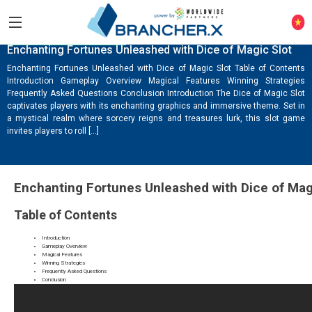
DICEOFMAGICSLOT.US
Enchanting Fortunes Unleashed with Dice of Magic Slot
Enchanting Fortunes Unleashed with Dice of Magic Slot Table of Contents
Introduction Gameplay Overview Magical Features Winning Strategies
Frequently Asked Questions Conclusion Introduction The Dice of Magic Slot
captivates players with its enchanting graphics and immersive theme. Set in
a mystical realm where sorcery reigns and treasures lurk, this slot game
invites players to roll […]
Enchanting Fortunes Unleashed with Dice of Mag
Table of Contents
Introduction
Gameplay Overview
Magical Features
Winning Strategies
Frequently Asked Questions
Conclusion