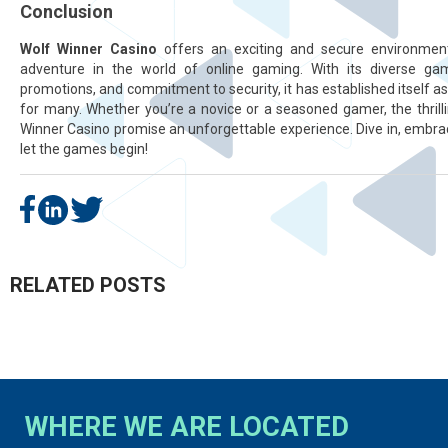
Conclusion
Wolf Winner Casino
offers an exciting and secure environment
adventure in the world of online gaming. With its diverse gam
promotions, and commitment to security, it has established itself as
for many. Whether you’re a novice or a seasoned gamer, the thril
Winner Casino promise an unforgettable experience. Dive in, embra
let the games begin!
RELATED POSTS
WHERE WE ARE LOCATED