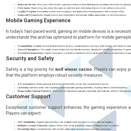
Welcome Bonus:
New users often receive a generous bonus on their initial deposit, providing extra funds for gaming.
Free Spins:
Players may also enjoy free spins on selected slots, increasing chances to win without extra costs.
Loyalty Program:
A rewarding system that recognizes and appreciates returning players with exclusive offers.
Seasonal Promotions:
Regular events and competitions that provide thrilling opportunities to win bonus prizes.
Mobile Gaming Experience
In today’s fast-paced world, gaming on mobile devices is a necessit
understands this and has optimized its platform for mobile gamepla
Compatibility:
Available on both Android and iOS devices, ensuring players can enjoy their favorite
wolf winner no dep
Smooth Navigation:
The mobile version retains the user-friendly interface, allowing for effortless exploration of gam
Consistent Experience:
Players can expect a seamless experience across all devices, with no compromises on gam
Security and Safety
Safety is a top priority for
wolf winner casino
. Players can enjoy 
that the platform employs robust security measures:
SSL Encryption:
Keeps personal and financial information secure from unauthorized access.
Licensing:
Operates under strict regulations from reputable gaming authorities, ensuring fairness and transparency.
Responsible Gaming Practices:
Offers tools to help players gamble responsibly and maintain control of their gaming
Customer Support
Exceptional customer support enhances the gaming experience 
Players can expect:
24/7 Availability:
Support representatives are available round the clock to assist with any inquiries.
Multiple Contact Channels:
Options for live chat, email, and phone support, making it easy to connect.
Knowledge Base:
Comprehensive FAQ section addressing common player questions and issues.