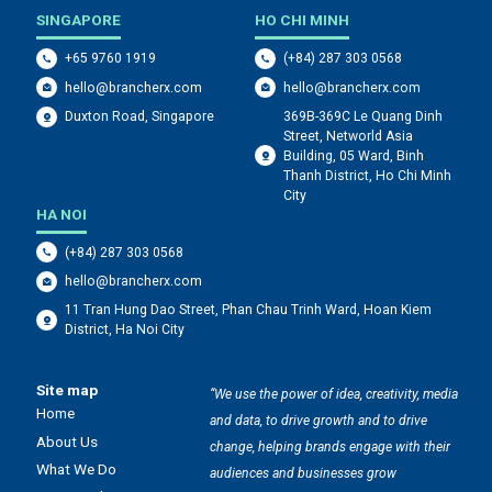
SINGAPORE
HO CHI MINH
+65 9760 1919
(+84) 287 303 0568
hello@brancherx.com
hello@brancherx.com
369B-369C Le Quang Dinh
Duxton Road, Singapore
Street, Networld Asia
Building, 05 Ward, Binh
Thanh District, Ho Chi Minh
City
HA NOI
(+84) 287 303 0568
hello@brancherx.com
11 Tran Hung Dao Street, Phan Chau Trinh Ward, Hoan Kiem
District, Ha Noi City
Site map
“We use the power of idea, creativity, media
Home
and data, to drive growth and to drive
About Us
change, helping brands engage with their
What We Do
audiences and businesses grow