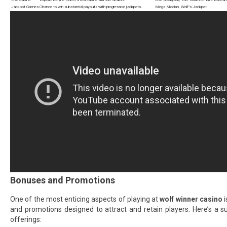
Jackpot Games
Chance to win substantial payouts with progressive jackpots.
Mega Moolah, Wolf’s Jackpot
Bonuses and Promotions
One of the most enticing aspects of playing at
wolf winner casino
i
and promotions designed to attract and retain players. Here’s a 
offerings: