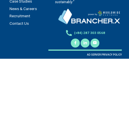
Case Studies
sustainably.”
News & Careers
Recruitment
Contact Us
(+84) 287 303 0568
AD SERVER PRIVACY POLICY