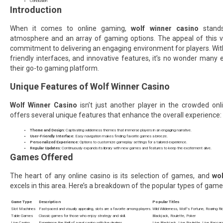
Conclusion
Introduction
When it comes to online gaming,
wolf winner casino
stands
atmosphere and an array of gaming options. The appeal of this virt
commitment to delivering an engaging environment for players. With
friendly interfaces, and innovative features, it’s no wonder many e
their go-to gaming platform.
Unique Features of Wolf Winner Casino
Wolf Winner Casino
isn’t just another player in the crowded onl
offers several unique features that enhance the overall experience:
Theme and Design:
Captivating wilderness themes that immerse players in an engaging narrative.
User-Friendly Interface:
Easy navigation makes finding favorite games a breeze.
Personalized Experience:
Options to customize gameplay settings for a tailored experience.
Regular Updates:
Continuously expands its library with new games and features to keep the excitement alive.
Games Offered
The heart of any online casino is its selection of games, and
wol
excels in this area. Here’s a breakdown of the popular types of game
Game Type
Description
Popular Titles
Slot Machines
Fast-paced and visually appealing, slots are a favorite among players.
Wild Wilderness, Wolf’s Fortune, Roaring Ri
Table Games
Classic games for those who enjoy strategy and skill.
Blackjack, Roulette, Poker
Live Casino
Experience the thrill of a real casino with live dealers.
Live Blackjack, Live Roulette, Live Baccar