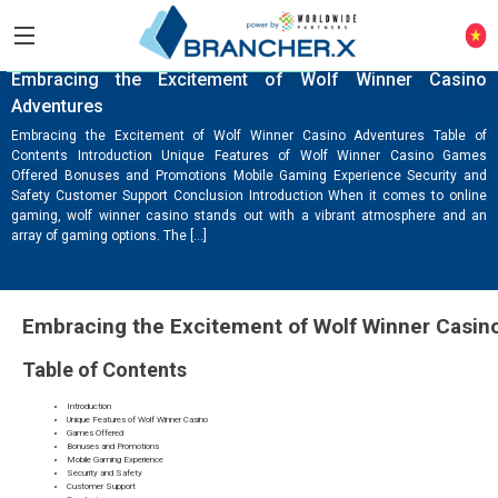
WOLFWINNERCASINOAUSTRALIA.NET
Embracing the Excitement of Wolf Winner Casino
Adventures
Embracing the Excitement of Wolf Winner Casino Adventures Table of
Contents Introduction Unique Features of Wolf Winner Casino Games
Offered Bonuses and Promotions Mobile Gaming Experience Security and
Safety Customer Support Conclusion Introduction When it comes to online
gaming, wolf winner casino stands out with a vibrant atmosphere and an
array of gaming options. The […]
Embracing the Excitement of Wolf Winner Casin
Table of Contents
Introduction
Unique Features of Wolf Winner Casino
Games Offered
Bonuses and Promotions
Mobile Gaming Experience
Security and Safety
Customer Support