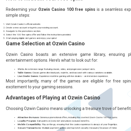
Redeeming your
Ozwin Casino 100 free spins
is a seamless expe
simple steps:
Visit Ozwin Casino’s official website.
Create a new account or log into your existing account.
Navigate to the promotions section.
Select the 100 free spins offer and follow the instructions provided.
Start playing eligible slot games and enjoy your spins!
Game Selection at Ozwin Casino
Ozwin Casino boasts an extensive game library, ensuring p
entertainment options. Here’s what to look out for:
Slots:
An extensive range featuring classic, video, and progressive jackpot slots.
Table Games:
Classic games like blackjack, roulette, and baccarat with various variations available.
Live Dealer Games:
Experience real-time gaming with live dealers – an immersive experience.
Most importantly, many of the games are eligible for free spi
excitement to your gaming sessions.
Advantages of Playing at Ozwin Casino
Choosing Ozwin Casino means unlocking a treasure trove of benefit
Attractive Bonuses:
Generous promotional offers, including the coveted
Ozwin Casino 100 free spins.
Loyalty Program:
Earn points on every bet and unlock exclusive benefits.
Mobile Compatibility:
Play on-the-go, ensuring that the casino experience is always at your fingertips.
Secure Transactions:
Multiple payment options and top-notch security measures for peace of mind.