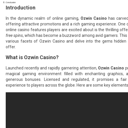
Conclusion
Introduction
In the dynamic realm of online gaming,
Ozwin Casino
has carved 
offering attractive promotions and a rich gaming experience. One 
online casino
features players are excited about is the thrilling off
free spins
, which has become a buzzword among avid gamers. This ar
various facets of Ozwin Casino and delve into the gems hidden 
offer.
What is Ozwin Casino?
Launched recently and rapidly garnering attention,
Ozwin Casino
pr
magical gaming environment filled with enchanting graphics,
generous bonuses. Licensed and regulated, it promises a fai
experience to players across the globe. Here are some key elements