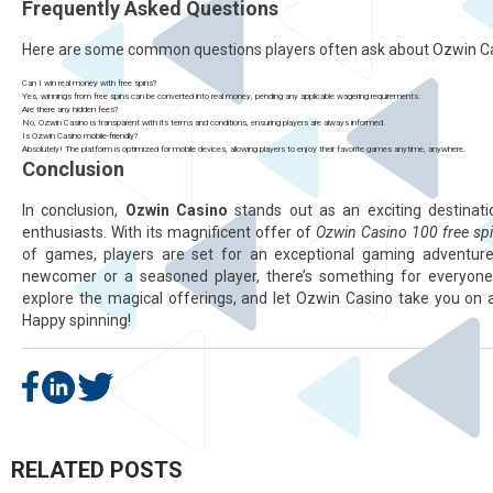
Frequently Asked Questions
Here are some common questions players often ask about Ozwin C
Can I win real money with free spins?
Yes, winnings from free spins can be converted into real money, pending any applicable wagering requirements.
Are there any hidden fees?
No, Ozwin Casino is transparent with its terms and conditions, ensuring players are always informed.
Is Ozwin Casino mobile-friendly?
Absolutely! The platform is optimized for mobile devices, allowing players to enjoy their favorite games anytime, anywhere.
Conclusion
In conclusion,
Ozwin Casino
stands out as an exciting destinati
enthusiasts. With its magnificent offer of
Ozwin Casino 100 free sp
of games, players are set for an exceptional gaming adventur
newcomer or a seasoned player, there’s something for everyone.
explore the magical offerings, and let Ozwin Casino take you on 
Happy spinning!
RELATED POSTS