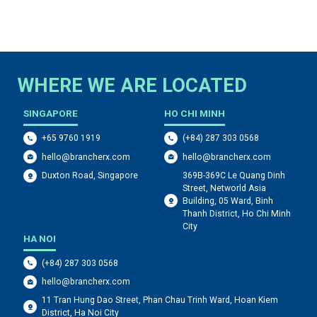
WHERE WE ARE LOCATED
SINGAPORE
HO CHI MINH
+65 9760 1919
(+84) 287 303 0568
hello@brancherx.com
hello@brancherx.com
369B-369C Le Quang Dinh
Duxton Road, Singapore
Street, Networld Asia
Building, 05 Ward, Binh
Thanh District, Ho Chi Minh
City
HA NOI
(+84) 287 303 0568
hello@brancherx.com
11 Tran Hung Dao Street, Phan Chau Trinh Ward, Hoan Kiem
District, Ha Noi City