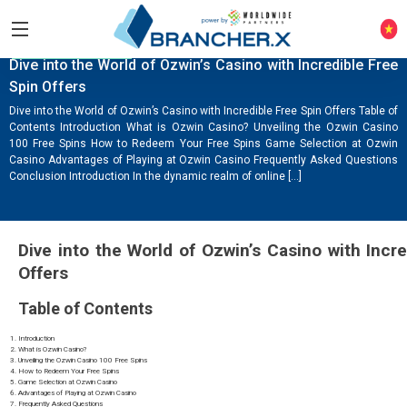
OZWINCASINO.UK
Dive into the World of Ozwin’s Casino with Incredible Free
Spin Offers
Dive into the World of Ozwin’s Casino with Incredible Free Spin Offers Table of
Contents Introduction What is Ozwin Casino? Unveiling the Ozwin Casino
100 Free Spins How to Redeem Your Free Spins Game Selection at Ozwin
Casino Advantages of Playing at Ozwin Casino Frequently Asked Questions
Conclusion Introduction In the dynamic realm of online […]
Dive into the World of Ozwin’s Casino with Incr
Offers
Table of Contents
Introduction
What is Ozwin Casino?
Unveiling the Ozwin Casino 100 Free Spins
How to Redeem Your Free Spins
Game Selection at Ozwin Casino
Advantages of Playing at Ozwin Casino
Frequently Asked Questions