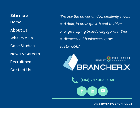
Site map
“We use the power of idea, creativity, media
Home
and data, to drive growth and to drive
About Us
change, helping brands engage with their
What We Do
audiences and businesses grow
Case Studies
sustainably.”
News & Careers
Recruitment
Contact Us
(+84) 287 303 0568
AD SERVER PRIVACY POLICY