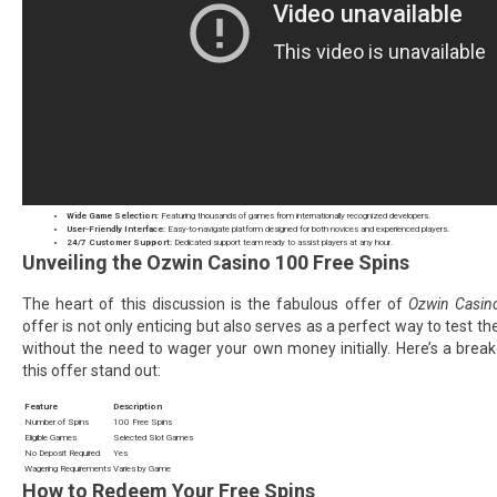
Wide Game Selection:
Featuring thousands of games from internationally recognized developers.
User-Friendly Interface:
Easy-to-navigate platform designed for both novices and experienced players.
24/7 Customer Support:
Dedicated support team ready to assist players at any hour.
Unveiling the Ozwin Casino 100 Free Spins
The heart of this discussion is the fabulous offer of
Ozwin Casin
offer is not only enticing but also serves as a perfect way to test t
without the need to wager your own money initially. Here’s a br
this offer stand out:
Feature
Description
Number of Spins
100 Free Spins
Eligible Games
Selected Slot Games
No Deposit Required
Yes
Wagering Requirements
Varies by Game
How to Redeem Your Free Spins