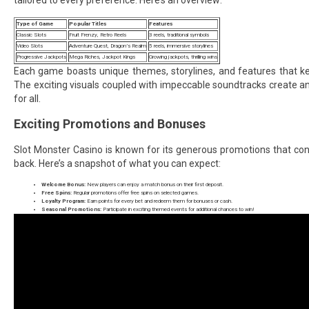
tailored to every preference. Here’s an overview:
Type of Game
Popular Titles
Features
Classic Slots
Fruit Frenzy, Retro Reels
3 reels, traditional symbols
Video Slots
Adventure Quest, Dragon’s Realm
5 reels, immersive storylines
Progressive Jackpots
Mega Riches, Jackpot Kings
Growing jackpots, thrilling wins
Each game boasts unique themes, storylines, and features that k
The exciting visuals coupled with impeccable soundtracks create a
for all.
Exciting Promotions and Bonuses
Slot Monster Casino is known for its generous promotions that con
back. Here’s a snapshot of what you can expect:
Welcome Bonus:
New players can enjoy a match bonus on their first deposit.
Free Spins:
Regular promotions offer free spins on selected games.
Loyalty Program:
Earn points for every bet and redeem them for bonuses or cash.
Seasonal Promotions:
Participate in exciting themed events for additional chances to win!