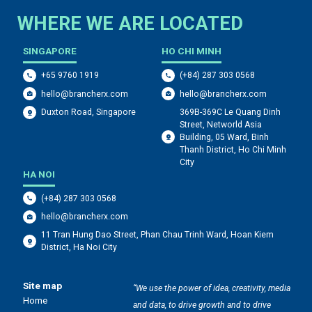
WHERE WE ARE LOCATED
SINGAPORE
HO CHI MINH
+65 9760 1919
(+84) 287 303 0568
hello@brancherx.com
hello@brancherx.com
369B-369C Le Quang Dinh
Duxton Road, Singapore
Street, Networld Asia
Building, 05 Ward, Binh
Thanh District, Ho Chi Minh
City
HA NOI
(+84) 287 303 0568
hello@brancherx.com
11 Tran Hung Dao Street, Phan Chau Trinh Ward, Hoan Kiem
District, Ha Noi City
Site map
“We use the power of idea, creativity, media
Home
and data, to drive growth and to drive