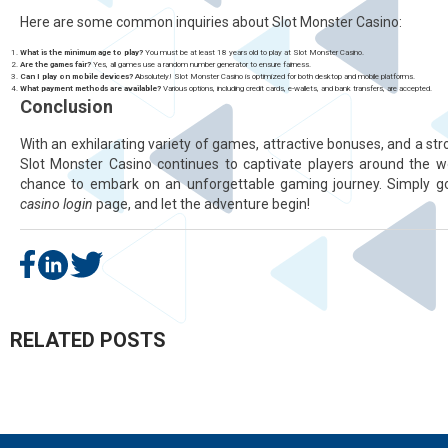
Here are some common inquiries about Slot Monster Casino:
What is the minimum age to play?
You must be at least 18 years old to play at Slot Monster Casino.
Are the games fair?
Yes, all games use a random number generator to ensure fairness.
Can I play on mobile devices?
Absolutely! Slot Monster Casino is optimized for both desktop and mobile platforms.
What payment methods are available?
Various options, including credit cards, e-wallets, and bank transfers, are accepted.
Conclusion
With an exhilarating variety of games, attractive bonuses, and a str
Slot Monster Casino continues to captivate players around the wo
chance to embark on an unforgettable gaming journey. Simply g
casino login
page, and let the adventure begin!
RELATED POSTS