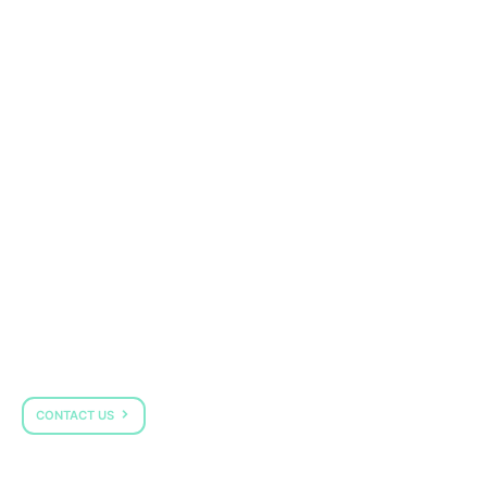
CONTACT US