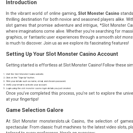
Introduction
In the vibrant world of online gaming,
Slot Monster Casino
stands 
thrilling destination for both novice and seasoned players alike. Wit
slot games that promise adventure and intrigue, *Slot Monster Cas
where imaginations come alive. Whether you’re searching for massi
graphics, or fantastic user experiences through a smooth
slot monst
is much to discover. Join us as we explore its fascinating features!
Setting Up Your Slot Monster Casino Account
Getting started is effortless at Slot Monster Casino! Follow these si
Visit the Slot Monster Casino website.
Click on the “Sign Up” button.
Fill in your details such as name, email, and chosen password.
Verify your email to activate your account.
Login using the
slot monster casino login
details you just created.
Once you’ve completed this process, you’re set to explore the univer
at your fingertips!
Game Selection Galore
At Slot Monster
monsterslots.uk
Casino, the selection of games
spectacular. From classic fruit machines to the latest video slots, pla