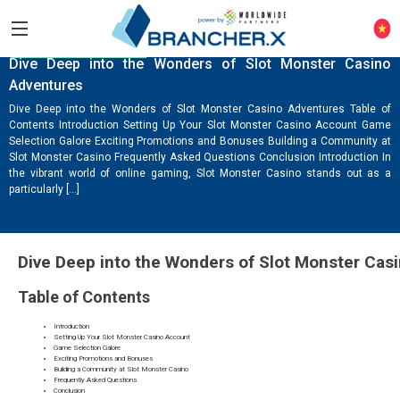
MONSTERSLOTS.UK
Dive Deep into the Wonders of Slot Monster Casino
Adventures
Dive Deep into the Wonders of Slot Monster Casino Adventures Table of
Contents Introduction Setting Up Your Slot Monster Casino Account Game
Selection Galore Exciting Promotions and Bonuses Building a Community at
Slot Monster Casino Frequently Asked Questions Conclusion Introduction In
the vibrant world of online gaming, Slot Monster Casino stands out as a
particularly […]
Dive Deep into the Wonders of Slot Monster Cas
Table of Contents
Introduction
Setting Up Your Slot Monster Casino Account
Game Selection Galore
Exciting Promotions and Bonuses
Building a Community at Slot Monster Casino
Frequently Asked Questions
Conclusion