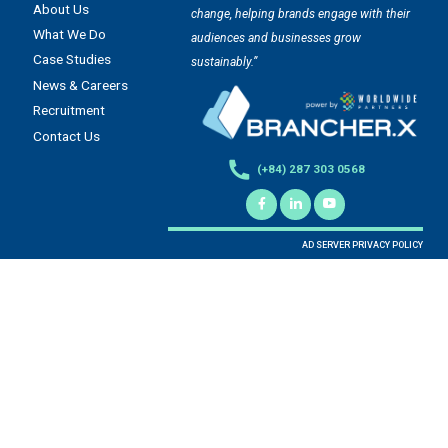
About Us
change, helping brands engage with their
What We Do
audiences and businesses grow
Case Studies
sustainably.”
News & Careers
Recruitment
Contact Us
(+84) 287 303 0568
AD SERVER PRIVACY POLICY