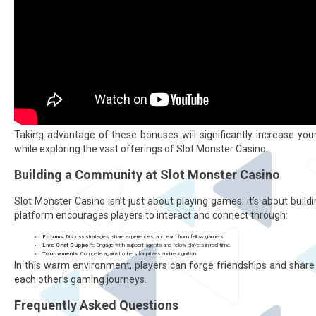
Taking advantage of these bonuses will significantly increase yo
while exploring the vast offerings of Slot Monster Casino.
Building a Community at Slot Monster Casino
Slot Monster Casino isn’t just about playing games; it’s about buil
platform encourages players to interact and connect through:
Forums:
Discuss strategies, share experiences, and learn from fellow gamers.
Live Chat Support:
Engage with support agents and fellow players in real time.
Tournaments:
Compete against others for prizes and recognition.
In this warm environment, players can forge friendships and share
each other’s gaming journeys.
Frequently Asked Questions