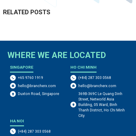
RELATED POSTS
WHERE WE ARE LOCATED
SINGAPORE
HO CHI MINH
+65 9760 1919
(+84) 287 303 0568
hello@brancherx.com
hello@brancherx.com
369B-369C Le Quang Dinh
Duxton Road, Singapore
Street, Networld Asia
Building, 05 Ward, Binh
Thanh District, Ho Chi Minh
City
HA NOI
(+84) 287 303 0568