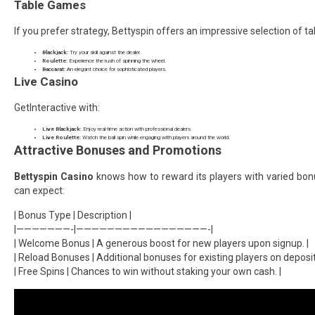
Table Games
If you prefer strategy, Bettyspin offers an impressive selection of t
Blackjack:
Try your skill against the dealer.
Roulette:
Experience the rush of spinning the wheel.
Baccarat:
An elegant choice for sophisticated players.
Live Casino
GetInteractive with:
Live Blackjack:
Enjoy real-time action with professional dealers.
Live Roulette:
Watch the ball spin while engaging with players around the world.
Attractive Bonuses and Promotions
Bettyspin Casino
knows how to reward its players with varied bon
can expect:
| Bonus Type | Description |
|———————-|—————————————————-|
| Welcome Bonus | A generous boost for new players upon signup. |
| Reload Bonuses | Additional bonuses for existing players on deposit
| Free Spins | Chances to win without staking your own cash. |