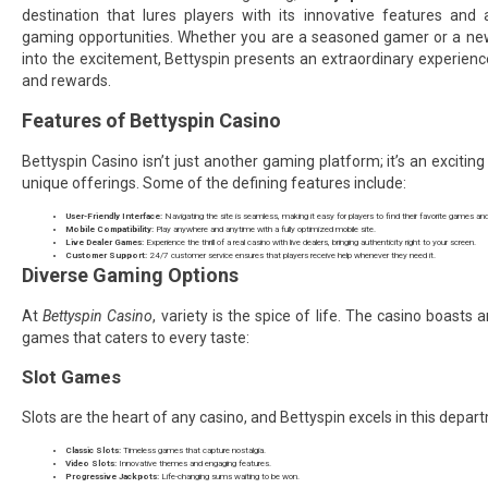
destination that lures players with its innovative features and
gaming opportunities. Whether you are a seasoned gamer or a ne
into the excitement, Bettyspin presents an extraordinary experience
and rewards.
Features of Bettyspin Casino
Bettyspin Casino isn’t just another gaming platform; it’s an exciting
unique offerings. Some of the defining features include:
User-Friendly Interface:
Navigating the site is seamless, making it easy for players to find their favorite games an
Mobile Compatibility:
Play anywhere and anytime with a fully optimized mobile site.
Live Dealer Games:
Experience the thrill of a real casino with live dealers, bringing authenticity right to your screen.
Customer Support:
24/7 customer service ensures that players receive help whenever they need it.
Diverse Gaming Options
At
Bettyspin Casino
, variety is the spice of life. The casino boasts 
games that caters to every taste:
Slot Games
Slots are the heart of any casino, and Bettyspin excels in this depar
Classic Slots:
Timeless games that capture nostalgia.
Video Slots:
Innovative themes and engaging features.
Progressive Jackpots:
Life-changing sums waiting to be won.