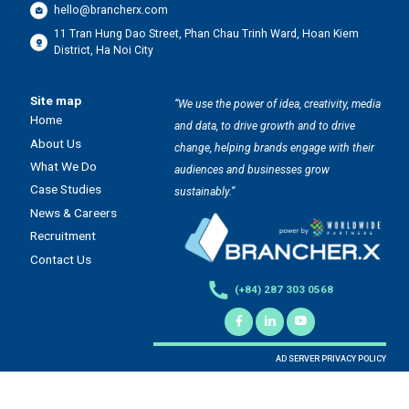
hello@brancherx.com
11 Tran Hung Dao Street, Phan Chau Trinh Ward, Hoan Kiem
District, Ha Noi City
Site map
“We use the power of idea, creativity, media
Home
and data, to drive growth and to drive
About Us
change, helping brands engage with their
What We Do
audiences and businesses grow
Case Studies
sustainably.”
News & Careers
Recruitment
Contact Us
(+84) 287 303 0568
AD SERVER PRIVACY POLICY