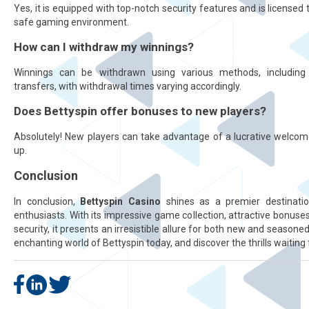
Yes, it is equipped with top-notch security features and is licensed 
safe gaming environment.
How can I withdraw my winnings?
Winnings can be withdrawn using various methods, including
transfers, with withdrawal times varying accordingly.
Does Bettyspin offer bonuses to new players?
Absolutely! New players can take advantage of a lucrative welco
up.
Conclusion
In conclusion,
Bettyspin Casino
shines as a premier destinatio
enthusiasts. With its impressive game collection, attractive bonus
security, it presents an irresistible allure for both new and seasoned
enchanting world of Bettyspin today, and discover the thrills waiting 