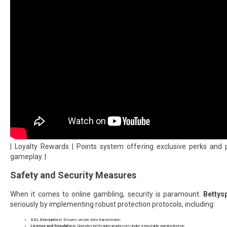
| Loyalty Rewards | Points system offering exclusive perks and
gameplay. |
Safety and Security Measures
When it comes to online gambling, security is paramount.
Bettys
seriously by implementing robust protection protocols, including:
SSL Encryption:
Ensures secure data transmission.
License and Regulation:
Operates
bettyspincanada.com
under a reputable gaming license.