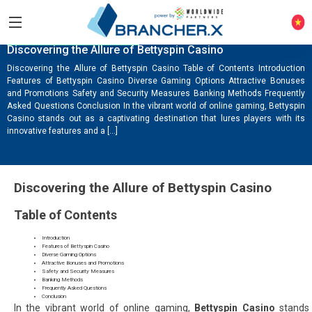
BETTYSPINCANADA.COM
Discovering the Allure of Bettyspin Casino
Discovering the Allure of Bettyspin Casino Table of Contents Introduction
Features of Bettyspin Casino Diverse Gaming Options Attractive Bonuses
and Promotions Safety and Security Measures Banking Methods Frequently
Asked Questions Conclusion In the vibrant world of online gaming, Bettyspin
Casino stands out as a captivating destination that lures players with its
innovative features and a […]
Discovering the Allure of Bettyspin Casino
Table of Contents
Introduction
Features of Bettyspin Casino
Diverse Gaming Options
Attractive Bonuses and Promotions
Safety and Security Measures
Banking Methods
Frequently Asked Questions
Conclusion
In the vibrant world of online gaming,
Bettyspin Casino
stands 