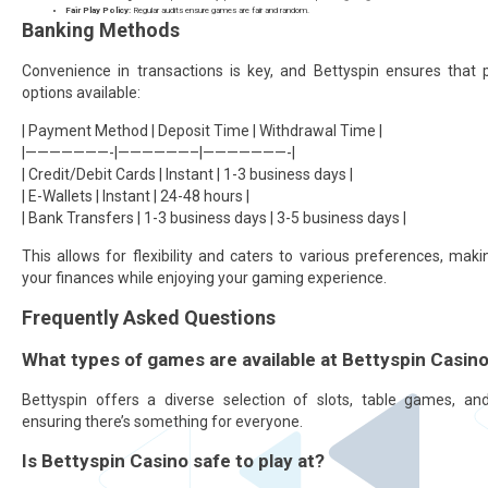
Fair Play Policy:
Regular audits ensure games are fair and random.
Banking Methods
Convenience in transactions is key, and Bettyspin ensures that 
options available:
| Payment Method | Deposit Time | Withdrawal Time |
|———————-|——————–|———————-|
| Credit/Debit Cards | Instant | 1-3 business days |
| E-Wallets | Instant | 24-48 hours |
| Bank Transfers | 1-3 business days | 3-5 business days |
This allows for flexibility and caters to various preferences, mak
your finances while enjoying your gaming experience.
Frequently Asked Questions
What types of games are available at Bettyspin Casin
Bettyspin offers a diverse selection of slots, table games, and
ensuring there’s something for everyone.
Is Bettyspin Casino safe to play at?